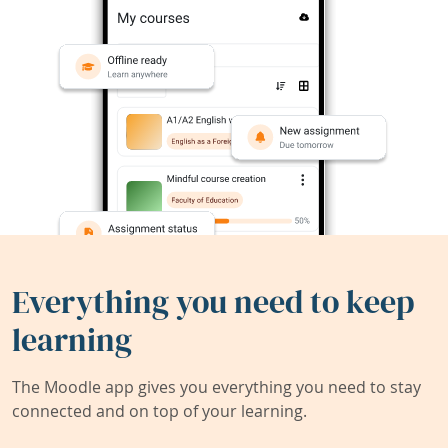
Everything you need to keep
learning
The Moodle app gives you everything you need to stay
connected and on top of your learning.