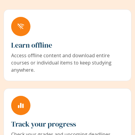
Learn offline
Access offline content and download entire
courses or individual items to keep studying
anywhere.
Track your progress
Check your grades and upcoming deadlines