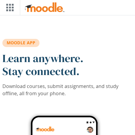
Skip to main content
MOODLE APP
Learn anywhere.
Stay connected.
Download courses, submit assignments, and study
offline, all from your phone.