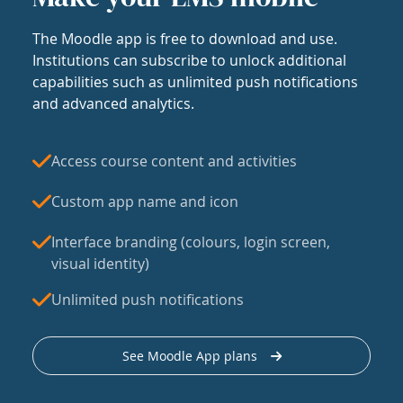
The Moodle app is free to download and use.
Institutions can subscribe to unlock additional
capabilities such as unlimited push notifications
and advanced analytics.
Access course content and activities
Custom app name and icon
Interface branding (colours, login screen,
visual identity)
Unlimited push notifications
See Moodle App plans