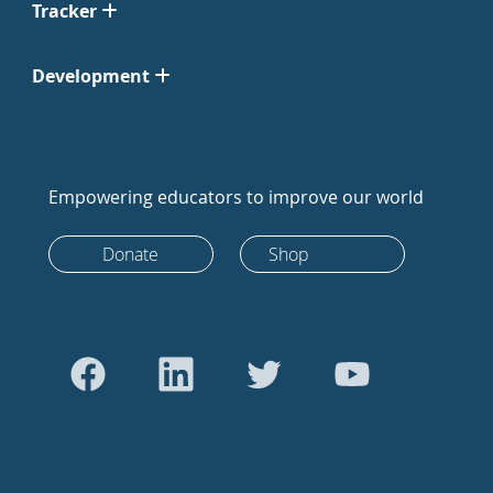
Tracker
Development
Empowering educators to improve our world
Donate
Shop