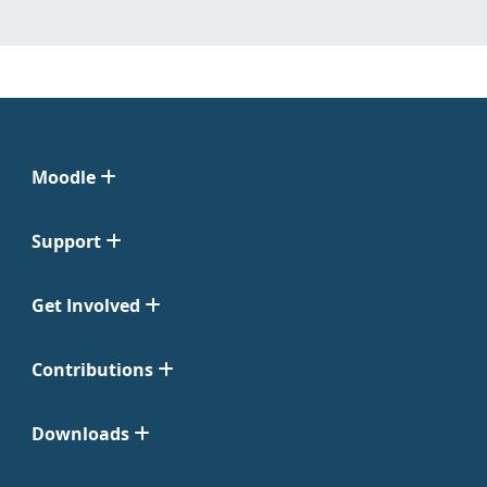
Moodle
Support
Get Involved
Contributions
Downloads