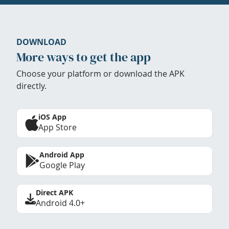
DOWNLOAD
More ways to get the app
Choose your platform or download the APK
directly.
iOS App
App Store
Android App
Google Play
Direct APK
Android 4.0+