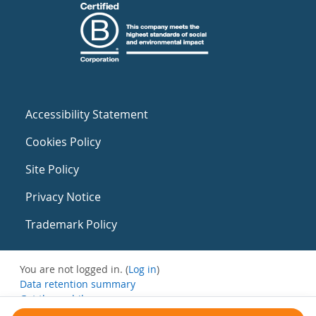
Accessibility Statement
Cookies Policy
Site Policy
Privacy Notice
Trademark Policy
You are not logged in. (
Log in
)
Data retention summary
Get the mobile app
Switch to the standard theme