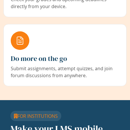
directly from your device.
Do more on the go
Submit assignments, attempt quizzes, and join
forum discussions from anywhere.
FOR INSTITUTIONS
Make your LMS mobile