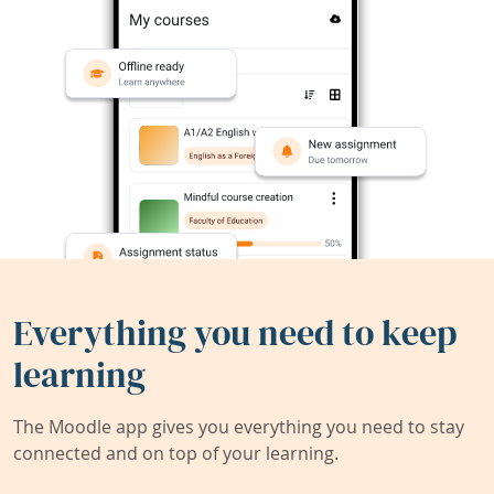
Everything you need to keep
learning
The Moodle app gives you everything you need to stay
connected and on top of your learning.