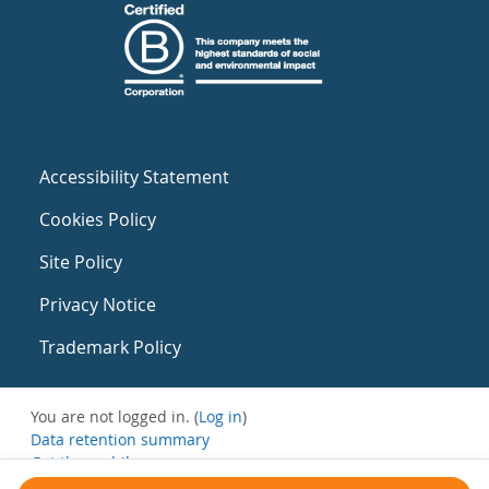
Accessibility Statement
Cookies Policy
Site Policy
Privacy Notice
Trademark Policy
You are not logged in. (
Log in
)
Data retention summary
Get the mobile app
Switch to the standard theme