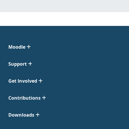
Moodle
Support
Get Involved
Contributions
Downloads