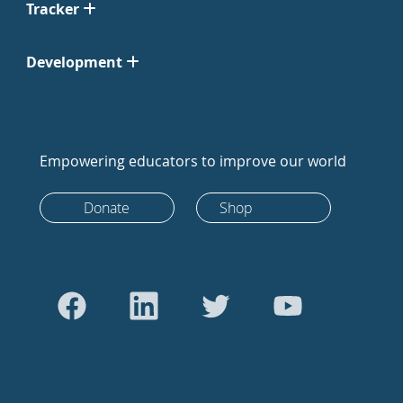
Tracker
Development
Empowering educators to improve our world
Donate
Shop