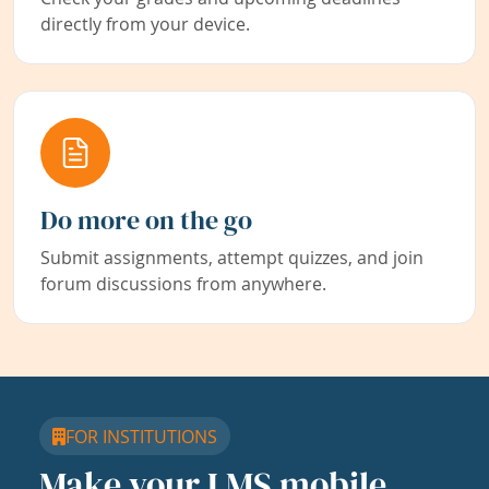
directly from your device.
Do more on the go
Submit assignments, attempt quizzes, and join
forum discussions from anywhere.
FOR INSTITUTIONS
Make your LMS mobile