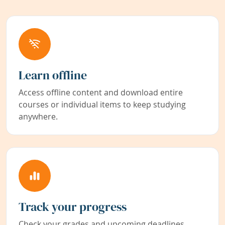
Learn offline
Access offline content and download entire
courses or individual items to keep studying
anywhere.
Track your progress
Check your grades and upcoming deadlines