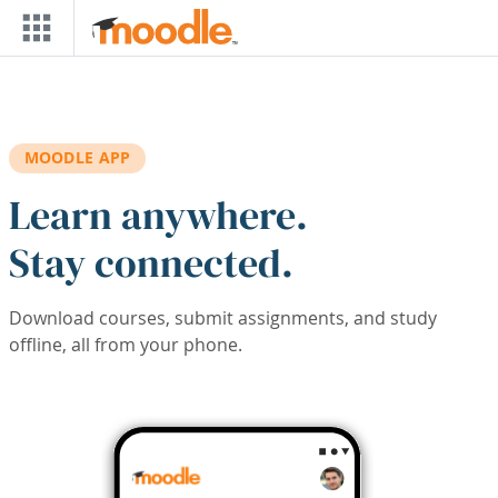
Skip to main content
MOODLE APP
Learn anywhere.
Stay connected.
Download courses, submit assignments, and study
offline, all from your phone.