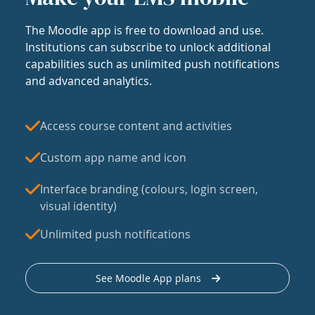
The Moodle app is free to download and use.
Institutions can subscribe to unlock additional
capabilities such as unlimited push notifications
and advanced analytics.
Access course content and activities
Custom app name and icon
Interface branding (colours, login screen,
visual identity)
Unlimited push notifications
See Moodle App plans