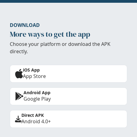
DOWNLOAD
More ways to get the app
Choose your platform or download the APK
directly.
iOS App
App Store
Android App
Google Play
Direct APK
Android 4.0+