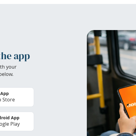
the app
th your
below.
 App
 Store
roid App
gle Play