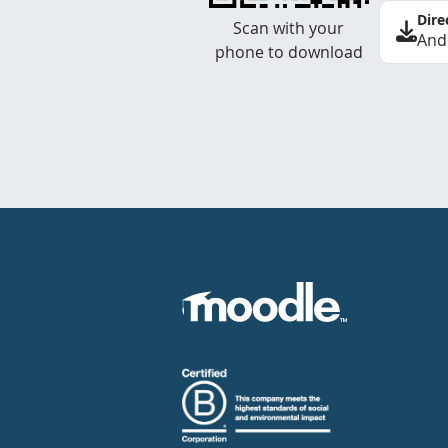
Dire
Scan with your
And
phone to download