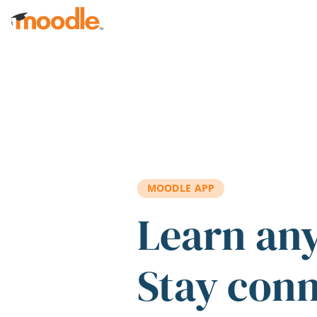
Skip to main content
MOODLE APP
Learn an
Stay con