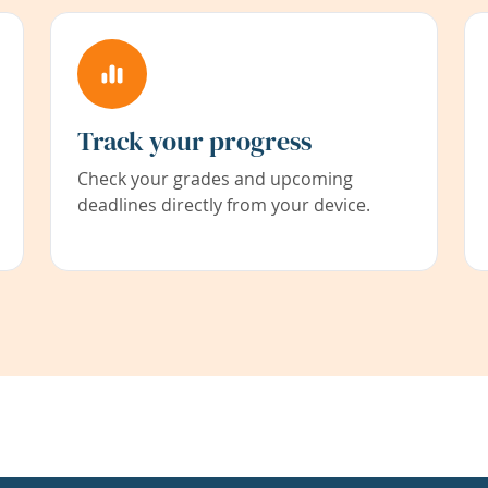
Track your progress
Check your grades and upcoming
deadlines directly from your device.