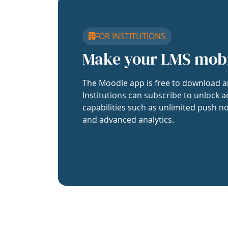
FOR INSTITUTIONS
Make your LMS mob
The Moodle app is free to download a
Institutions can subscribe to unlock a
capabilities such as unlimited push no
and advanced analytics.