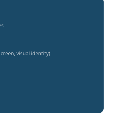
es
creen, visual identity)