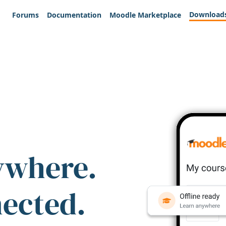
Download
Forums
Documentation
Moodle Marketplace
ywhere.
nected.