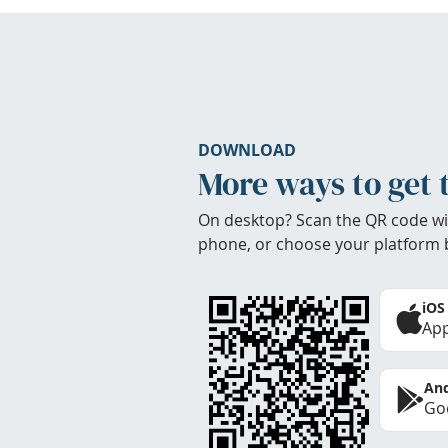
DOWNLOAD
More ways to get 
On desktop? Scan the QR code wi
phone, or choose your platform 
iOS
App
And
Goo