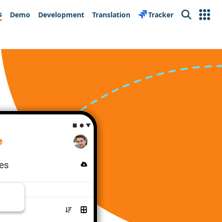
s
Demo
Development
Translation
Tracker
Search