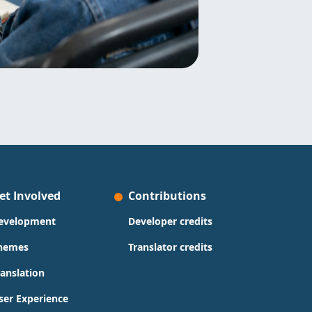
et Involved
Contributions
evelopment
Developer credits
hemes
Translator credits
ranslation
ser Experience