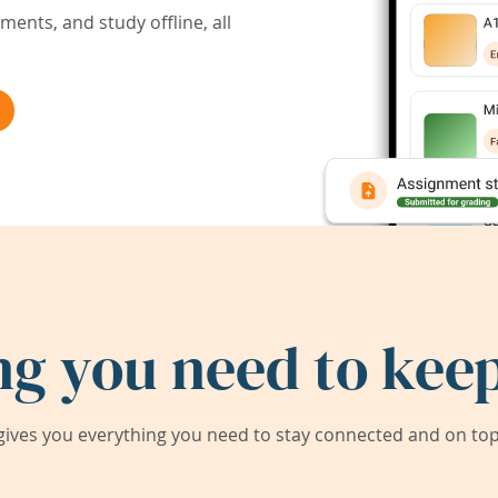
ents, and study offline, all
ng you need to keep
ives you everything you need to stay connected and on top 