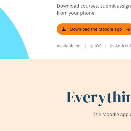
Download courses, submit assignm
from your phone.
Download the Moodle app
|
·
Available on
iOS
Android
Everythi
The Moodle app g