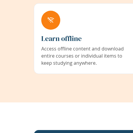
Learn offline
Access offline content and download
entire courses or individual items to
keep studying anywhere.