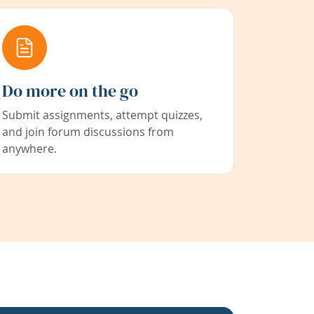
Do more on the go
Submit assignments, attempt quizzes,
and join forum discussions from
anywhere.