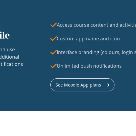
Access course content and activiti
ile
Custom app name and icon
nd use.
Interface branding (colours, login s
dditional
tifications
Unlimited push notifications
See Moodle App plans