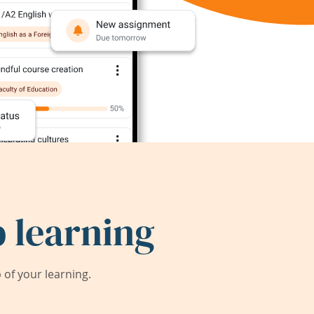
 learning
of your learning.