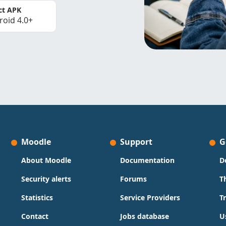
ct APK
roid 4.0+
Moodle
Support
G
About Moodle
Documentation
D
Security alerts
Forums
T
Statistics
Service Providers
T
Contact
Jobs database
U