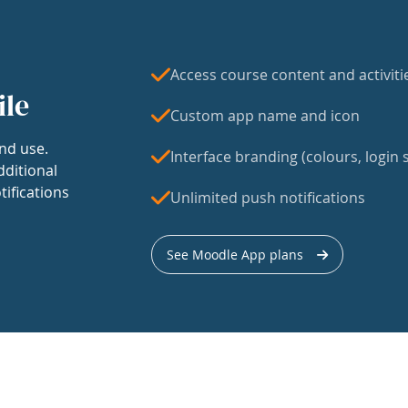
Access course content and activiti
ile
Custom app name and icon
nd use.
Interface branding (colours, login s
dditional
tifications
Unlimited push notifications
See Moodle App plans