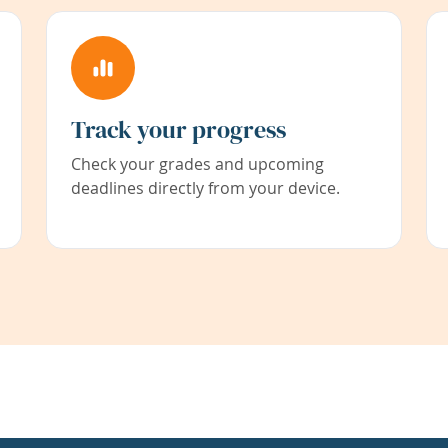
Track your progress
Check your grades and upcoming
deadlines directly from your device.