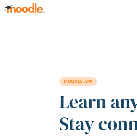
Skip to main content
MOODLE APP
Learn an
Stay con