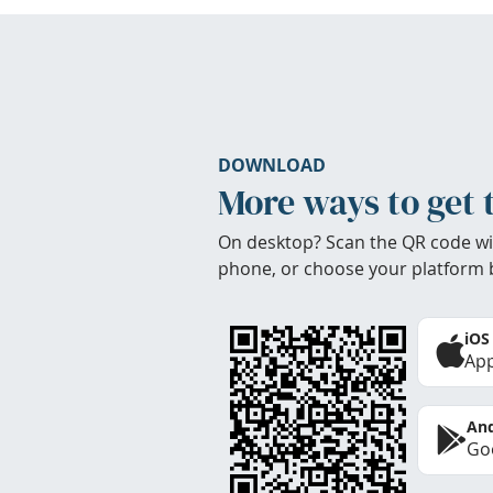
DOWNLOAD
More ways to get 
On desktop? Scan the QR code wi
phone, or choose your platform 
iOS
App
And
Goo