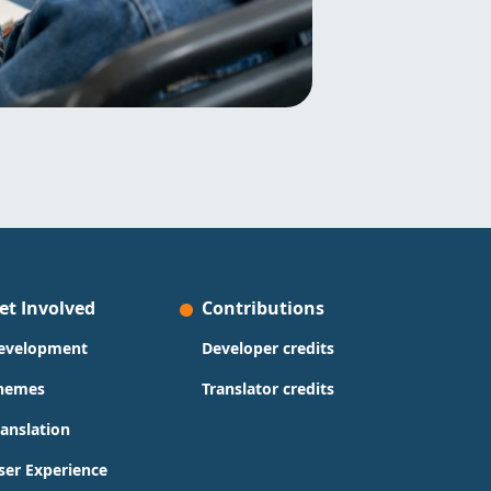
et Involved
Contributions
evelopment
Developer credits
hemes
Translator credits
ranslation
ser Experience