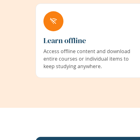
Learn offline
Access offline content and download
entire courses or individual items to
keep studying anywhere.