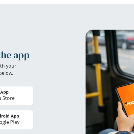
the app
th your
below.
 App
 Store
roid App
gle Play