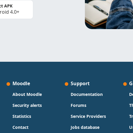
ct APK
roid 4.0+
Moodle
Support
G
About Moodle
Documentation
D
Security alerts
Forums
T
Statistics
Service Providers
T
Contact
Jobs database
U