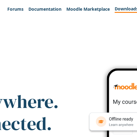
Download
Forums
Documentation
Moodle Marketplace
ywhere.
nected.