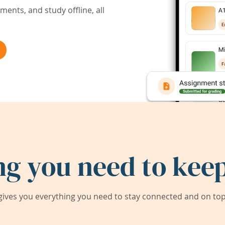
ents, and study offline, all
ng you need to keep
ives you everything you need to stay connected and on top 