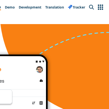
s
Demo
Development
Translation
Tracker
Search