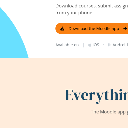
Download courses, submit assignm
from your phone.
Download the Moodle app
|
·
Available on
iOS
Android
Everythi
The Moodle app g