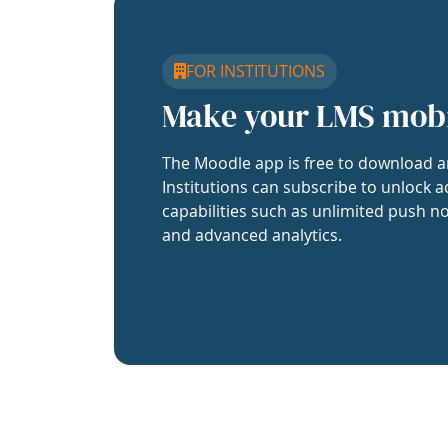
FOR INSTITUTIONS
Make your LMS mob
The Moodle app is free to download a
Institutions can subscribe to unlock a
capabilities such as unlimited push no
and advanced analytics.