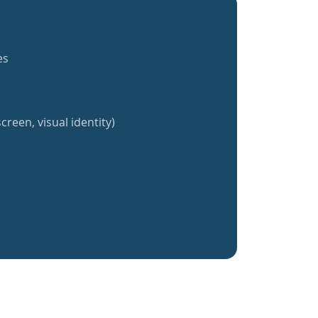
es
creen, visual identity)