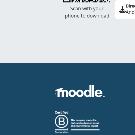
Dire
Scan with your
And
phone to download