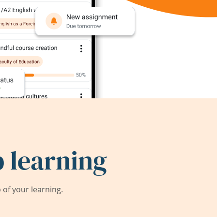
 learning
of your learning.