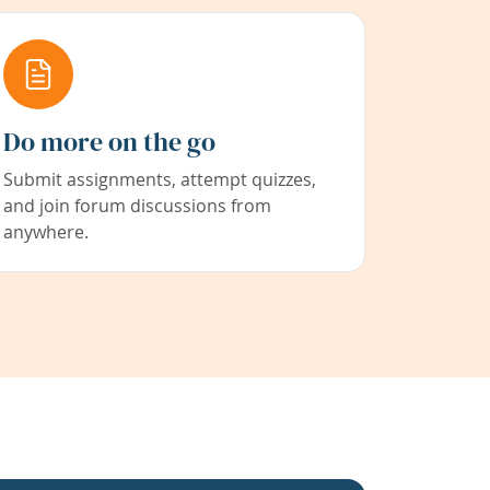
Do more on the go
Submit assignments, attempt quizzes,
and join forum discussions from
anywhere.