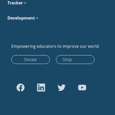
Tracker
Development
Empowering educators to improve our world
Donate
Shop