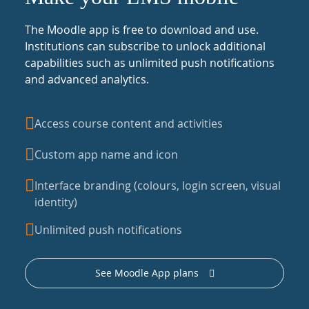
The Moodle app is free to download and use.
Institutions can subscribe to unlock additional
capabilities such as unlimited push notifications
and advanced analytics.
Access course content and activities
Custom app name and icon
Interface branding (colours, login screen, visual
identity)
Unlimited push notifications
See Moodle App plans