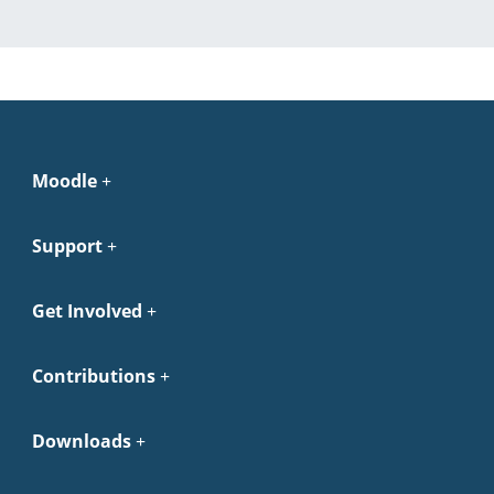
Moodle
Support
Get Involved
Contributions
Downloads