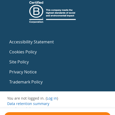
Accessibility Statement
Cookies Policy
Site Policy
Privacy Notice
Trademark Policy
You are not logged in. (
Log in
)
Data retention summary
Get the mobile app
Switch to the standard theme