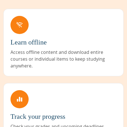
Learn offline
Access offline content and download entire
courses or individual items to keep studying
anywhere.
Track your progress
Check your grades and upcoming deadlines