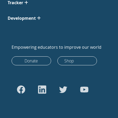
Tracker
Development
Empowering educators to improve our world
Donate
Shop