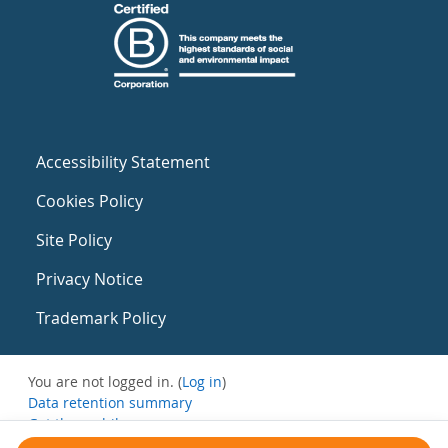
Accessibility Statement
Cookies Policy
Site Policy
Privacy Notice
Trademark Policy
You are not logged in. (
Log in
)
Data retention summary
Get the mobile app
Switch to the standard theme