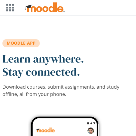
Skip to main content
MOODLE APP
Learn anywhere.
Stay connected.
Download courses, submit assignments, and study
offline, all from your phone.