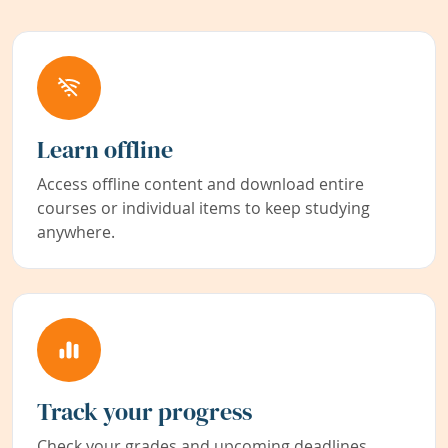
Learn offline
Access offline content and download entire
courses or individual items to keep studying
anywhere.
Track your progress
Check your grades and upcoming deadlines