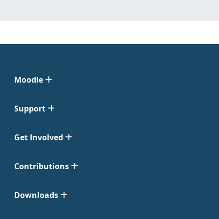
Moodle
Support
Get Involved
Contributions
Downloads