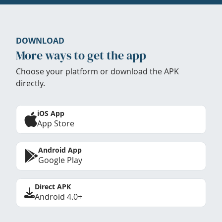
DOWNLOAD
More ways to get the app
Choose your platform or download the APK
directly.
iOS App
App Store
Android App
Google Play
Direct APK
Android 4.0+