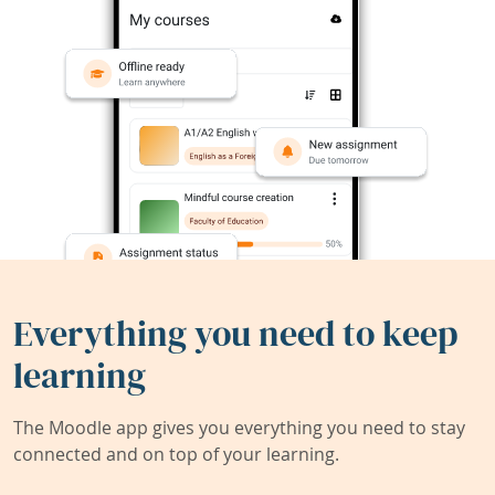
Everything you need to keep
learning
The Moodle app gives you everything you need to stay
connected and on top of your learning.