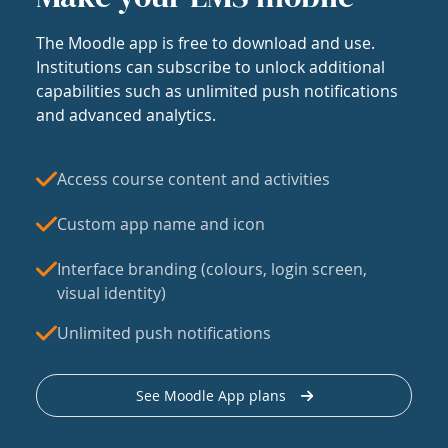
The Moodle app is free to download and use.
Institutions can subscribe to unlock additional
capabilities such as unlimited push notifications
and advanced analytics.
Access course content and activities
Custom app name and icon
Interface branding (colours, login screen,
visual identity)
Unlimited push notifications
See Moodle App plans