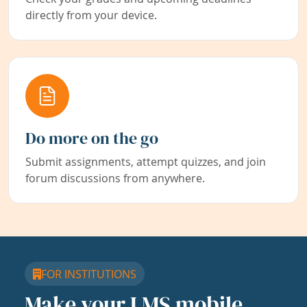
directly from your device.
Do more on the go
Submit assignments, attempt quizzes, and join
forum discussions from anywhere.
FOR INSTITUTIONS
Make your LMS mobile