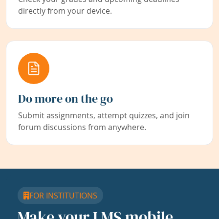
directly from your device.
Do more on the go
Submit assignments, attempt quizzes, and join
forum discussions from anywhere.
FOR INSTITUTIONS
Make your LMS mobile