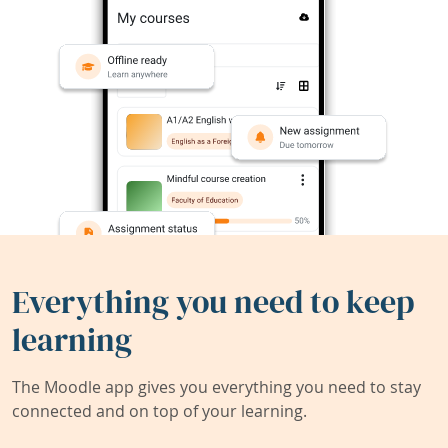
Everything you need to keep
learning
The Moodle app gives you everything you need to stay
connected and on top of your learning.