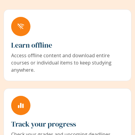
Learn offline
Access offline content and download entire
courses or individual items to keep studying
anywhere.
Track your progress
Check your grades and upcoming deadlines