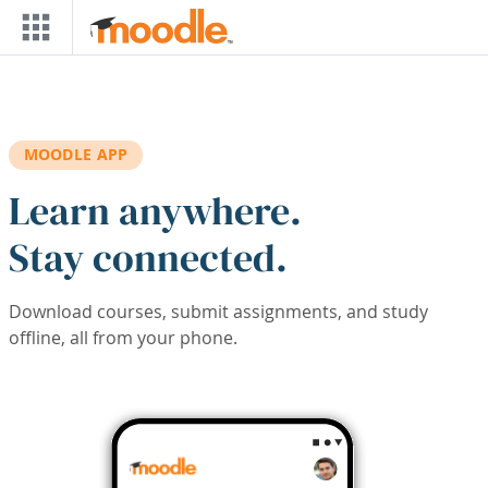
Skip to main content
MOODLE APP
Learn anywhere.
Stay connected.
Download courses, submit assignments, and study
offline, all from your phone.