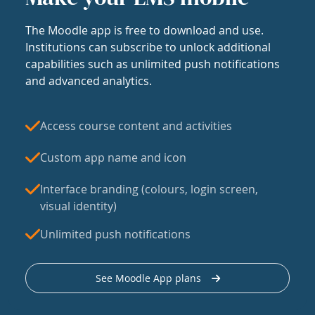
The Moodle app is free to download and use.
Institutions can subscribe to unlock additional
capabilities such as unlimited push notifications
and advanced analytics.
Access course content and activities
Custom app name and icon
Interface branding (colours, login screen,
visual identity)
Unlimited push notifications
See Moodle App plans