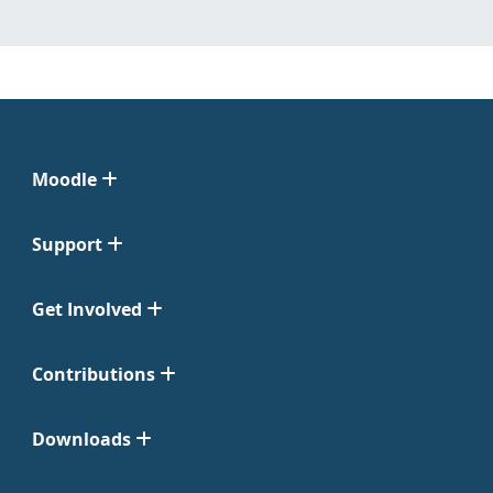
Moodle
Support
Get Involved
Contributions
Downloads