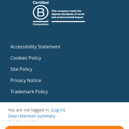
Accessibility Statement
Cookies Policy
Site Policy
Privacy Notice
Trademark Policy
You are not logged in. (
Log in
)
Data retention summary
Get the mobile app
Switch to the standard theme