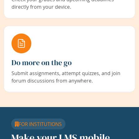
directly from your device.
Do more on the go
Submit assignments, attempt quizzes, and join
forum discussions from anywhere.
FOR INSTITUTIONS
Make your LMS mobile