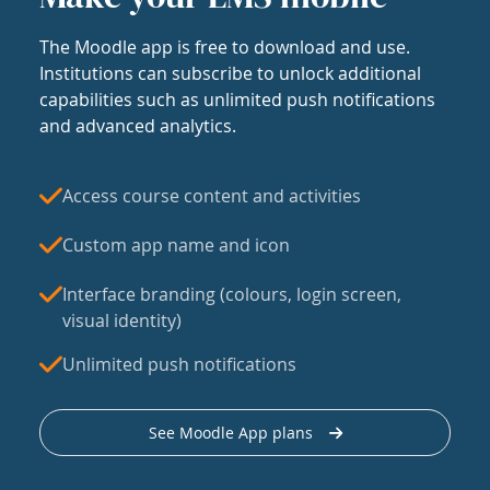
The Moodle app is free to download and use.
Institutions can subscribe to unlock additional
capabilities such as unlimited push notifications
and advanced analytics.
Access course content and activities
Custom app name and icon
Interface branding (colours, login screen,
visual identity)
Unlimited push notifications
See Moodle App plans