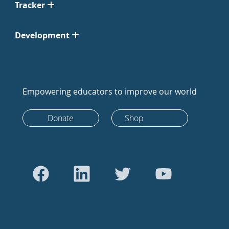
Tracker
Development
Empowering educators to improve our world
Donate
Shop