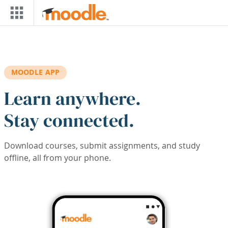
Skip to main content
MOODLE APP
Learn anywhere.
Stay connected.
Download courses, submit assignments, and study
offline, all from your phone.