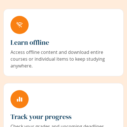
Learn offline
Access offline content and download entire
courses or individual items to keep studying
anywhere.
Track your progress
Check your grades and upcoming deadlines