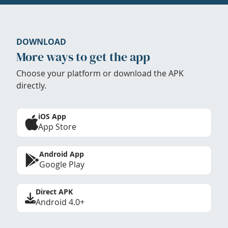
DOWNLOAD
More ways to get the app
Choose your platform or download the APK
directly.
iOS App
App Store
Android App
Google Play
Direct APK
Android 4.0+