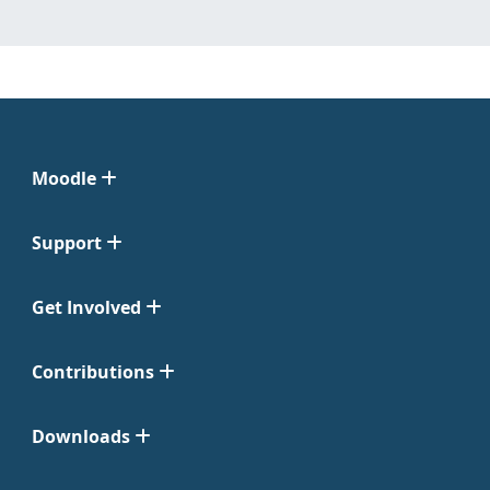
Moodle
Support
Get Involved
Contributions
Downloads