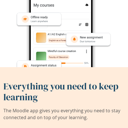
Everything you need to keep
learning
The Moodle app gives you everything you need to stay
connected and on top of your learning.