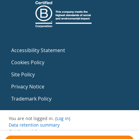
Accessibility Statement
Cookies Policy
Site Policy
Privacy Notice
Trademark Policy
You are not logged in. (
Log in
)
Data retention summary
Get the mobile app
Switch to the standard theme