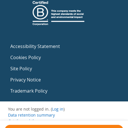
Accessibility Statement
Cookies Policy
Site Policy
Privacy Notice
Trademark Policy
You are not logged in. (
Log in
)
Data retention summary
Get the mobile app
Switch to the standard theme