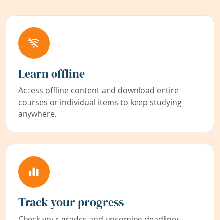
Learn offline
Access offline content and download entire
courses or individual items to keep studying
anywhere.
Track your progress
Check your grades and upcoming deadlines