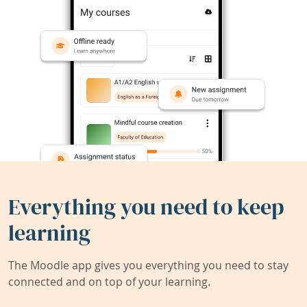
Everything you need to keep
learning
The Moodle app gives you everything you need to stay
connected and on top of your learning.