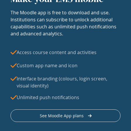
The Moodle app is free to download and use.
Institutions can subscribe to unlock additional
capabilities such as unlimited push notifications
and advanced analytics.
Access course content and activities
Custom app name and icon
Interface branding (colours, login screen,
visual identity)
Unlimited push notifications
See Moodle App plans