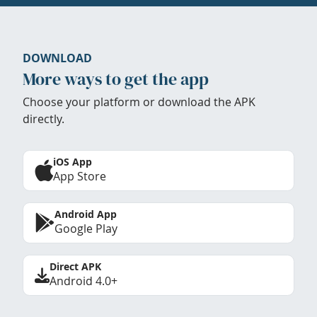
DOWNLOAD
More ways to get the app
Choose your platform or download the APK
directly.
iOS App
App Store
Android App
Google Play
Direct APK
Android 4.0+