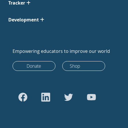
Tracker
Development
Empowering educators to improve our world
Donate
Shop