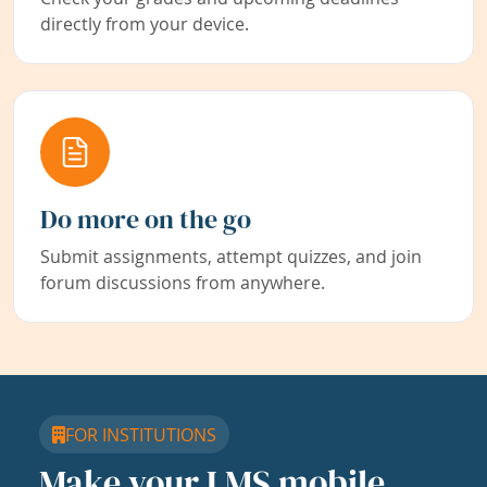
directly from your device.
Do more on the go
Submit assignments, attempt quizzes, and join
forum discussions from anywhere.
FOR INSTITUTIONS
Make your LMS mobile