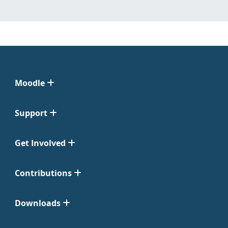
Moodle
Support
Get Involved
Contributions
Downloads