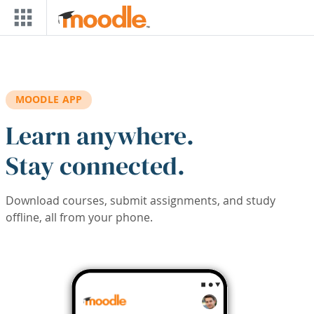
Skip to main content
MOODLE APP
Learn anywhere.
Stay connected.
Download courses, submit assignments, and study
offline, all from your phone.