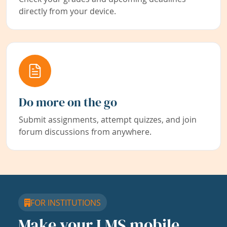
directly from your device.
Do more on the go
Submit assignments, attempt quizzes, and join
forum discussions from anywhere.
FOR INSTITUTIONS
Make your LMS mobile