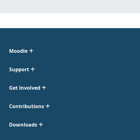
Moodle
Support
Get Involved
Contributions
Downloads