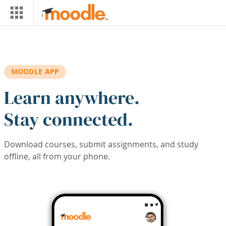
Skip to main content
MOODLE APP
Learn anywhere.
Stay connected.
Download courses, submit assignments, and study
offline, all from your phone.