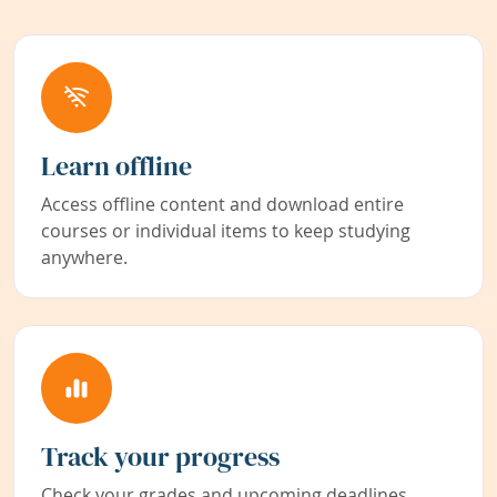
Learn offline
Access offline content and download entire
courses or individual items to keep studying
anywhere.
Track your progress
Check your grades and upcoming deadlines