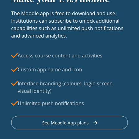
The Moodle app is free to download and use.
Institutions can subscribe to unlock additional
capabilities such as unlimited push notifications
and advanced analytics.
Access course content and activities
Custom app name and icon
Interface branding (colours, login screen,
visual identity)
Unlimited push notifications
See Moodle App plans