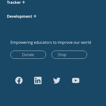
Tracker
Development
Empowering educators to improve our world
Donate
Shop