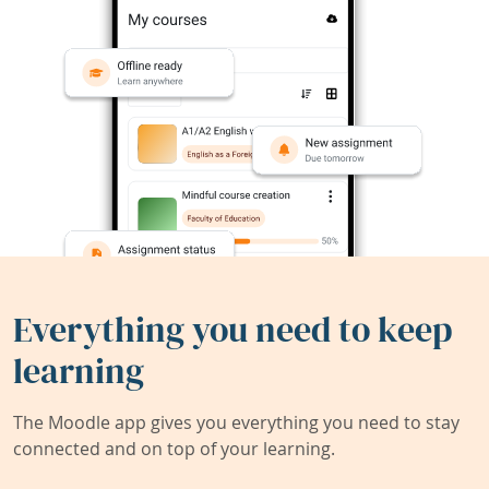
Everything you need to keep
learning
The Moodle app gives you everything you need to stay
connected and on top of your learning.