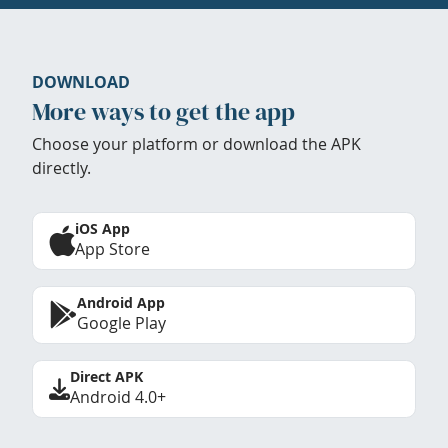
DOWNLOAD
More ways to get the app
Choose your platform or download the APK
directly.
iOS App
App Store
Android App
Google Play
Direct APK
Android 4.0+