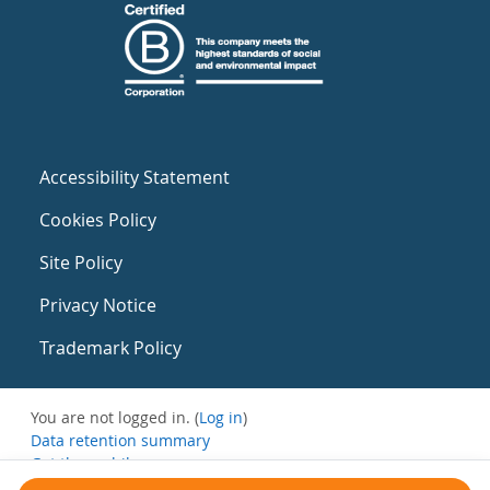
Accessibility Statement
Cookies Policy
Site Policy
Privacy Notice
Trademark Policy
You are not logged in. (
Log in
)
Data retention summary
Get the mobile app
Switch to the standard theme