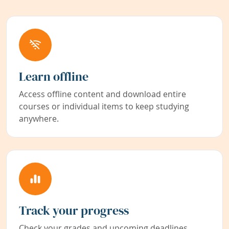
Learn offline
Access offline content and download entire
courses or individual items to keep studying
anywhere.
Track your progress
Check your grades and upcoming deadlines