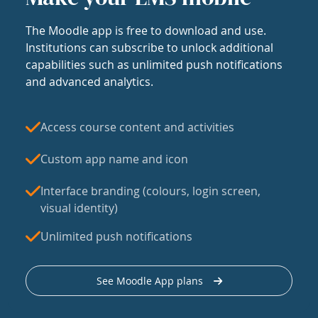
The Moodle app is free to download and use.
Institutions can subscribe to unlock additional
capabilities such as unlimited push notifications
and advanced analytics.
Access course content and activities
Custom app name and icon
Interface branding (colours, login screen,
visual identity)
Unlimited push notifications
See Moodle App plans