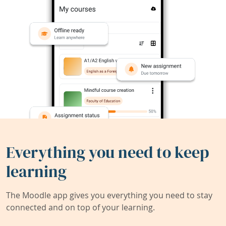
Everything you need to keep
learning
The Moodle app gives you everything you need to stay
connected and on top of your learning.