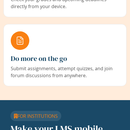
directly from your device.
Do more on the go
Submit assignments, attempt quizzes, and join
forum discussions from anywhere.
FOR INSTITUTIONS
Make your LMS mobile