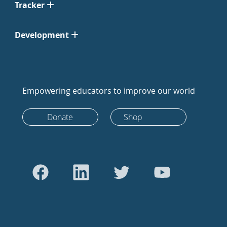
Tracker
Development
Empowering educators to improve our world
Donate
Shop