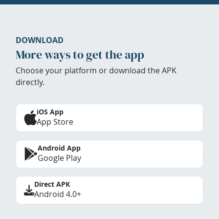
DOWNLOAD
More ways to get the app
Choose your platform or download the APK
directly.
iOS App
App Store
Android App
Google Play
Direct APK
Android 4.0+