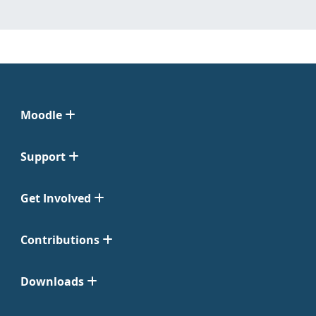
Moodle
Support
Get Involved
Contributions
Downloads