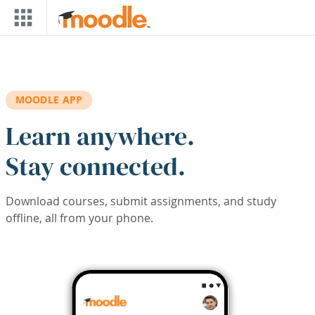
Skip to main content
MOODLE APP
Learn anywhere.
Stay connected.
Download courses, submit assignments, and study
offline, all from your phone.