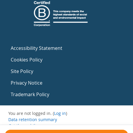
Accessibility Statement
Cookies Policy
Site Policy
Privacy Notice
Trademark Policy
You are not logged in. (
Log in
)
Data retention summary
Get the mobile app
Switch to the standard theme