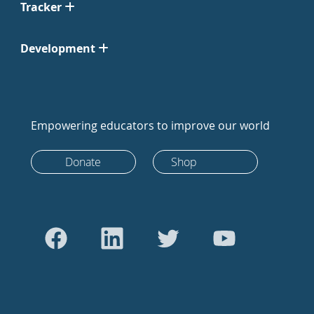
Tracker
Development
Empowering educators to improve our world
Donate
Shop