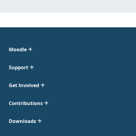
Moodle
Support
Get Involved
Contributions
Downloads