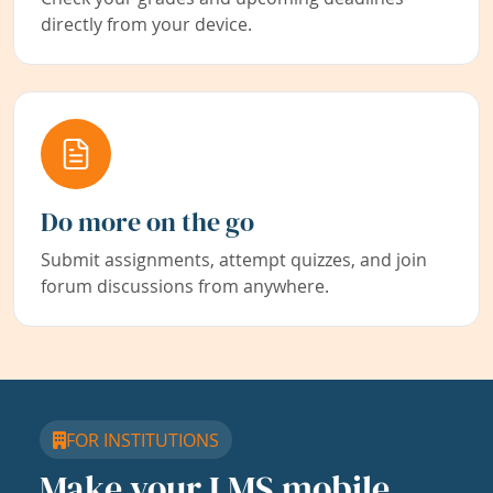
directly from your device.
Do more on the go
Submit assignments, attempt quizzes, and join
forum discussions from anywhere.
FOR INSTITUTIONS
Make your LMS mobile