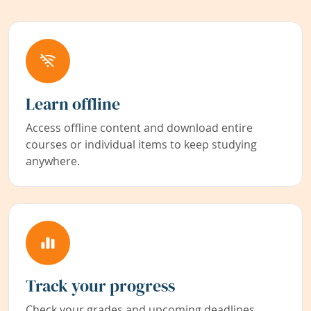
Learn offline
Access offline content and download entire
courses or individual items to keep studying
anywhere.
Track your progress
Check your grades and upcoming deadlines