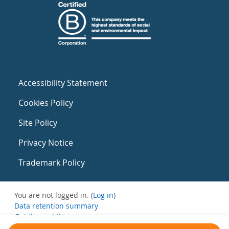
Accessibility Statement
Cookies Policy
Site Policy
Privacy Notice
Trademark Policy
You are not logged in. (
Log in
)
Data retention summary
Get the mobile app
Switch to the standard theme