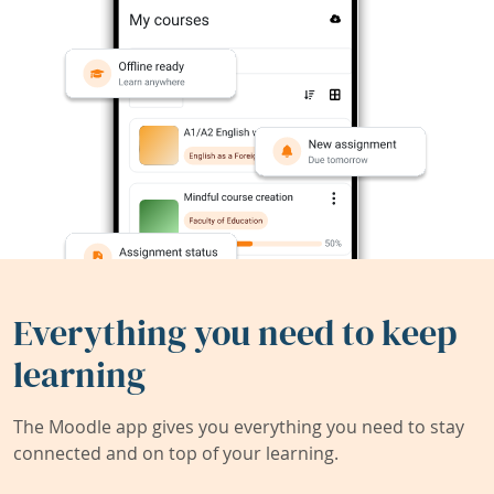
Everything you need to keep
learning
The Moodle app gives you everything you need to stay
connected and on top of your learning.