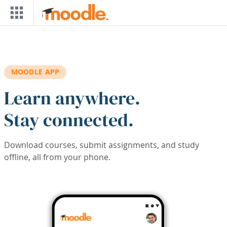
Skip to main content
MOODLE APP
Learn anywhere.
Stay connected.
Download courses, submit assignments, and study
offline, all from your phone.