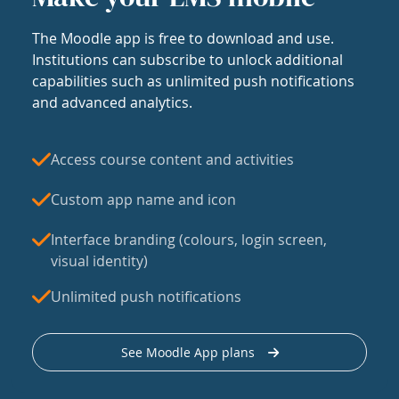
The Moodle app is free to download and use.
Institutions can subscribe to unlock additional
capabilities such as unlimited push notifications
and advanced analytics.
Access course content and activities
Custom app name and icon
Interface branding (colours, login screen,
visual identity)
Unlimited push notifications
See Moodle App plans