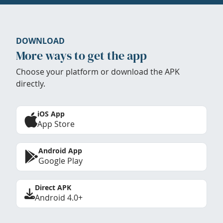
DOWNLOAD
More ways to get the app
Choose your platform or download the APK
directly.
iOS App
App Store
Android App
Google Play
Direct APK
Android 4.0+