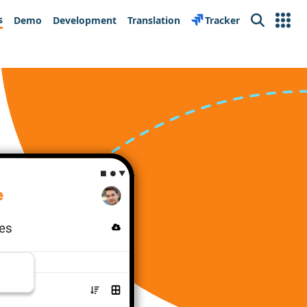
s
Demo
Development
Translation
Tracker
Search