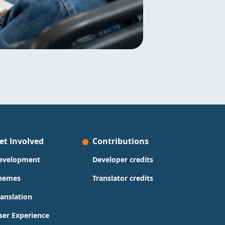
et Involved
Contributions
evelopment
Developer credits
hemes
Translator credits
ranslation
ser Experience