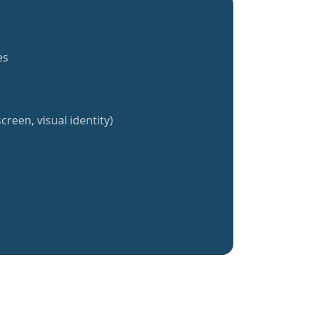
es
creen, visual identity)