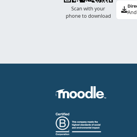
Dire
Scan with your
And
phone to download