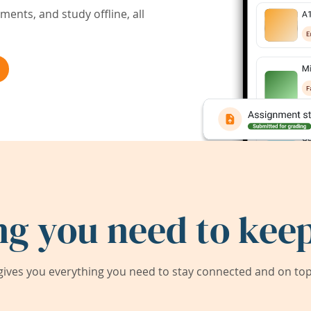
ents, and study offline, all
ng you need to keep
ives you everything you need to stay connected and on top 