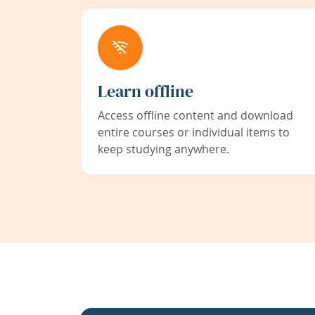
Learn offline
Access offline content and download
entire courses or individual items to
keep studying anywhere.