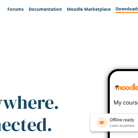
Download
Forums
Documentation
Moodle Marketplace
ywhere.
nected.