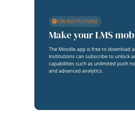
FOR INSTITUTIONS
Make your LMS mob
The Moodle app is free to download a
Institutions can subscribe to unlock a
capabilities such as unlimited push no
and advanced analytics.