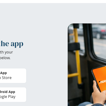
the app
th your
below.
 App
 Store
roid App
gle Play