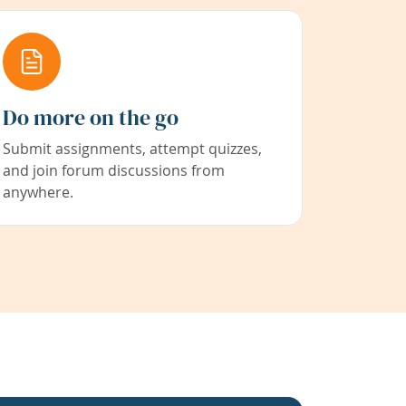
Do more on the go
Submit assignments, attempt quizzes,
and join forum discussions from
anywhere.