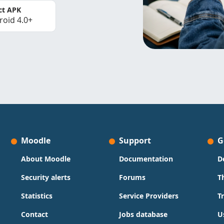
ct APK
roid 4.0+
Moodle
Support
G
About Moodle
Documentation
D
Security alerts
Forums
T
Statistics
Service Providers
T
Contact
Jobs database
U