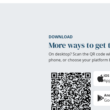
DOWNLOAD
More ways to get 
On desktop? Scan the QR code wi
phone, or choose your platform 
iOS
App
And
Goo