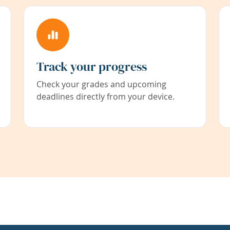
Track your progress
Check your grades and upcoming
deadlines directly from your device.