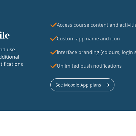
Access course content and activiti
ile
Custom app name and icon
nd use.
Interface branding (colours, login s
dditional
tifications
Unlimited push notifications
See Moodle App plans