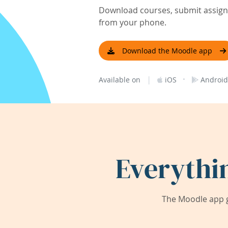
Download courses, submit assignm
from your phone.
Download the Moodle app
|
·
Available on
iOS
Android
Everythi
The Moodle app g