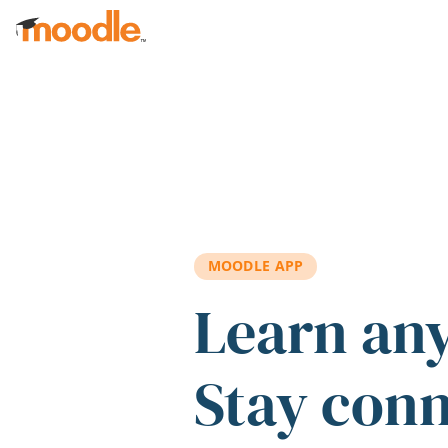
Skip to main content
MOODLE APP
Learn an
Stay con