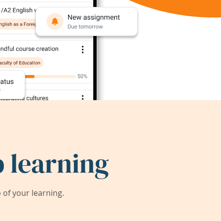
 learning
of your learning.