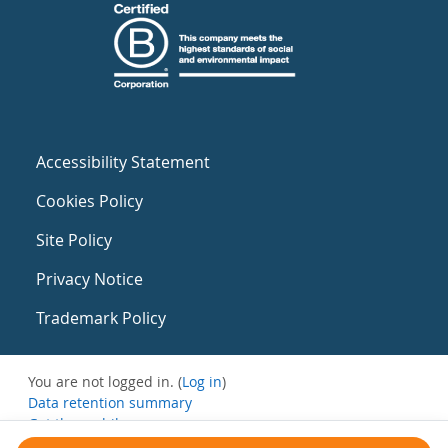
Accessibility Statement
Cookies Policy
Site Policy
Privacy Notice
Trademark Policy
You are not logged in. (
Log in
)
Data retention summary
Get the mobile app
Switch to the standard theme