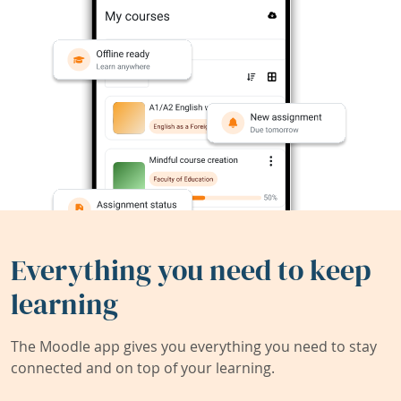
Everything you need to keep
learning
The Moodle app gives you everything you need to stay
connected and on top of your learning.