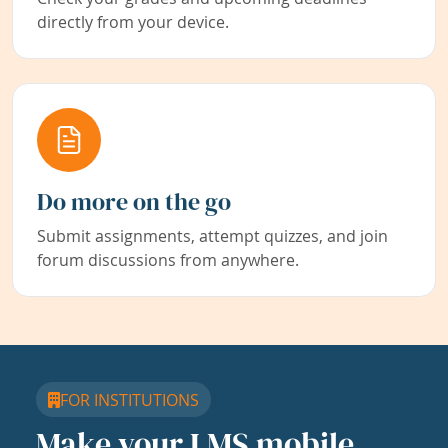
directly from your device.
Do more on the go
Submit assignments, attempt quizzes, and join
forum discussions from anywhere.
FOR INSTITUTIONS
Make your LMS mobile