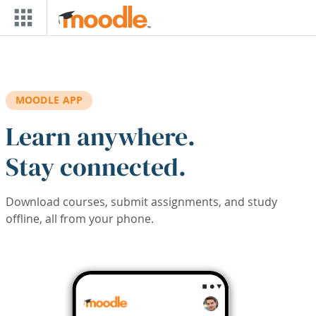
Skip to main content
MOODLE APP
Learn anywhere.
Stay connected.
Download courses, submit assignments, and study
offline, all from your phone.