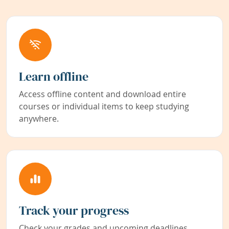
Learn offline
Access offline content and download entire
courses or individual items to keep studying
anywhere.
Track your progress
Check your grades and upcoming deadlines