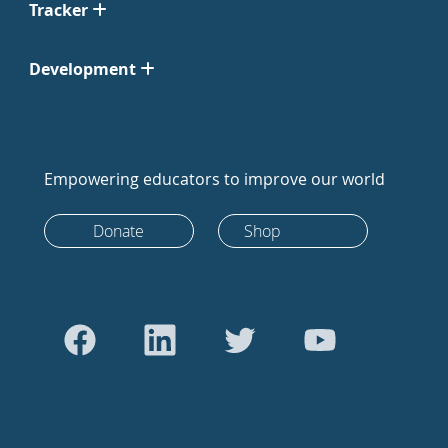
Tracker
Development
Empowering educators to improve our world
Donate
Shop