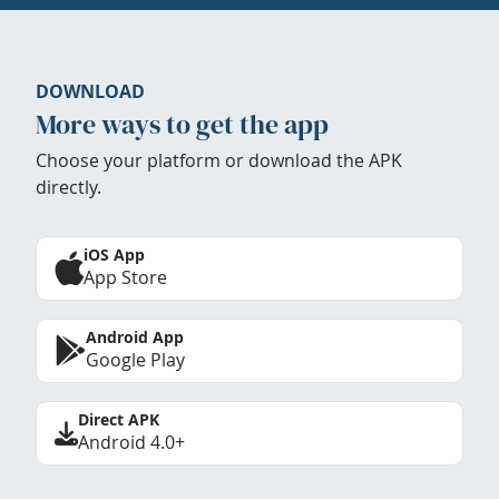
DOWNLOAD
More ways to get the app
Choose your platform or download the APK
directly.
iOS App
App Store
Android App
Google Play
Direct APK
Android 4.0+