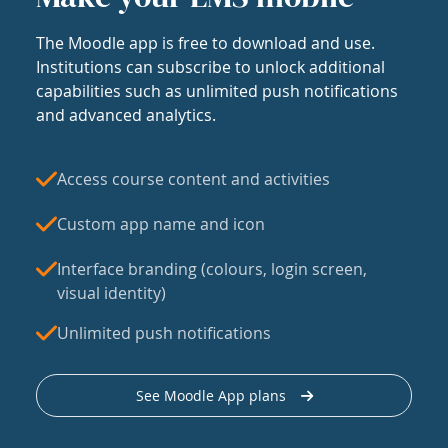
The Moodle app is free to download and use.
Institutions can subscribe to unlock additional
capabilities such as unlimited push notifications
and advanced analytics.
Access course content and activities
Custom app name and icon
Interface branding (colours, login screen,
visual identity)
Unlimited push notifications
See Moodle App plans