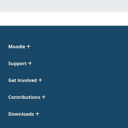
Moodle
Support
Get Involved
Contributions
Downloads