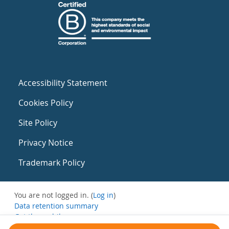
Accessibility Statement
Cookies Policy
Site Policy
Privacy Notice
Trademark Policy
You are not logged in. (
Log in
)
Data retention summary
Get the mobile app
Switch to the standard theme