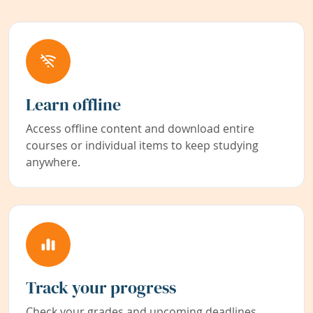
Learn offline
Access offline content and download entire
courses or individual items to keep studying
anywhere.
Track your progress
Check your grades and upcoming deadlines