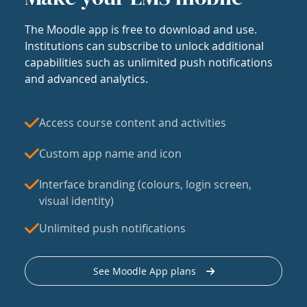
The Moodle app is free to download and use.
Institutions can subscribe to unlock additional
capabilities such as unlimited push notifications
and advanced analytics.
Access course content and activities
Custom app name and icon
Interface branding (colours, login screen,
visual identity)
Unlimited push notifications
See Moodle App plans