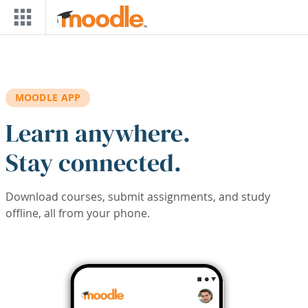
Skip to main content
MOODLE APP
Learn anywhere.
Stay connected.
Download courses, submit assignments, and study
offline, all from your phone.