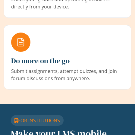
directly from your device.
Do more on the go
Submit assignments, attempt quizzes, and join
forum discussions from anywhere.
FOR INSTITUTIONS
Make your LMS mobile