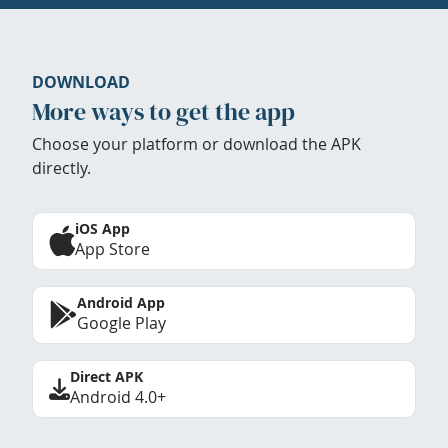
DOWNLOAD
More ways to get the app
Choose your platform or download the APK
directly.
iOS App
App Store
Android App
Google Play
Direct APK
Android 4.0+