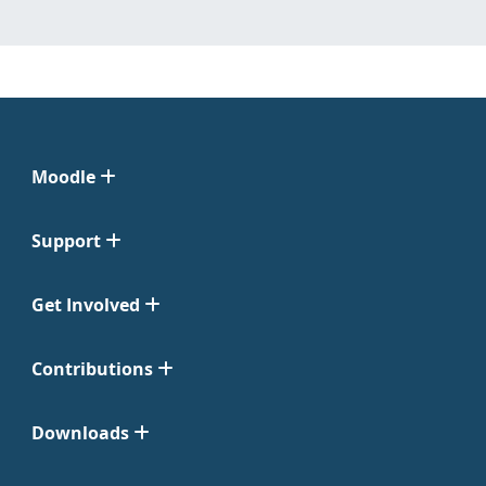
Moodle
Support
Get Involved
Contributions
Downloads