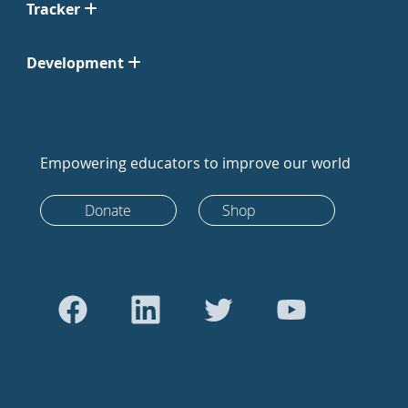
Tracker
Development
Empowering educators to improve our world
Donate
Shop