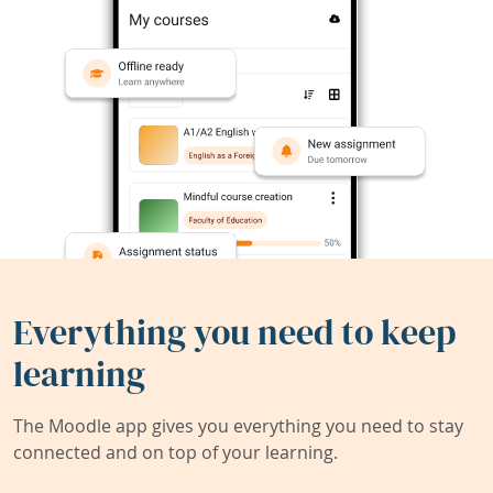
Everything you need to keep
learning
The Moodle app gives you everything you need to stay
connected and on top of your learning.