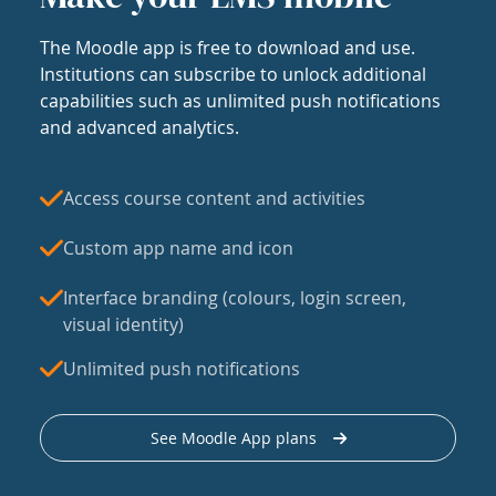
The Moodle app is free to download and use.
Institutions can subscribe to unlock additional
capabilities such as unlimited push notifications
and advanced analytics.
Access course content and activities
Custom app name and icon
Interface branding (colours, login screen,
visual identity)
Unlimited push notifications
See Moodle App plans