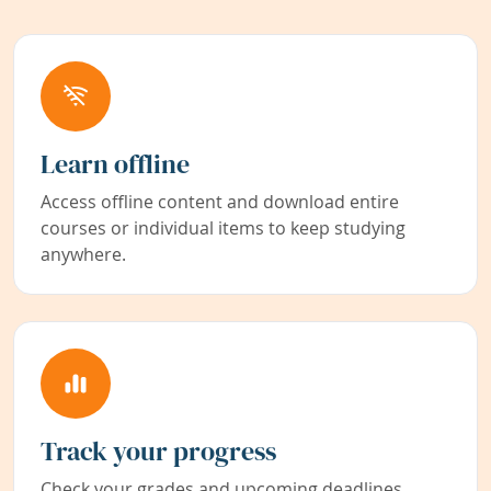
Learn offline
Access offline content and download entire
courses or individual items to keep studying
anywhere.
Track your progress
Check your grades and upcoming deadlines