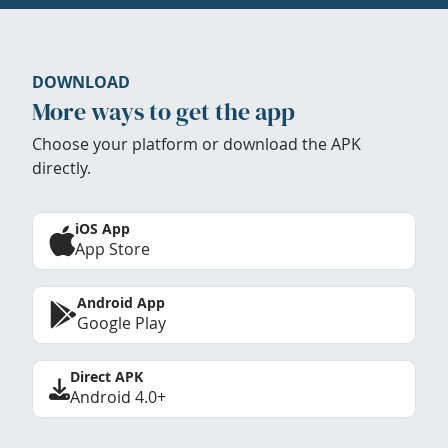
DOWNLOAD
More ways to get the app
Choose your platform or download the APK
directly.
iOS App
App Store
Android App
Google Play
Direct APK
Android 4.0+