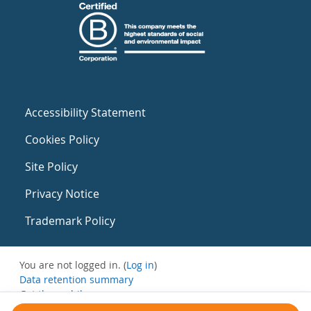
Accessibility Statement
Cookies Policy
Site Policy
Privacy Notice
Trademark Policy
You are not logged in. (
Log in
)
Data retention summary
Get the mobile app
Switch to the standard theme