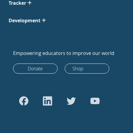
Tracker
Development
Empowering educators to improve our world
Donate
Shop