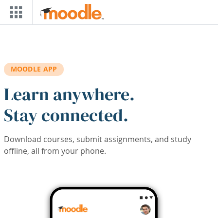
Skip to main content
MOODLE APP
Learn anywhere.
Stay connected.
Download courses, submit assignments, and study
offline, all from your phone.