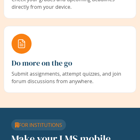
directly from your device.
Do more on the go
Submit assignments, attempt quizzes, and join
forum discussions from anywhere.
FOR INSTITUTIONS
Make your LMS mobile