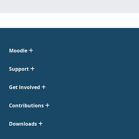
Moodle
Support
Get Involved
Contributions
Downloads