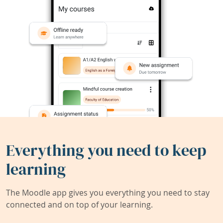
Everything you need to keep
learning
The Moodle app gives you everything you need to stay
connected and on top of your learning.