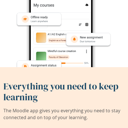
Everything you need to keep
learning
The Moodle app gives you everything you need to stay
connected and on top of your learning.