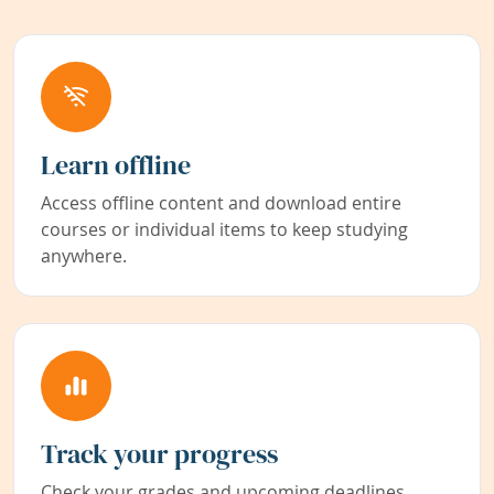
Learn offline
Access offline content and download entire
courses or individual items to keep studying
anywhere.
Track your progress
Check your grades and upcoming deadlines