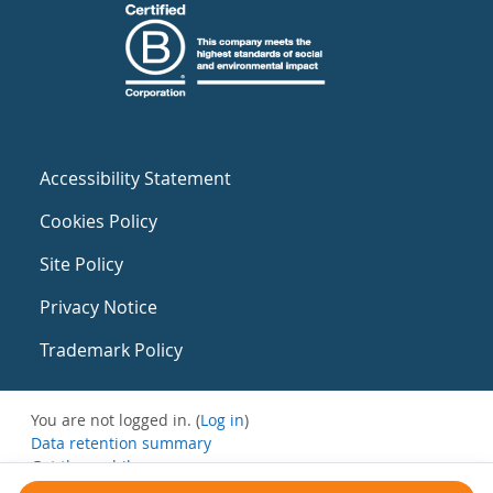
Accessibility Statement
Cookies Policy
Site Policy
Privacy Notice
Trademark Policy
You are not logged in. (
Log in
)
Data retention summary
Get the mobile app
Switch to the standard theme