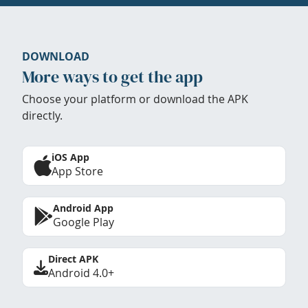
DOWNLOAD
More ways to get the app
Choose your platform or download the APK
directly.
iOS App
App Store
Android App
Google Play
Direct APK
Android 4.0+