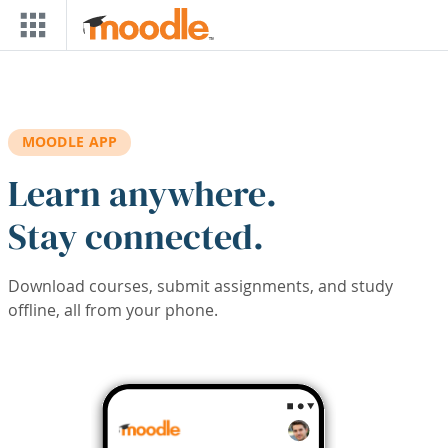
Skip to main content
MOODLE APP
Learn anywhere.
Stay connected.
Download courses, submit assignments, and study
offline, all from your phone.