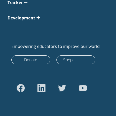
Tracker
Development
Empowering educators to improve our world
Donate
Shop