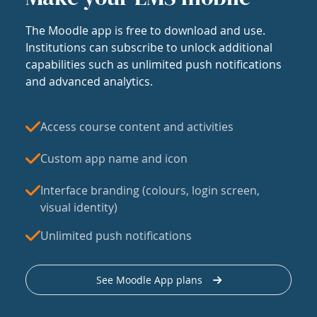
The Moodle app is free to download and use.
Institutions can subscribe to unlock additional
capabilities such as unlimited push notifications
and advanced analytics.
Access course content and activities
Custom app name and icon
Interface branding (colours, login screen,
visual identity)
Unlimited push notifications
See Moodle App plans