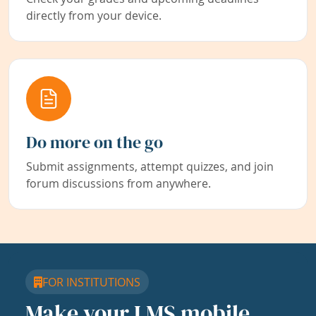
directly from your device.
Do more on the go
Submit assignments, attempt quizzes, and join
forum discussions from anywhere.
FOR INSTITUTIONS
Make your LMS mobile