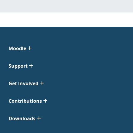
Moodle
Support
Get Involved
Contributions
Downloads