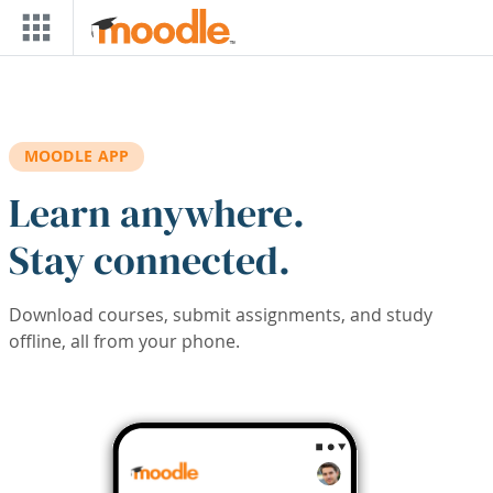
Skip to main content
MOODLE APP
Learn anywhere.
Stay connected.
Download courses, submit assignments, and study
offline, all from your phone.