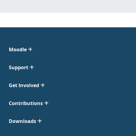
Moodle
Support
Get Involved
Contributions
Downloads