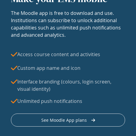
The Moodle app is free to download and use.
Institutions can subscribe to unlock additional
capabilities such as unlimited push notifications
and advanced analytics.
Access course content and activities
Custom app name and icon
Interface branding (colours, login screen,
visual identity)
Unlimited push notifications
See Moodle App plans