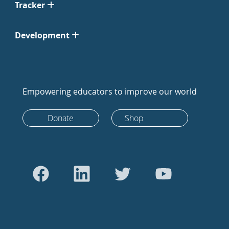
Tracker
Development
Empowering educators to improve our world
Donate
Shop