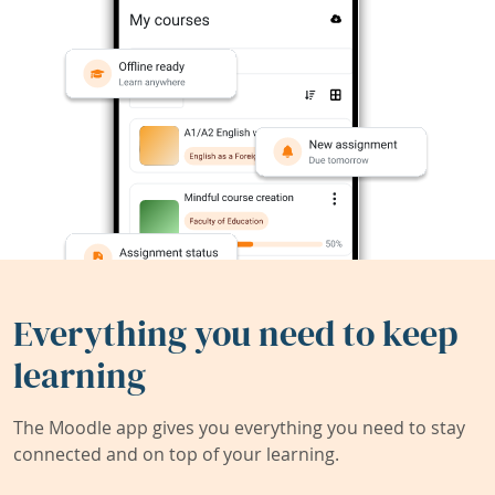
Everything you need to keep
learning
The Moodle app gives you everything you need to stay
connected and on top of your learning.