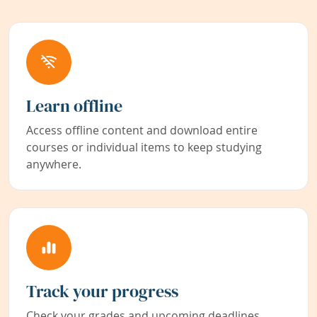
Learn offline
Access offline content and download entire
courses or individual items to keep studying
anywhere.
Track your progress
Check your grades and upcoming deadlines