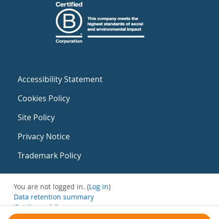
Accessibility Statement
Cookies Policy
Site Policy
Privacy Notice
Trademark Policy
You are not logged in. (
Log in
)
Data retention summary
Get the mobile app
Switch to the standard theme