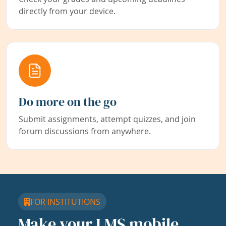
directly from your device.
Do more on the go
Submit assignments, attempt quizzes, and join
forum discussions from anywhere.
FOR INSTITUTIONS
Make your LMS mobile