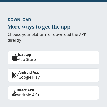
DOWNLOAD
More ways to get the app
Choose your platform or download the APK
directly.
iOS App
App Store
Android App
Google Play
Direct APK
Android 4.0+