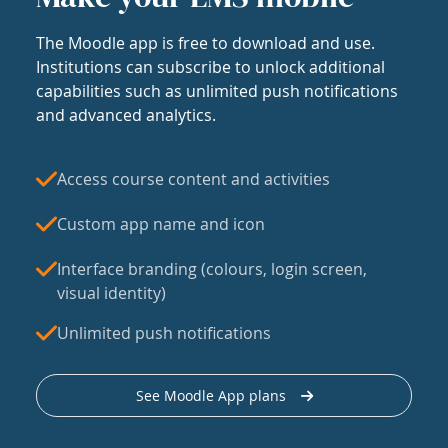
The Moodle app is free to download and use.
Institutions can subscribe to unlock additional
capabilities such as unlimited push notifications
and advanced analytics.
Access course content and activities
Custom app name and icon
Interface branding (colours, login screen,
visual identity)
Unlimited push notifications
See Moodle App plans