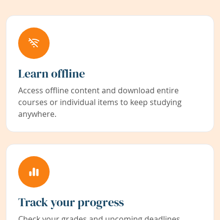
Learn offline
Access offline content and download entire
courses or individual items to keep studying
anywhere.
Track your progress
Check your grades and upcoming deadlines