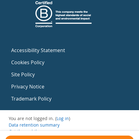
Accessibility Statement
Cookies Policy
Site Policy
Privacy Notice
Trademark Policy
You are not logged in. (
Log in
)
Data retention summary
Get the mobile app
Switch to the standard theme