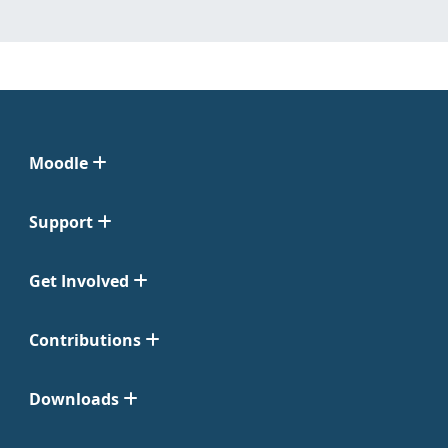
Moodle
Support
Get Involved
Contributions
Downloads