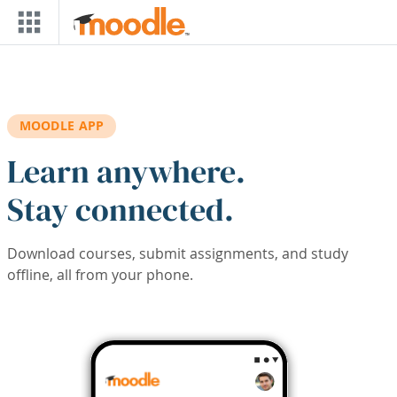
Skip to main content
MOODLE APP
Learn anywhere.
Stay connected.
Download courses, submit assignments, and study
offline, all from your phone.