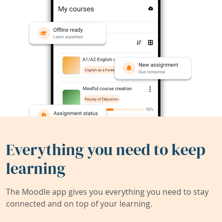
Everything you need to keep
learning
The Moodle app gives you everything you need to stay
connected and on top of your learning.