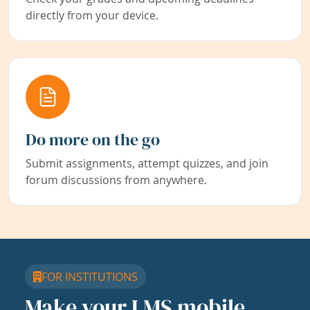
directly from your device.
Do more on the go
Submit assignments, attempt quizzes, and join
forum discussions from anywhere.
FOR INSTITUTIONS
Make your LMS mobile