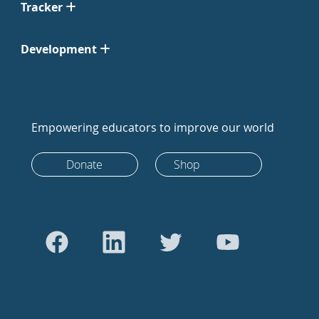
Tracker
Development
Empowering educators to improve our world
Donate
Shop