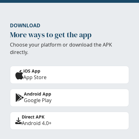
DOWNLOAD
More ways to get the app
Choose your platform or download the APK
directly.
iOS App
App Store
Android App
Google Play
Direct APK
Android 4.0+