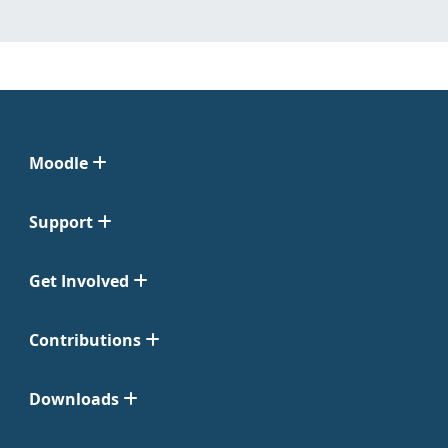
Moodle
Support
Get Involved
Contributions
Downloads