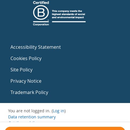
Accessibility Statement
Cookies Policy
Site Policy
Privacy Notice
Trademark Policy
You are not logged in. (
Log in
)
Data retention summary
Get the mobile app
Switch to the standard theme