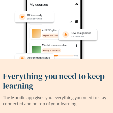
Everything you need to keep
learning
The Moodle app gives you everything you need to stay
connected and on top of your learning.