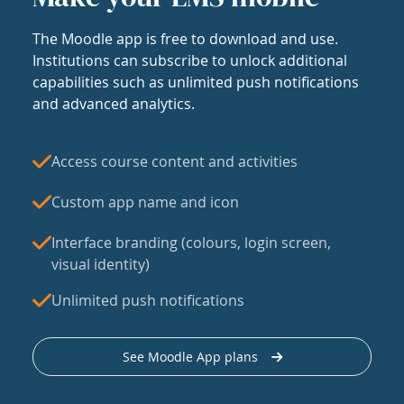
The Moodle app is free to download and use.
Institutions can subscribe to unlock additional
capabilities such as unlimited push notifications
and advanced analytics.
Access course content and activities
Custom app name and icon
Interface branding (colours, login screen,
visual identity)
Unlimited push notifications
See Moodle App plans