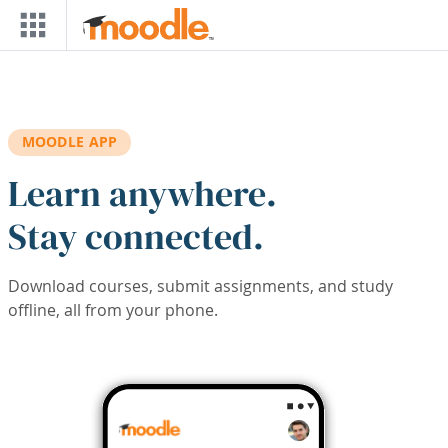
Skip to main content
MOODLE APP
Learn anywhere.
Stay connected.
Download courses, submit assignments, and study
offline, all from your phone.