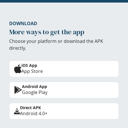
DOWNLOAD
More ways to get the app
Choose your platform or download the APK
directly.
iOS App
App Store
Android App
Google Play
Direct APK
Android 4.0+