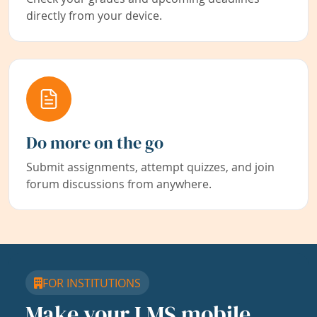
directly from your device.
Do more on the go
Submit assignments, attempt quizzes, and join
forum discussions from anywhere.
FOR INSTITUTIONS
Make your LMS mobile