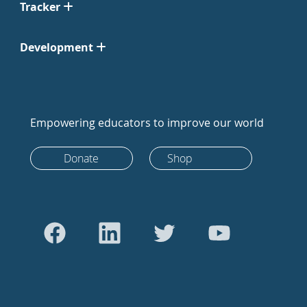
Tracker
Development
Empowering educators to improve our world
Donate
Shop