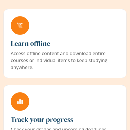
Learn offline
Access offline content and download entire
courses or individual items to keep studying
anywhere.
Track your progress
Check your grades and upcoming deadlines