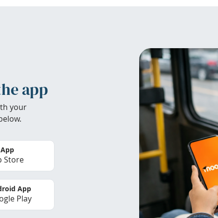
the app
th your
below.
 App
 Store
roid App
gle Play