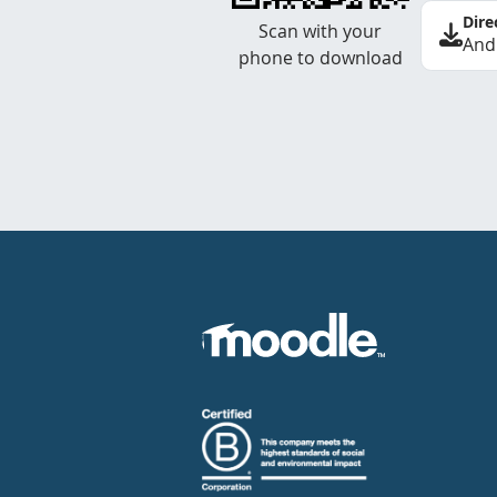
Dire
Scan with your
And
phone to download