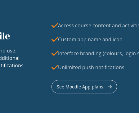
Access course content and activiti
ile
Custom app name and icon
nd use.
Interface branding (colours, login s
dditional
tifications
Unlimited push notifications
See Moodle App plans