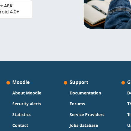
ct APK
roid 4.0+
Moodle
Support
G
About Moodle
Documentation
D
Security alerts
Forums
T
Statistics
Service Providers
T
Contact
Jobs database
U