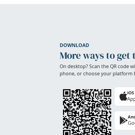
DOWNLOAD
More ways to get 
On desktop? Scan the QR code wi
phone, or choose your platform 
iOS
App
And
Goo