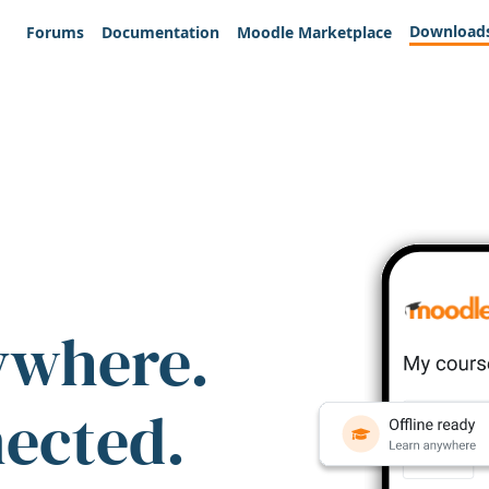
Download
Forums
Documentation
Moodle Marketplace
ywhere.
nected.