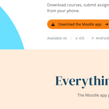
Download courses, submit assignm
from your phone.
Download the Moodle app
|
·
Available on
iOS
Android
Everythi
The Moodle app g