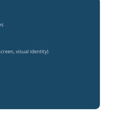
es
creen, visual identity)