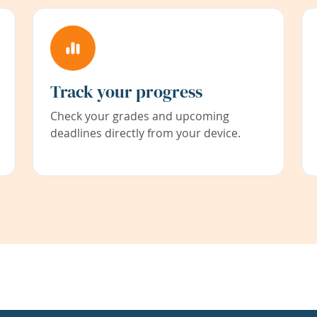
Track your progress
Check your grades and upcoming
deadlines directly from your device.