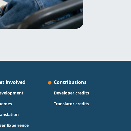
et Involved
Contributions
evelopment
Developer credits
hemes
Translator credits
ranslation
ser Experience