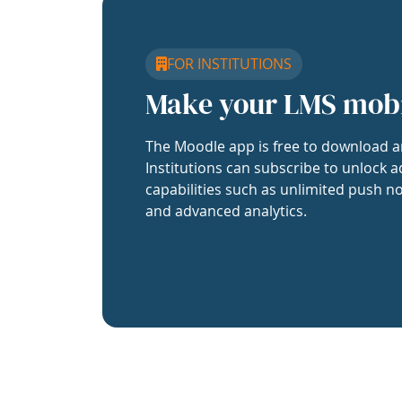
FOR INSTITUTIONS
Make your LMS mob
The Moodle app is free to download a
Institutions can subscribe to unlock a
capabilities such as unlimited push no
and advanced analytics.