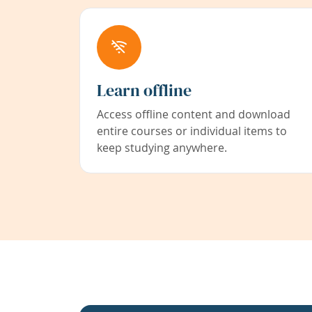
Learn offline
Access offline content and download
entire courses or individual items to
keep studying anywhere.