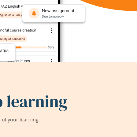
 learning
of your learning.