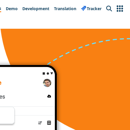
s
Demo
Development
Translation
Tracker
Search