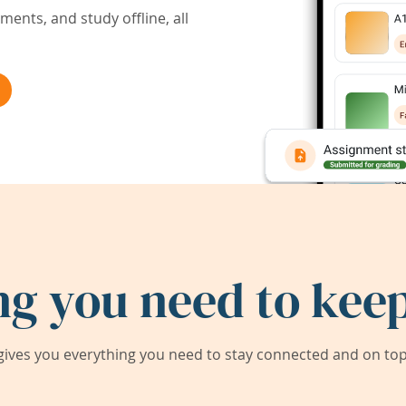
ents, and study offline, all
ng you need to keep
ives you everything you need to stay connected and on top 