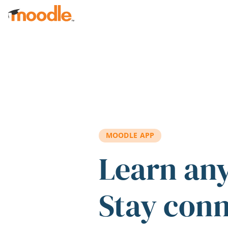
Skip to main content
MOODLE APP
Learn an
Stay con