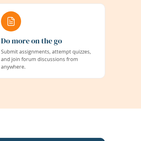
Do more on the go
Submit assignments, attempt quizzes,
and join forum discussions from
anywhere.