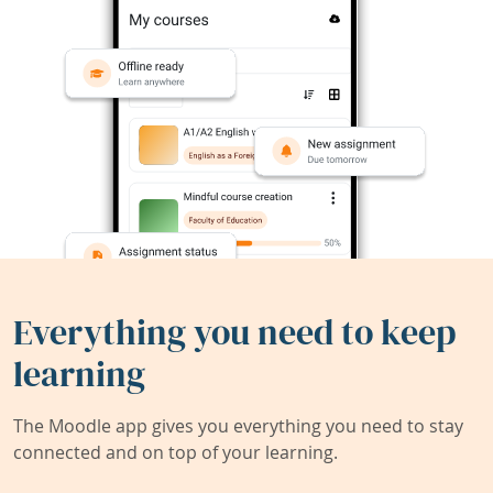
Everything you need to keep
learning
The Moodle app gives you everything you need to stay
connected and on top of your learning.