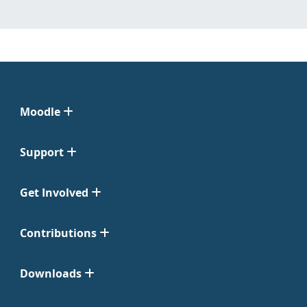
Moodle
Support
Get Involved
Contributions
Downloads