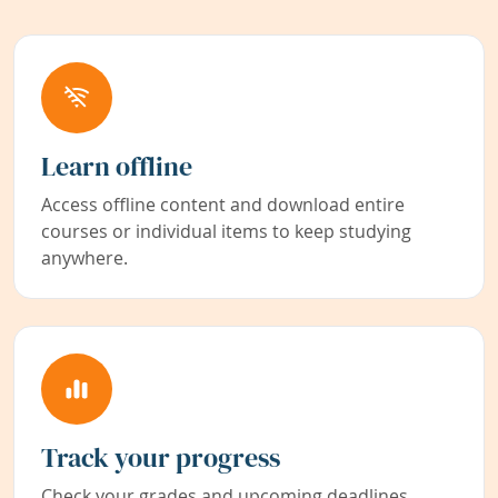
Learn offline
Access offline content and download entire
courses or individual items to keep studying
anywhere.
Track your progress
Check your grades and upcoming deadlines