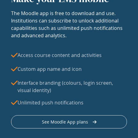
The Moodle app is free to download and use.
Institutions can subscribe to unlock additional
capabilities such as unlimited push notifications
and advanced analytics.
Access course content and activities
Custom app name and icon
Interface branding (colours, login screen,
visual identity)
Unlimited push notifications
See Moodle App plans