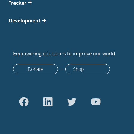
Tracker
Development
Empowering educators to improve our world
Donate
Shop