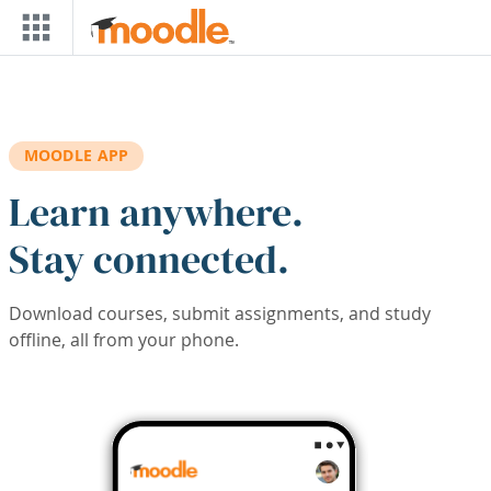
Skip to main content
MOODLE APP
Learn anywhere.
Stay connected.
Download courses, submit assignments, and study
offline, all from your phone.