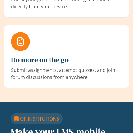
directly from your device.
Do more on the go
Submit assignments, attempt quizzes, and join
forum discussions from anywhere.
FOR INSTITUTIONS
Make your LMS mobile