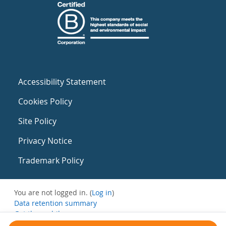
Accessibility Statement
Cookies Policy
Site Policy
Privacy Notice
Trademark Policy
You are not logged in. (
Log in
)
Data retention summary
Get the mobile app
Switch to the standard theme