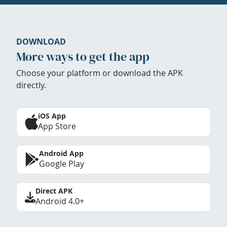
DOWNLOAD
More ways to get the app
Choose your platform or download the APK
directly.
iOS App
App Store
Android App
Google Play
Direct APK
Android 4.0+