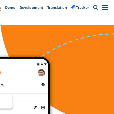
s
Demo
Development
Translation
Tracker
Search