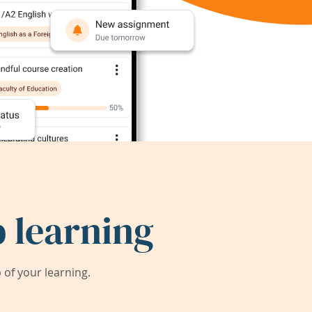
 learning
of your learning.