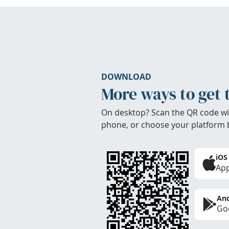
DOWNLOAD
More ways to get 
On desktop? Scan the QR code wi
phone, or choose your platform 
iOS
App
And
Goo