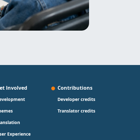
et Involved
Contributions
evelopment
Developer credits
hemes
Translator credits
ranslation
ser Experience