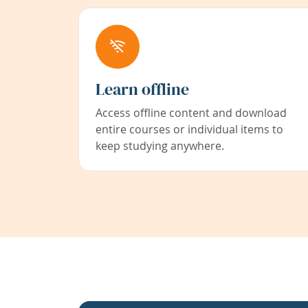
Learn offline
Access offline content and download
entire courses or individual items to
keep studying anywhere.