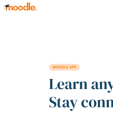
Skip to main content
MOODLE APP
Learn an
Stay con