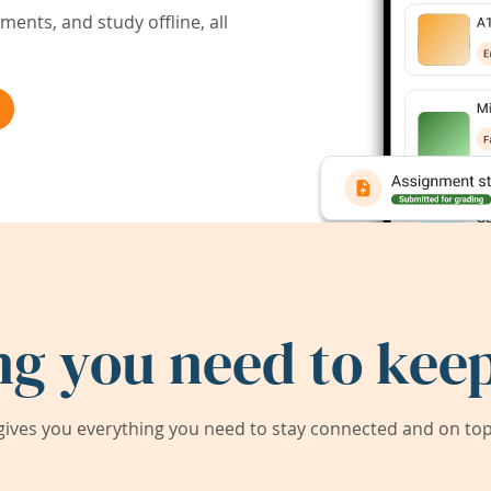
ents, and study offline, all
ng you need to keep
ives you everything you need to stay connected and on top 