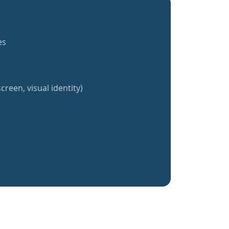
es
creen, visual identity)