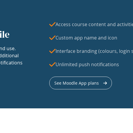
Access course content and activiti
ile
Custom app name and icon
nd use.
Interface branding (colours, login s
dditional
tifications
Unlimited push notifications
See Moodle App plans