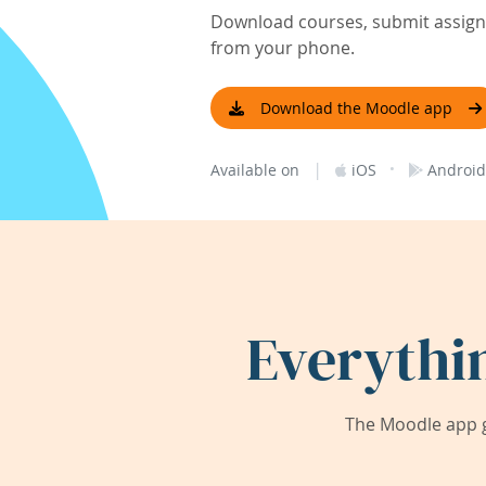
Download courses, submit assignm
from your phone.
Download the Moodle app
|
·
Available on
iOS
Android
Everythi
The Moodle app g