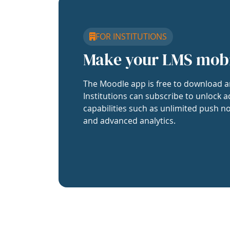
FOR INSTITUTIONS
Make your LMS mob
The Moodle app is free to download a
Institutions can subscribe to unlock a
capabilities such as unlimited push no
and advanced analytics.