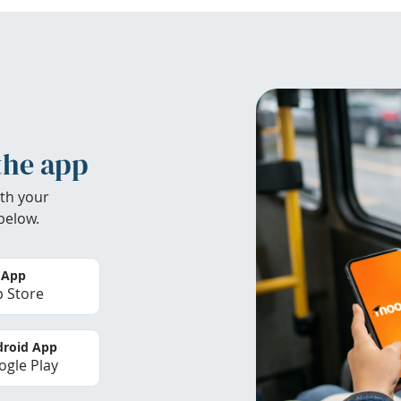
the app
th your
below.
 App
 Store
roid App
gle Play