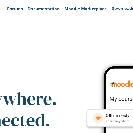
Download
Forums
Documentation
Moodle Marketplace
ywhere.
nected.