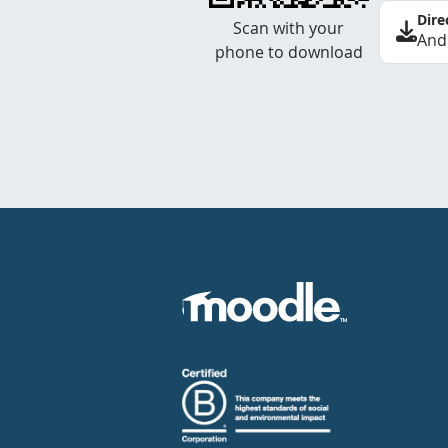
Dire
Scan with your
And
phone to download