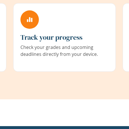
Track your progress
Check your grades and upcoming
deadlines directly from your device.