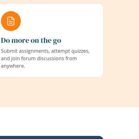
Do more on the go
Submit assignments, attempt quizzes,
and join forum discussions from
anywhere.