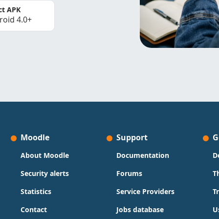
ct APK
roid 4.0+
Moodle
Support
G
About Moodle
Documentation
D
Security alerts
Forums
T
Statistics
Service Providers
T
Contact
Jobs database
U