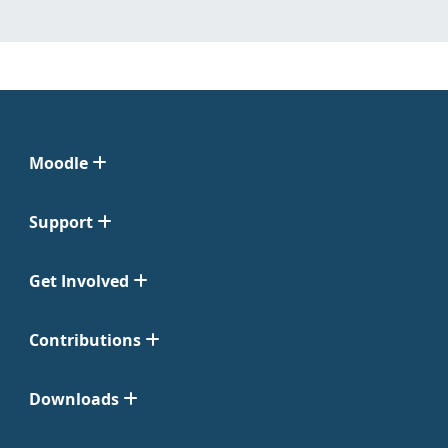
Moodle
Support
Get Involved
Contributions
Downloads