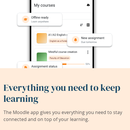
Everything you need to keep
learning
The Moodle app gives you everything you need to stay
connected and on top of your learning.