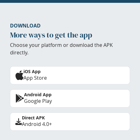
DOWNLOAD
More ways to get the app
Choose your platform or download the APK
directly.
iOS App
App Store
Android App
Google Play
Direct APK
Android 4.0+