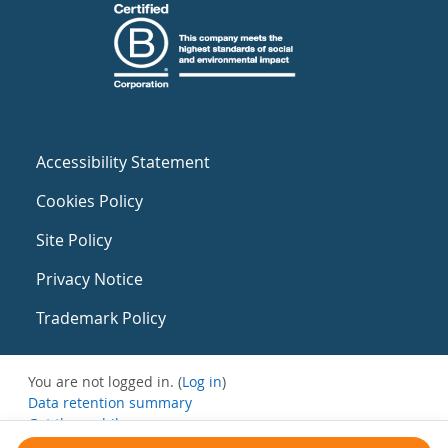
Accessibility Statement
Cookies Policy
Site Policy
Privacy Notice
Trademark Policy
You are not logged in. (
Log in
)
Data retention summary
Get the mobile app
Switch to the standard theme