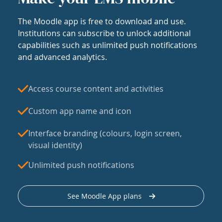
The Moodle app is free to download and use.
Institutions can subscribe to unlock additional
capabilities such as unlimited push notifications
and advanced analytics.
Access course content and activities
Custom app name and icon
Interface branding (colours, login screen,
visual identity)
Unlimited push notifications
See Moodle App plans