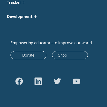
Tracker
Development
Empowering educators to improve our world
Donate
Shop