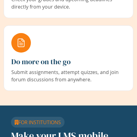
directly from your device.
Do more on the go
Submit assignments, attempt quizzes, and join
forum discussions from anywhere.
FOR INSTITUTIONS
Make your LMS mobile