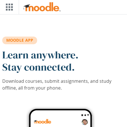
Skip to main content
MOODLE APP
Learn anywhere.
Stay connected.
Download courses, submit assignments, and study
offline, all from your phone.