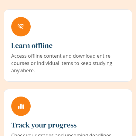
Learn offline
Access offline content and download entire
courses or individual items to keep studying
anywhere.
Track your progress
Check your grades and upcoming deadlines