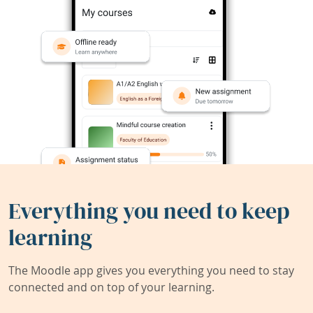
Everything you need to keep
learning
The Moodle app gives you everything you need to stay
connected and on top of your learning.