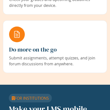
directly from your device.
Do more on the go
Submit assignments, attempt quizzes, and join
forum discussions from anywhere.
FOR INSTITUTIONS
Make your LMS mobile