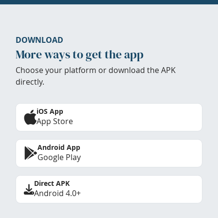
DOWNLOAD
More ways to get the app
Choose your platform or download the APK
directly.
iOS App
App Store
Android App
Google Play
Direct APK
Android 4.0+