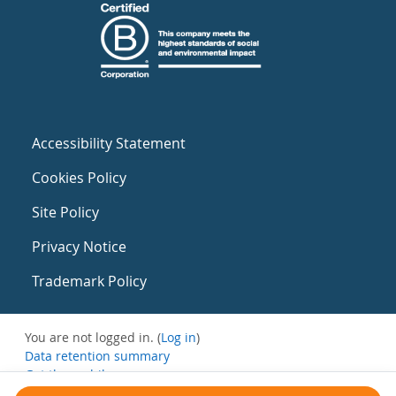
Accessibility Statement
Cookies Policy
Site Policy
Privacy Notice
Trademark Policy
You are not logged in. (
Log in
)
Data retention summary
Get the mobile app
Switch to the standard theme