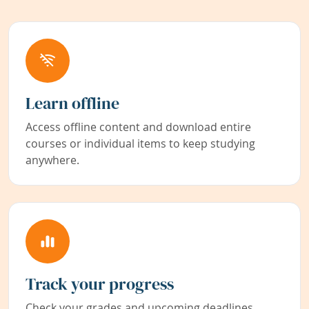
Learn offline
Access offline content and download entire
courses or individual items to keep studying
anywhere.
Track your progress
Check your grades and upcoming deadlines