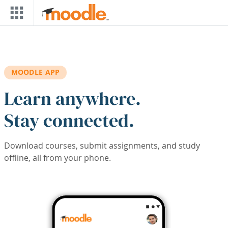
Skip to main content
MOODLE APP
Learn anywhere.
Stay connected.
Download courses, submit assignments, and study
offline, all from your phone.