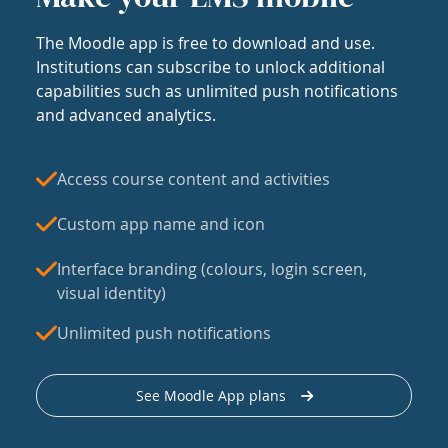
The Moodle app is free to download and use.
Institutions can subscribe to unlock additional
capabilities such as unlimited push notifications
and advanced analytics.
Access course content and activities
Custom app name and icon
Interface branding (colours, login screen,
visual identity)
Unlimited push notifications
See Moodle App plans