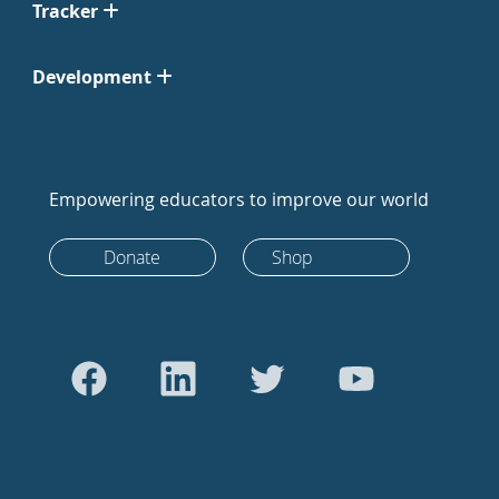
Tracker
Development
Empowering educators to improve our world
Donate
Shop