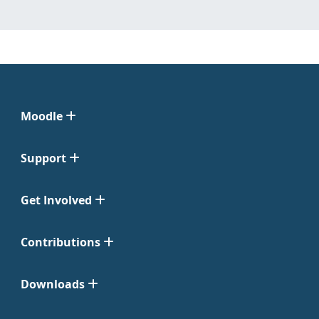
Moodle
Support
Get Involved
Contributions
Downloads