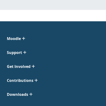
Moodle
Support
Get Involved
Contributions
Downloads