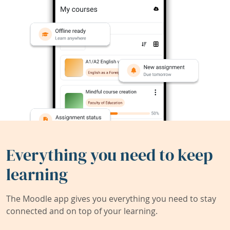
Everything you need to keep
learning
The Moodle app gives you everything you need to stay
connected and on top of your learning.