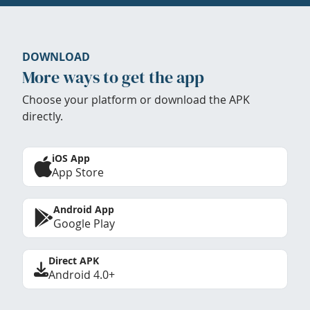
DOWNLOAD
More ways to get the app
Choose your platform or download the APK
directly.
iOS App
App Store
Android App
Google Play
Direct APK
Android 4.0+