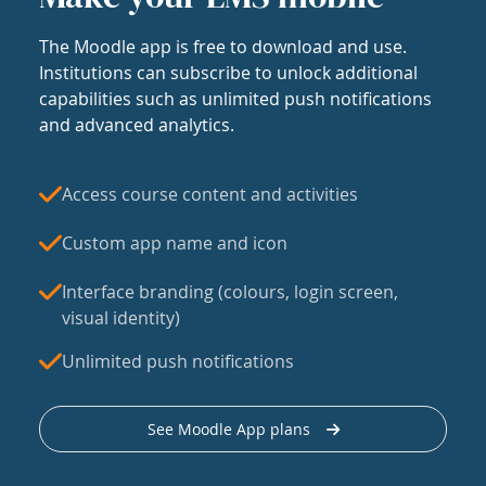
The Moodle app is free to download and use.
Institutions can subscribe to unlock additional
capabilities such as unlimited push notifications
and advanced analytics.
Access course content and activities
Custom app name and icon
Interface branding (colours, login screen,
visual identity)
Unlimited push notifications
See Moodle App plans