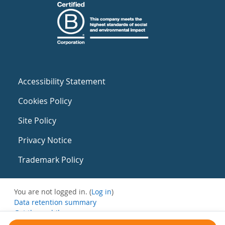
Accessibility Statement
Cookies Policy
Site Policy
Privacy Notice
Trademark Policy
You are not logged in. (
Log in
)
Data retention summary
Get the mobile app
Switch to the standard theme