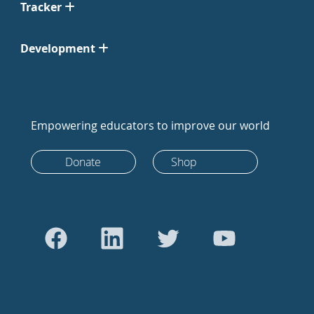
Tracker
Development
Empowering educators to improve our world
Donate
Shop