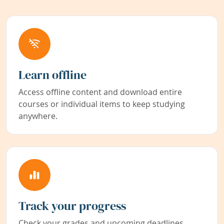
Learn offline
Access offline content and download entire
courses or individual items to keep studying
anywhere.
Track your progress
Check your grades and upcoming deadlines