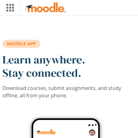
Skip to main content
MOODLE APP
Learn anywhere.
Stay connected.
Download courses, submit assignments, and study
offline, all from your phone.