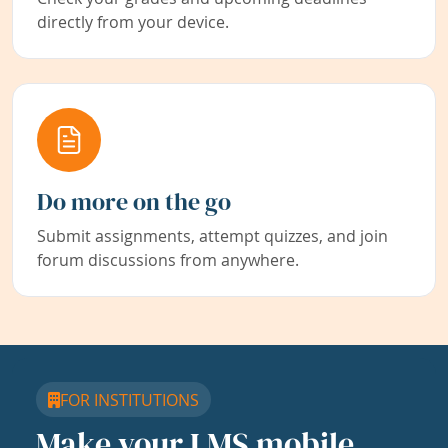
directly from your device.
Do more on the go
Submit assignments, attempt quizzes, and join
forum discussions from anywhere.
FOR INSTITUTIONS
Make your LMS mobile