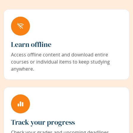
Learn offline
Access offline content and download entire
courses or individual items to keep studying
anywhere.
Track your progress
Check your grades and upcoming deadlines