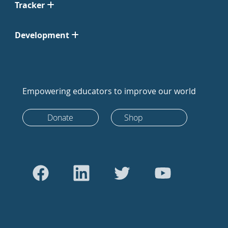
Tracker
Development
Empowering educators to improve our world
Donate
Shop