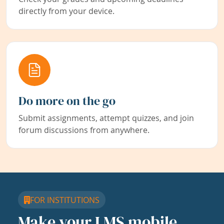
directly from your device.
Do more on the go
Submit assignments, attempt quizzes, and join
forum discussions from anywhere.
FOR INSTITUTIONS
Make your LMS mobile