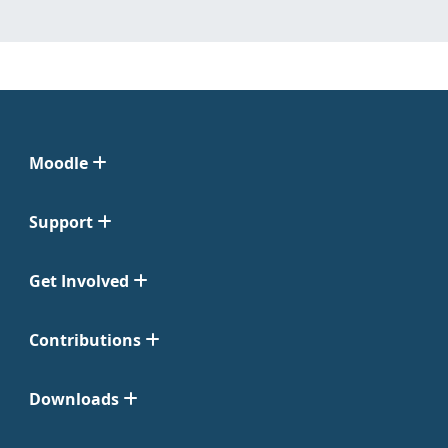
Moodle
Support
Get Involved
Contributions
Downloads