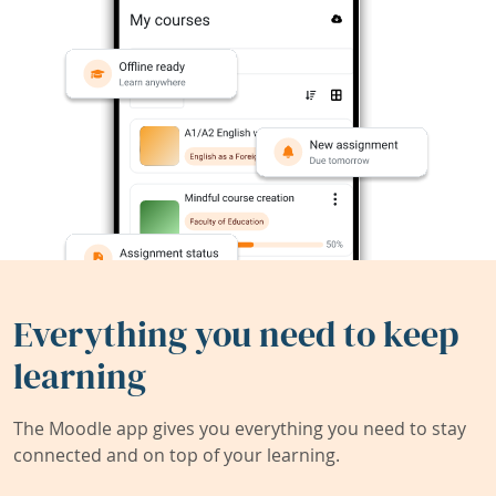
Everything you need to keep
learning
The Moodle app gives you everything you need to stay
connected and on top of your learning.