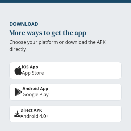
DOWNLOAD
More ways to get the app
Choose your platform or download the APK
directly.
iOS App
App Store
Android App
Google Play
Direct APK
Android 4.0+