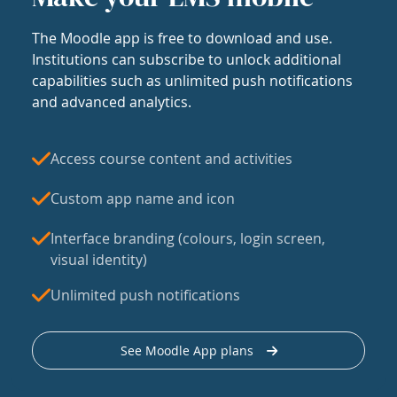
The Moodle app is free to download and use.
Institutions can subscribe to unlock additional
capabilities such as unlimited push notifications
and advanced analytics.
Access course content and activities
Custom app name and icon
Interface branding (colours, login screen,
visual identity)
Unlimited push notifications
See Moodle App plans