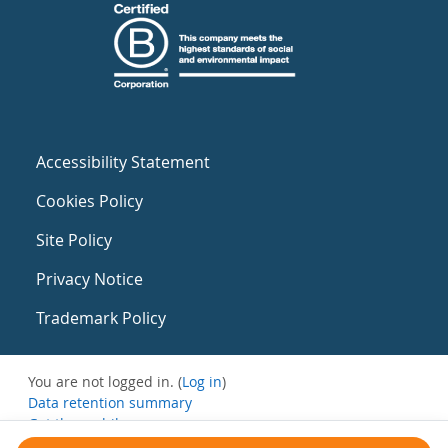
Accessibility Statement
Cookies Policy
Site Policy
Privacy Notice
Trademark Policy
You are not logged in. (
Log in
)
Data retention summary
Get the mobile app
Switch to the standard theme