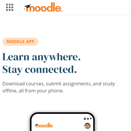
Skip to main content
MOODLE APP
Learn anywhere.
Stay connected.
Download courses, submit assignments, and study
offline, all from your phone.