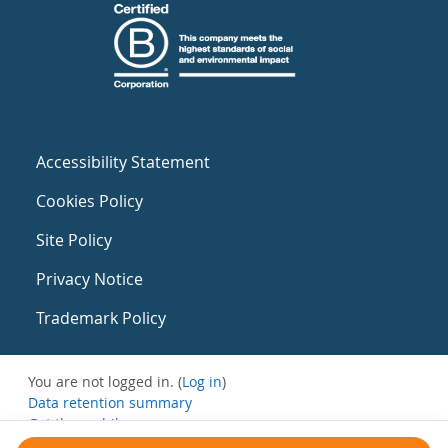
Accessibility Statement
Cookies Policy
Site Policy
Privacy Notice
Trademark Policy
You are not logged in. (
Log in
)
Data retention summary
Get the mobile app
Switch to the standard theme