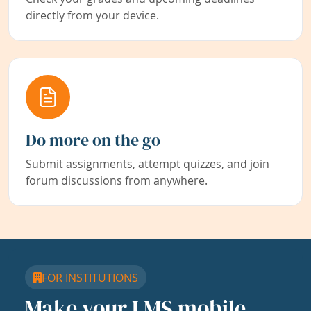
directly from your device.
Do more on the go
Submit assignments, attempt quizzes, and join
forum discussions from anywhere.
FOR INSTITUTIONS
Make your LMS mobile