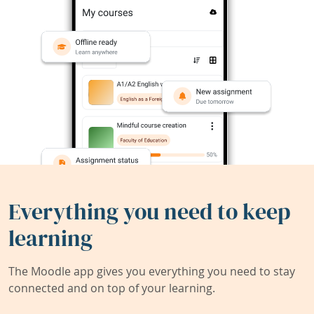
Everything you need to keep
learning
The Moodle app gives you everything you need to stay
connected and on top of your learning.