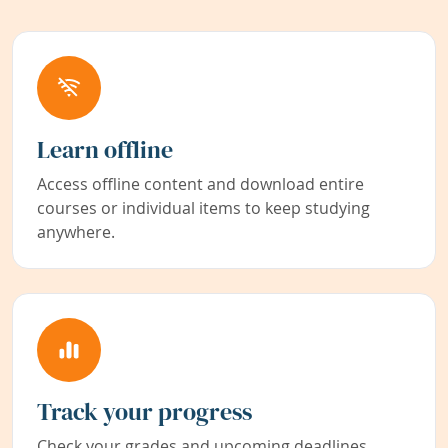
Learn offline
Access offline content and download entire
courses or individual items to keep studying
anywhere.
Track your progress
Check your grades and upcoming deadlines