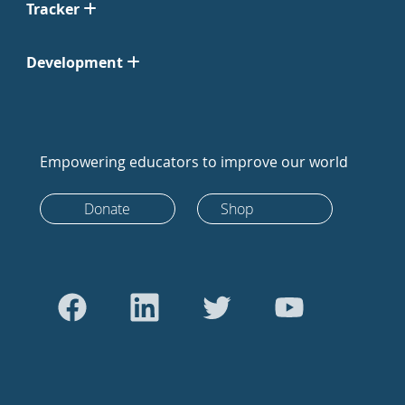
Tracker
Development
Empowering educators to improve our world
Donate
Shop