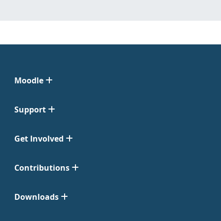
Moodle
Support
Get Involved
Contributions
Downloads