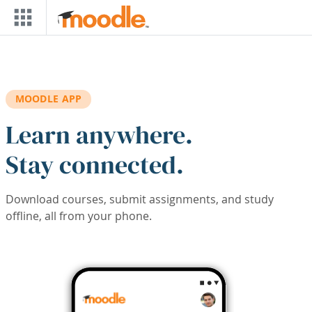
Skip to main content
MOODLE APP
Learn anywhere.
Stay connected.
Download courses, submit assignments, and study
offline, all from your phone.