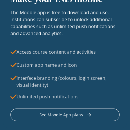
The Moodle app is free to download and use.
Institutions can subscribe to unlock additional
capabilities such as unlimited push notifications
and advanced analytics.
Access course content and activities
Custom app name and icon
Interface branding (colours, login screen,
visual identity)
Unlimited push notifications
See Moodle App plans