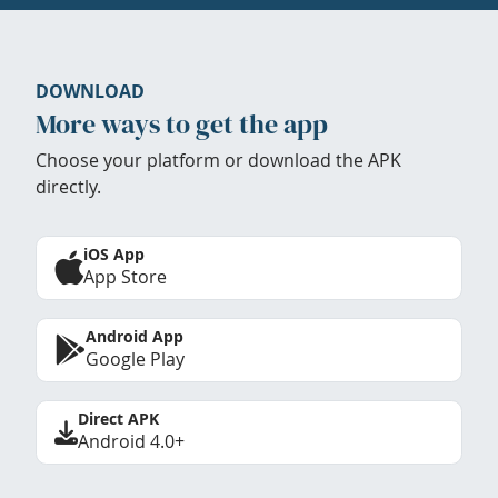
DOWNLOAD
More ways to get the app
Choose your platform or download the APK
directly.
iOS App
App Store
Android App
Google Play
Direct APK
Android 4.0+