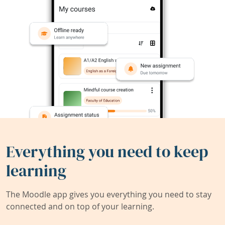
Everything you need to keep
learning
The Moodle app gives you everything you need to stay
connected and on top of your learning.