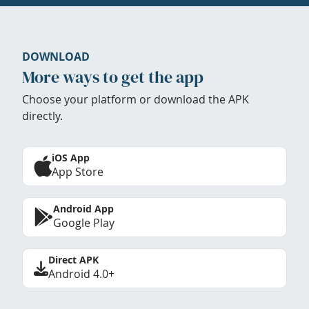
DOWNLOAD
More ways to get the app
Choose your platform or download the APK
directly.
iOS App
App Store
Android App
Google Play
Direct APK
Android 4.0+