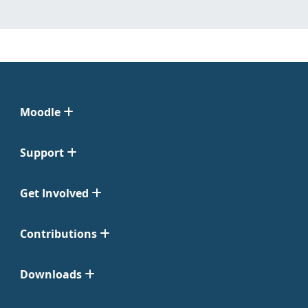
Moodle
Support
Get Involved
Contributions
Downloads