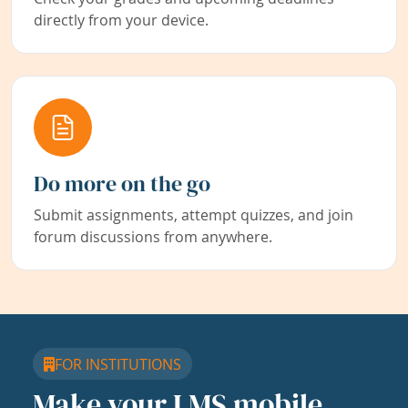
directly from your device.
Do more on the go
Submit assignments, attempt quizzes, and join
forum discussions from anywhere.
FOR INSTITUTIONS
Make your LMS mobile