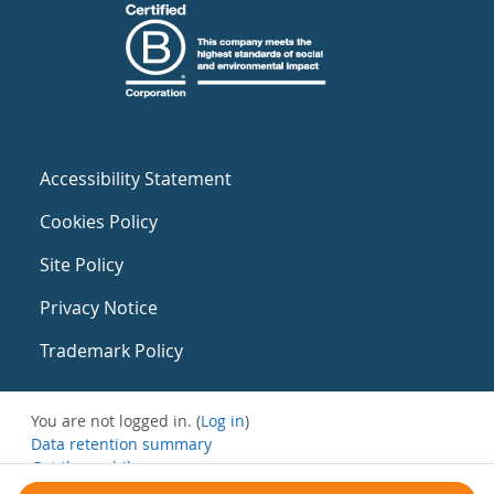
Accessibility Statement
Cookies Policy
Site Policy
Privacy Notice
Trademark Policy
You are not logged in. (
Log in
)
Data retention summary
Get the mobile app
Switch to the standard theme