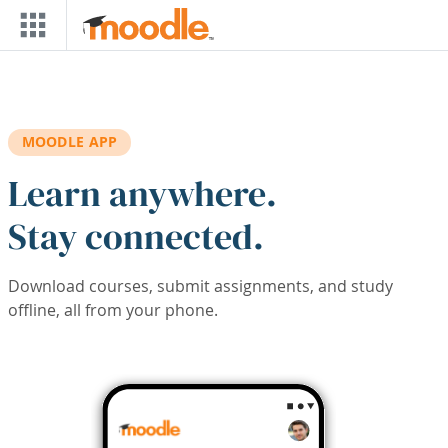
Skip to main content
MOODLE APP
Learn anywhere.
Stay connected.
Download courses, submit assignments, and study
offline, all from your phone.