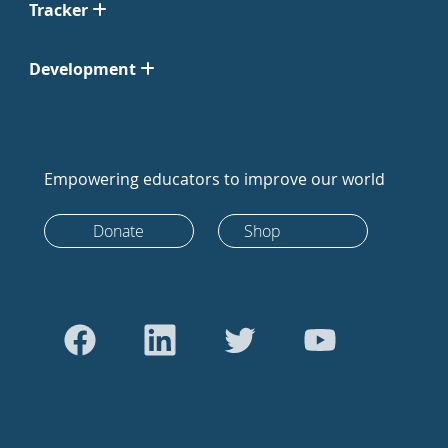
Tracker
Development
Empowering educators to improve our world
Donate
Shop