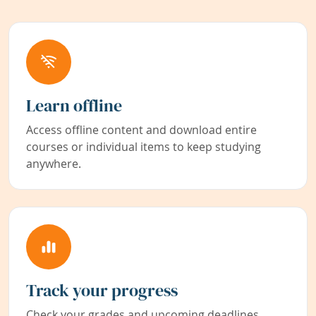
Learn offline
Access offline content and download entire
courses or individual items to keep studying
anywhere.
Track your progress
Check your grades and upcoming deadlines