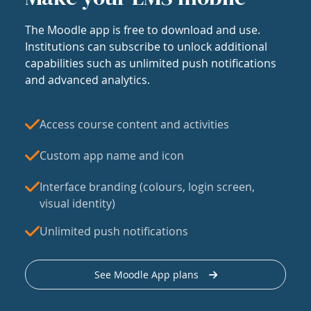
The Moodle app is free to download and use.
Institutions can subscribe to unlock additional
capabilities such as unlimited push notifications
and advanced analytics.
Access course content and activities
Custom app name and icon
Interface branding (colours, login screen,
visual identity)
Unlimited push notifications
See Moodle App plans