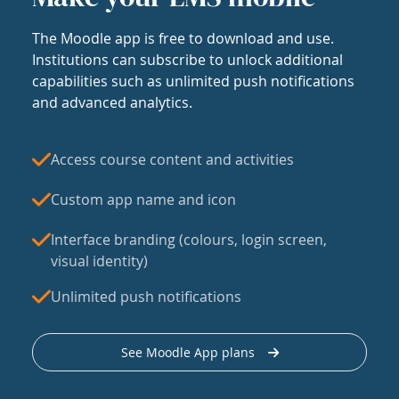
The Moodle app is free to download and use.
Institutions can subscribe to unlock additional
capabilities such as unlimited push notifications
and advanced analytics.
Access course content and activities
Custom app name and icon
Interface branding (colours, login screen,
visual identity)
Unlimited push notifications
See Moodle App plans