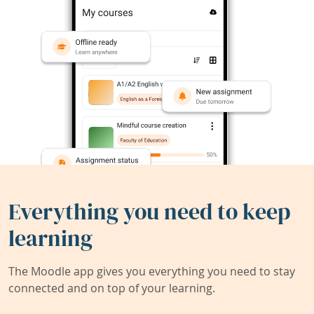
Everything you need to keep
learning
The Moodle app gives you everything you need to stay
connected and on top of your learning.