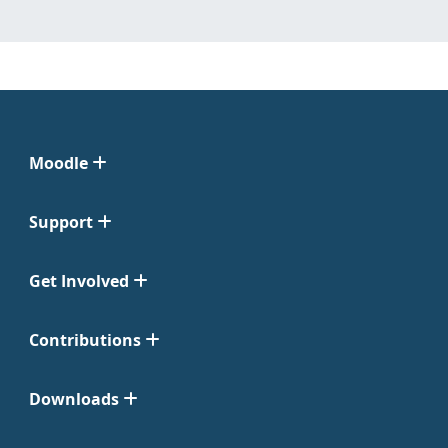
Moodle
Support
Get Involved
Contributions
Downloads