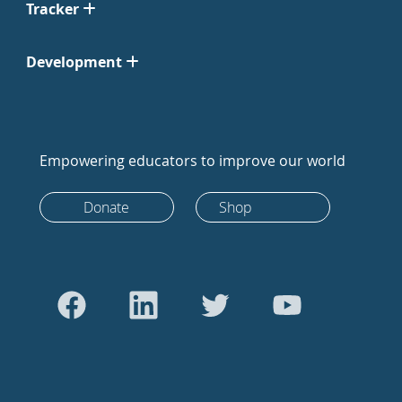
Tracker
Development
Empowering educators to improve our world
Donate
Shop