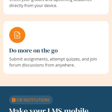
directly from your device.
Do more on the go
Submit assignments, attempt quizzes, and join
forum discussions from anywhere.
FOR INSTITUTIONS
Make your LMS mobile