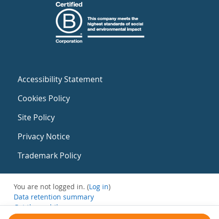
Accessibility Statement
Cookies Policy
Site Policy
Privacy Notice
Trademark Policy
You are not logged in. (
Log in
)
Data retention summary
Get the mobile app
Switch to the standard theme