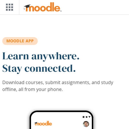
Skip to main content
MOODLE APP
Learn anywhere.
Stay connected.
Download courses, submit assignments, and study
offline, all from your phone.