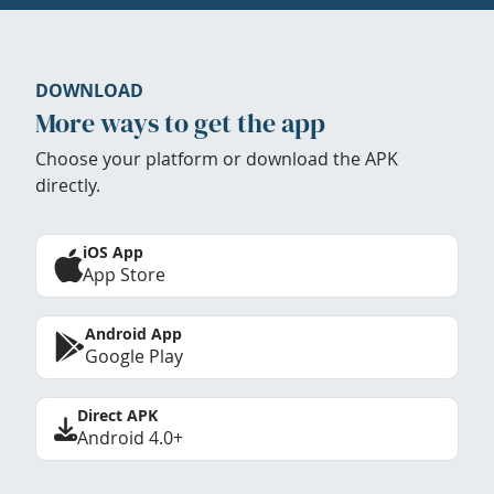
DOWNLOAD
More ways to get the app
Choose your platform or download the APK
directly.
iOS App
App Store
Android App
Google Play
Direct APK
Android 4.0+