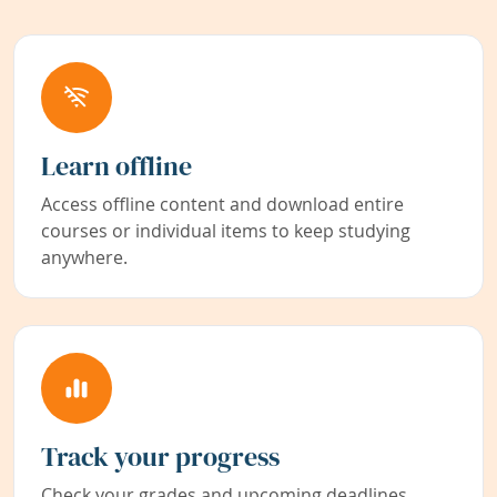
Learn offline
Access offline content and download entire
courses or individual items to keep studying
anywhere.
Track your progress
Check your grades and upcoming deadlines