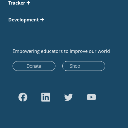
Tracker
Development
Empowering educators to improve our world
Donate
Shop