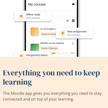
Everything you need to keep
learning
The Moodle app gives you everything you need to stay
connected and on top of your learning.