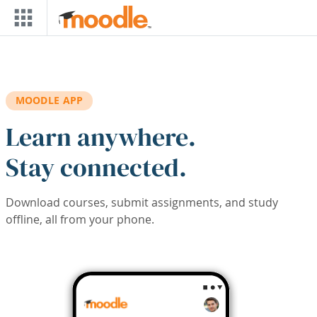
Skip to main content
MOODLE APP
Learn anywhere.
Stay connected.
Download courses, submit assignments, and study
offline, all from your phone.