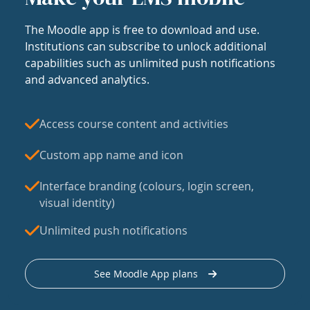
The Moodle app is free to download and use.
Institutions can subscribe to unlock additional
capabilities such as unlimited push notifications
and advanced analytics.
Access course content and activities
Custom app name and icon
Interface branding (colours, login screen,
visual identity)
Unlimited push notifications
See Moodle App plans