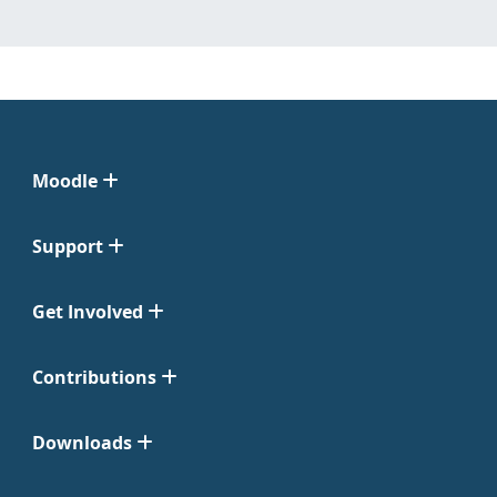
Moodle
Support
Get Involved
Contributions
Downloads