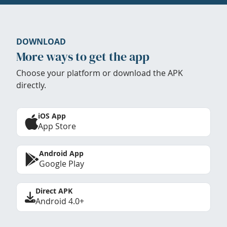
DOWNLOAD
More ways to get the app
Choose your platform or download the APK
directly.
iOS App
App Store
Android App
Google Play
Direct APK
Android 4.0+