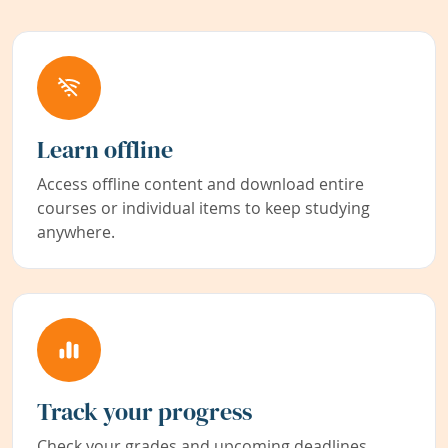
Learn offline
Access offline content and download entire
courses or individual items to keep studying
anywhere.
Track your progress
Check your grades and upcoming deadlines