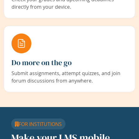
directly from your device.
Do more on the go
Submit assignments, attempt quizzes, and join
forum discussions from anywhere.
FOR INSTITUTIONS
Make your LMS mobile