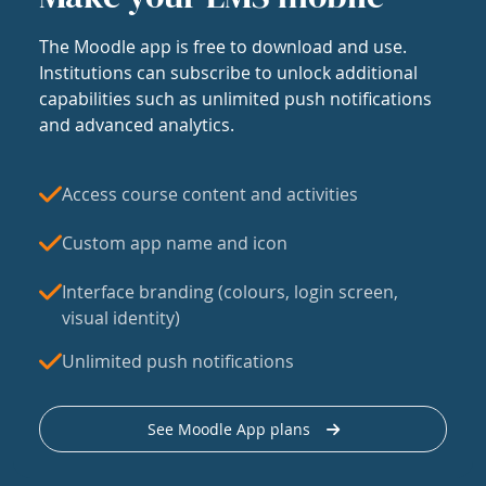
The Moodle app is free to download and use.
Institutions can subscribe to unlock additional
capabilities such as unlimited push notifications
and advanced analytics.
Access course content and activities
Custom app name and icon
Interface branding (colours, login screen,
visual identity)
Unlimited push notifications
See Moodle App plans