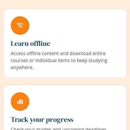
Learn offline
Access offline content and download entire
courses or individual items to keep studying
anywhere.
Track your progress
Check your grades and upcoming deadlines