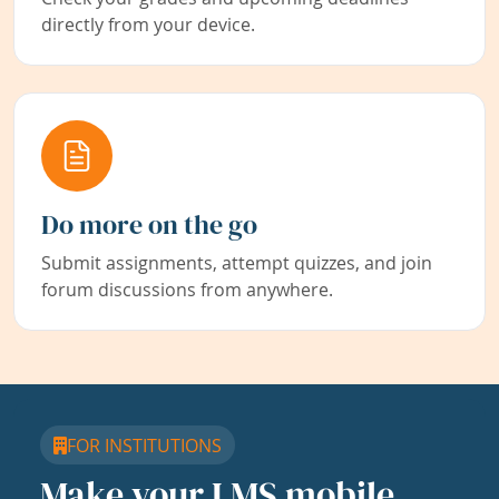
directly from your device.
Do more on the go
Submit assignments, attempt quizzes, and join
forum discussions from anywhere.
FOR INSTITUTIONS
Make your LMS mobile