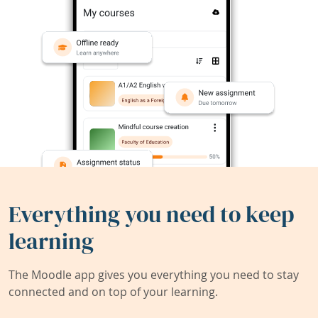
Everything you need to keep
learning
The Moodle app gives you everything you need to stay
connected and on top of your learning.