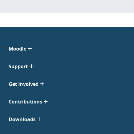
Moodle
Support
Get Involved
Contributions
Downloads