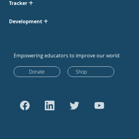
Tracker
Development
Empowering educators to improve our world
Donate
Shop