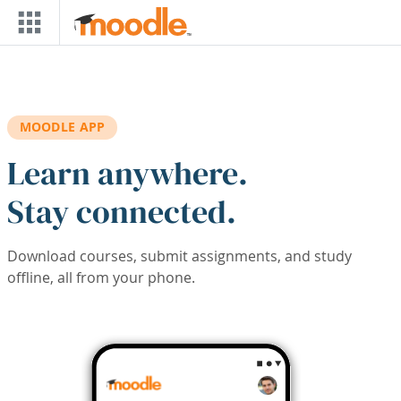
Skip to main content
MOODLE APP
Learn anywhere.
Stay connected.
Download courses, submit assignments, and study
offline, all from your phone.