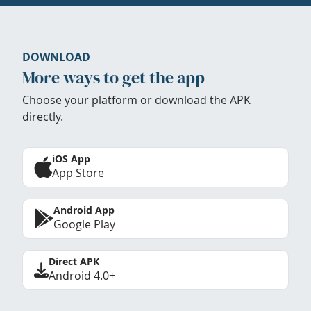
DOWNLOAD
More ways to get the app
Choose your platform or download the APK
directly.
iOS App
App Store
Android App
Google Play
Direct APK
Android 4.0+