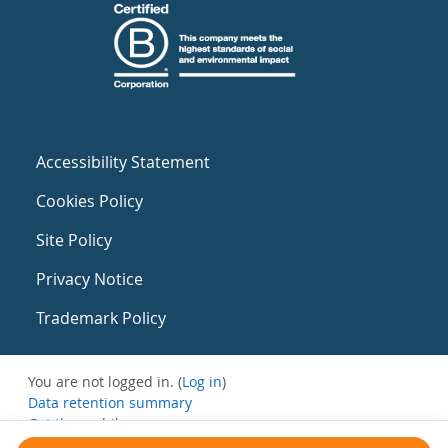
Accessibility Statement
Cookies Policy
Site Policy
Privacy Notice
Trademark Policy
You are not logged in. (
Log in
)
Data retention summary
Get the mobile app
Switch to the standard theme