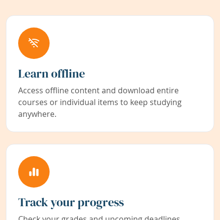
Learn offline
Access offline content and download entire
courses or individual items to keep studying
anywhere.
Track your progress
Check your grades and upcoming deadlines