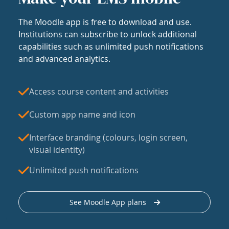
The Moodle app is free to download and use.
Institutions can subscribe to unlock additional
capabilities such as unlimited push notifications
and advanced analytics.
Access course content and activities
Custom app name and icon
Interface branding (colours, login screen,
visual identity)
Unlimited push notifications
See Moodle App plans