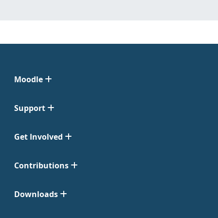
Moodle
Support
Get Involved
Contributions
Downloads