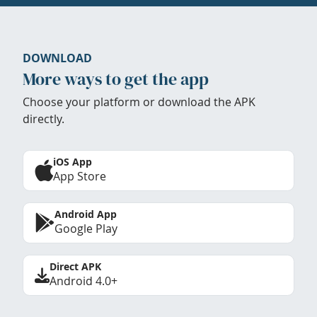
DOWNLOAD
More ways to get the app
Choose your platform or download the APK
directly.
iOS App
App Store
Android App
Google Play
Direct APK
Android 4.0+