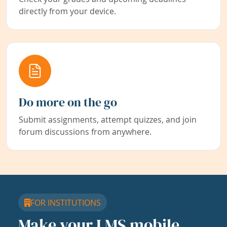
directly from your device.
Do more on the go
Submit assignments, attempt quizzes, and join
forum discussions from anywhere.
FOR INSTITUTIONS
Make your LMS mobile