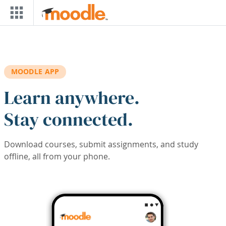
Skip to main content
MOODLE APP
Learn anywhere.
Stay connected.
Download courses, submit assignments, and study
offline, all from your phone.