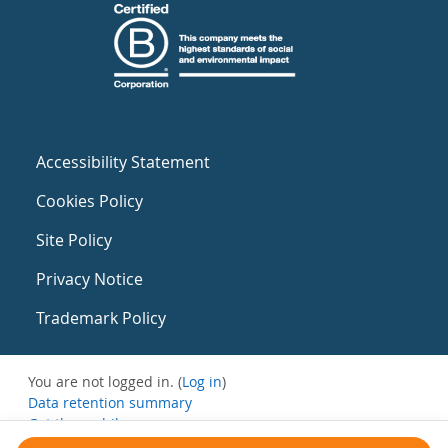
Accessibility Statement
Cookies Policy
Site Policy
Privacy Notice
Trademark Policy
You are not logged in. (
Log in
)
Data retention summary
Get the mobile app
Switch to the standard theme