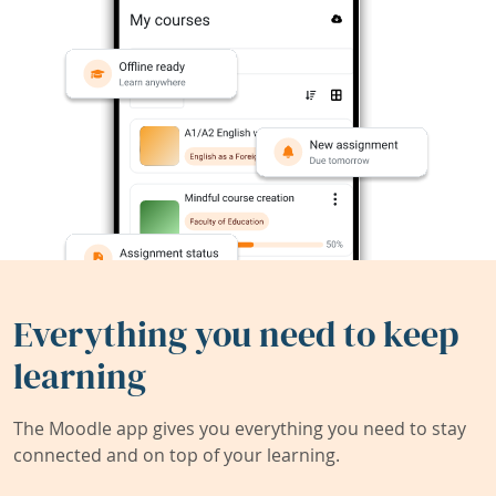
Everything you need to keep
learning
The Moodle app gives you everything you need to stay
connected and on top of your learning.