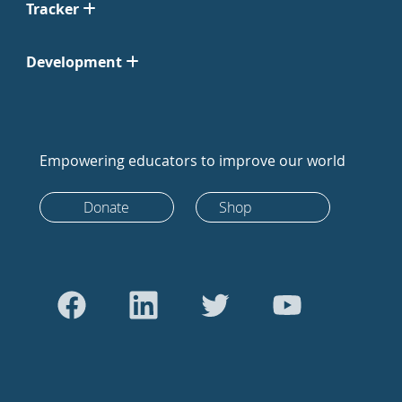
Tracker
Development
Empowering educators to improve our world
Donate
Shop