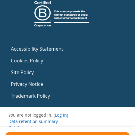
Accessibility Statement
Cookies Policy
Site Policy
Privacy Notice
Trademark Policy
You are not logged in. (
Log in
)
Data retention summary
Get the mobile app
Switch to the standard theme