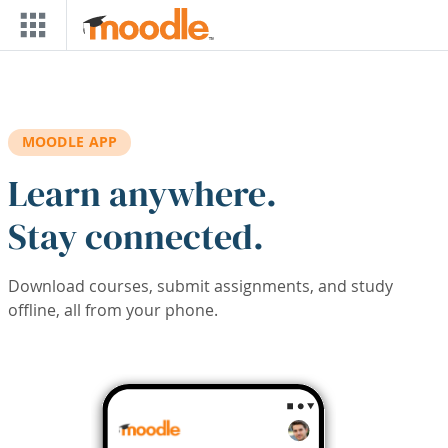
Skip to main content
MOODLE APP
Learn anywhere.
Stay connected.
Download courses, submit assignments, and study
offline, all from your phone.