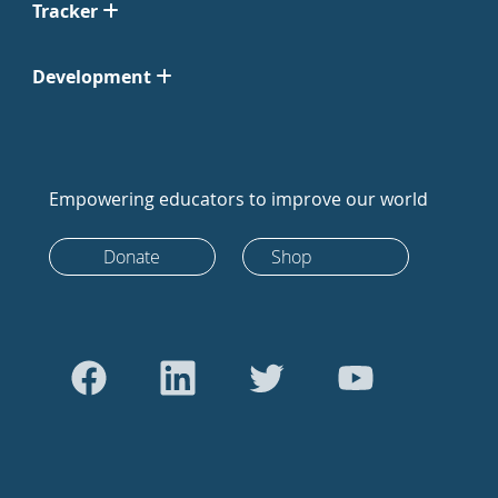
Tracker
Development
Empowering educators to improve our world
Donate
Shop