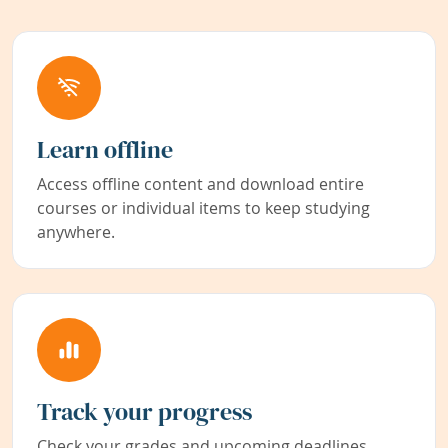
Learn offline
Access offline content and download entire
courses or individual items to keep studying
anywhere.
Track your progress
Check your grades and upcoming deadlines