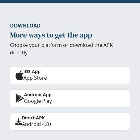
DOWNLOAD
More ways to get the app
Choose your platform or download the APK
directly.
iOS App
App Store
Android App
Google Play
Direct APK
Android 4.0+