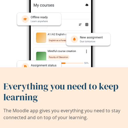
Everything you need to keep
learning
The Moodle app gives you everything you need to stay
connected and on top of your learning.