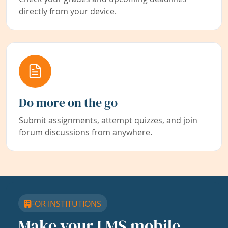
directly from your device.
Do more on the go
Submit assignments, attempt quizzes, and join
forum discussions from anywhere.
FOR INSTITUTIONS
Make your LMS mobile