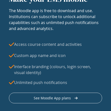
The Moodle app is free to download and use.
Institutions can subscribe to unlock additional
capabilities such as unlimited push notifications
and advanced analytics.
Access course content and activities
Custom app name and icon
Interface branding (colours, login screen,
visual identity)
Unlimited push notifications
See Moodle App plans