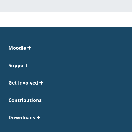
Moodle
Support
Get Involved
Contributions
Downloads