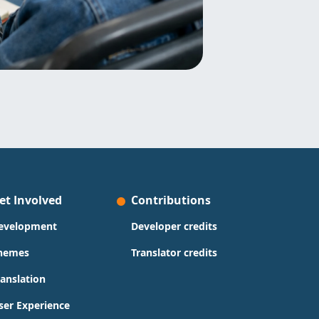
et Involved
Contributions
evelopment
Developer credits
hemes
Translator credits
ranslation
ser Experience