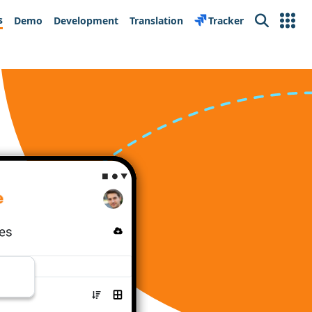
s
Demo
Development
Translation
Tracker
Search