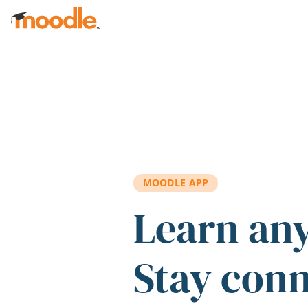
Skip to main content
MOODLE APP
Learn an
Stay con