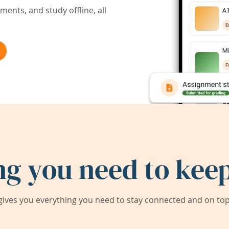
ents, and study offline, all
ng you need to keep
ives you everything you need to stay connected and on top 