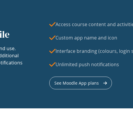
Access course content and activiti
ile
Custom app name and icon
nd use.
Interface branding (colours, login s
dditional
tifications
Unlimited push notifications
See Moodle App plans