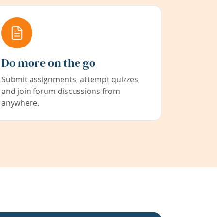
Do more on the go
Submit assignments, attempt quizzes,
and join forum discussions from
anywhere.