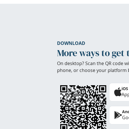
DOWNLOAD
More ways to get 
On desktop? Scan the QR code wi
phone, or choose your platform 
iOS
App
And
Goo