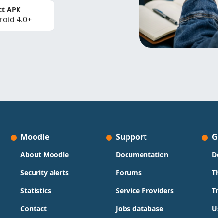
ct APK
roid 4.0+
Moodle
Support
G
About Moodle
Documentation
D
Security alerts
Forums
T
Statistics
Service Providers
T
Contact
Jobs database
U