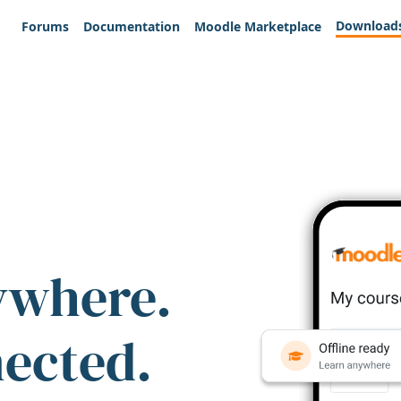
Download
Forums
Documentation
Moodle Marketplace
ywhere.
nected.