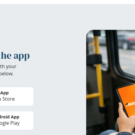
the app
th your
below.
 App
 Store
roid App
gle Play