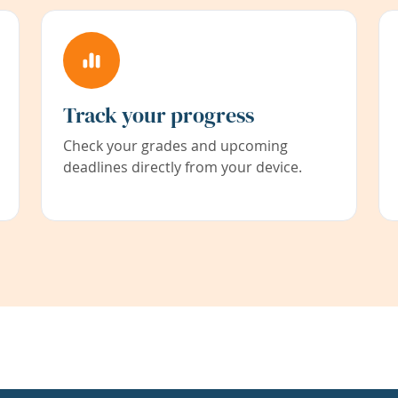
Track your progress
Check your grades and upcoming
deadlines directly from your device.