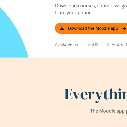
Download courses, submit assignm
from your phone.
Download the Moodle app
|
·
Available on
iOS
Android
Everythi
The Moodle app g