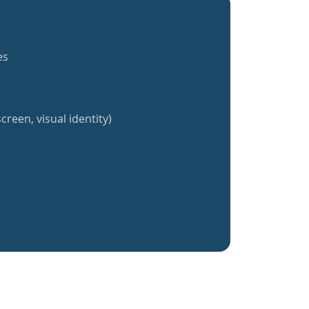
es
creen, visual identity)