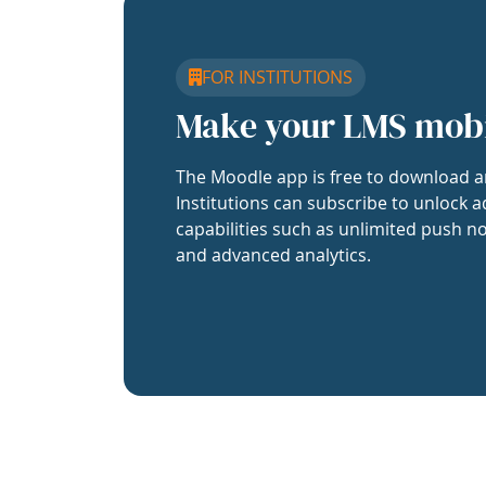
FOR INSTITUTIONS
Make your LMS mob
The Moodle app is free to download a
Institutions can subscribe to unlock a
capabilities such as unlimited push no
and advanced analytics.