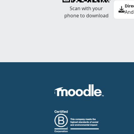
Dire
Scan with your
And
phone to download