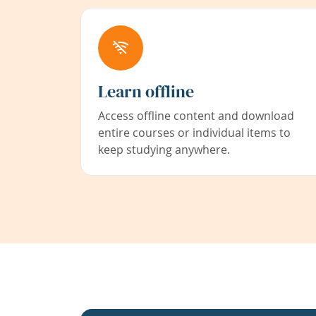
Learn offline
Access offline content and download
entire courses or individual items to
keep studying anywhere.