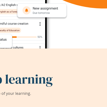
 learning
of your learning.