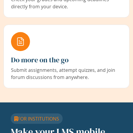
directly from your device.
Do more on the go
Submit assignments, attempt quizzes, and join
forum discussions from anywhere.
FOR INSTITUTIONS
Make your LMS mobile