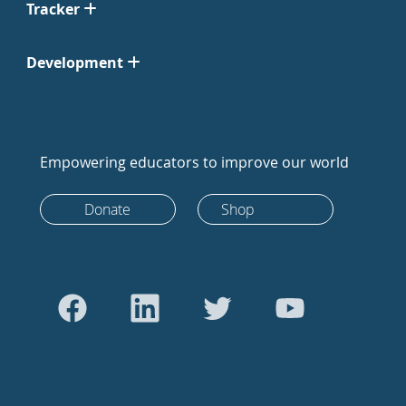
Tracker
Development
Empowering educators to improve our world
Donate
Shop