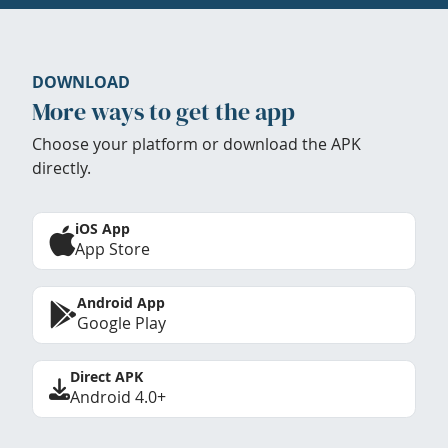
DOWNLOAD
More ways to get the app
Choose your platform or download the APK
directly.
iOS App
App Store
Android App
Google Play
Direct APK
Android 4.0+