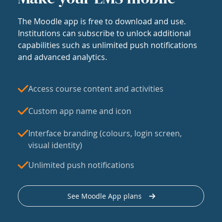
The Moodle app is free to download and use.
Institutions can subscribe to unlock additional
capabilities such as unlimited push notifications
and advanced analytics.
Access course content and activities
Custom app name and icon
Interface branding (colours, login screen,
visual identity)
Unlimited push notifications
See Moodle App plans