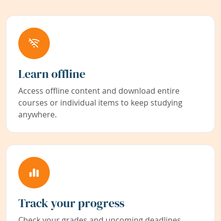
Learn offline
Access offline content and download entire
courses or individual items to keep studying
anywhere.
Track your progress
Check your grades and upcoming deadlines