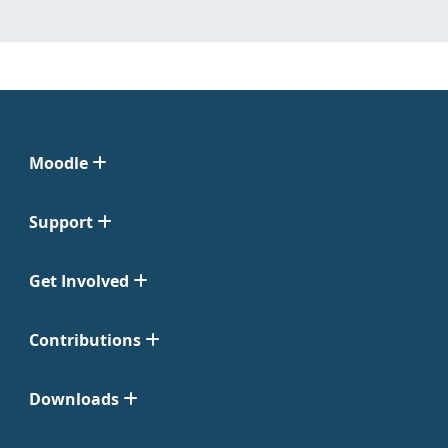
Moodle
Support
Get Involved
Contributions
Downloads