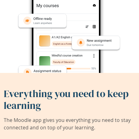
Everything you need to keep
learning
The Moodle app gives you everything you need to stay
connected and on top of your learning.