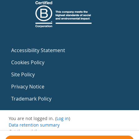
Accessibility Statement
Cookies Policy
Site Policy
Privacy Notice
Trademark Policy
You are not logged in. (
Log in
)
Data retention summary
Get the mobile app
Switch to the standard theme