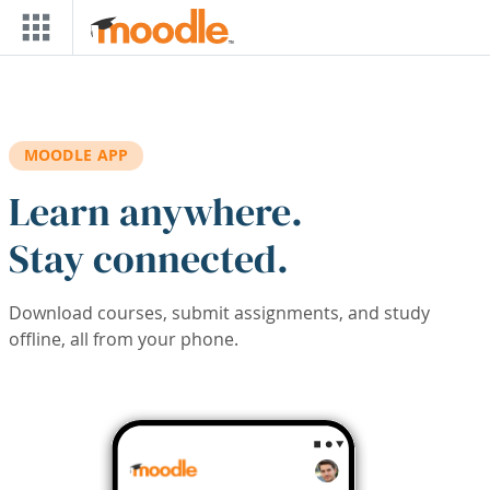
Skip to main content
MOODLE APP
Learn anywhere.
Stay connected.
Download courses, submit assignments, and study
offline, all from your phone.