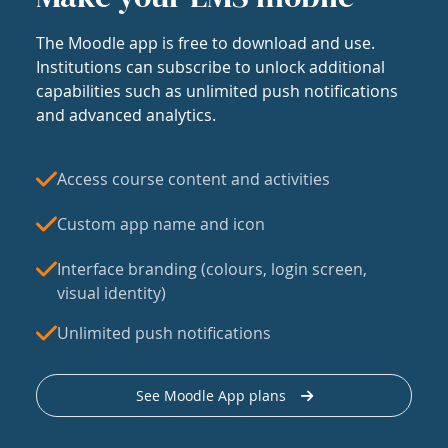
The Moodle app is free to download and use.
Institutions can subscribe to unlock additional
capabilities such as unlimited push notifications
and advanced analytics.
Access course content and activities
Custom app name and icon
Interface branding (colours, login screen,
visual identity)
Unlimited push notifications
See Moodle App plans