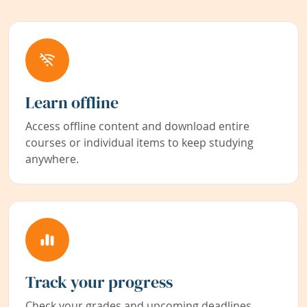
Learn offline
Access offline content and download entire
courses or individual items to keep studying
anywhere.
Track your progress
Check your grades and upcoming deadlines