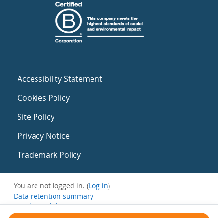
Accessibility Statement
Cookies Policy
Site Policy
Privacy Notice
Trademark Policy
You are not logged in. (
Log in
)
Data retention summary
Get the mobile app
Switch to the standard theme