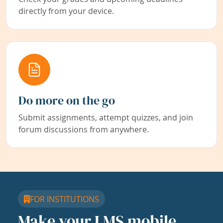
directly from your device.
Do more on the go
Submit assignments, attempt quizzes, and join
forum discussions from anywhere.
FOR INSTITUTIONS
Make your LMS mobile