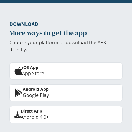
DOWNLOAD
More ways to get the app
Choose your platform or download the APK
directly.
iOS App
App Store
Android App
Google Play
Direct APK
Android 4.0+