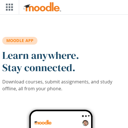
Skip to main content
MOODLE APP
Learn anywhere.
Stay connected.
Download courses, submit assignments, and study
offline, all from your phone.