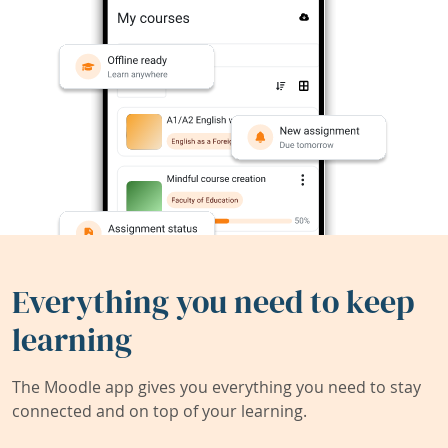
Everything you need to keep
learning
The Moodle app gives you everything you need to stay
connected and on top of your learning.