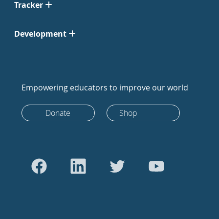
Tracker
Development
Empowering educators to improve our world
Donate
Shop