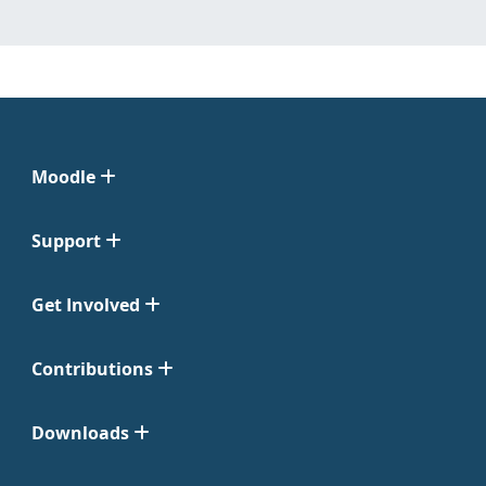
Moodle
Support
Get Involved
Contributions
Downloads