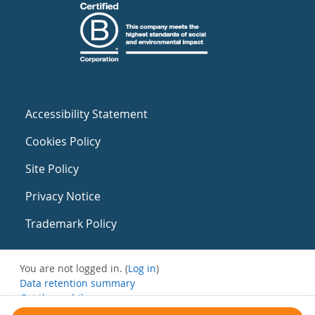
Accessibility Statement
Cookies Policy
Site Policy
Privacy Notice
Trademark Policy
You are not logged in. (
Log in
)
Data retention summary
Get the mobile app
Switch to the standard theme