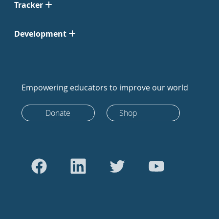
Tracker
Development
Empowering educators to improve our world
Donate
Shop