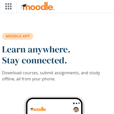
Skip to main content
MOODLE APP
Learn anywhere.
Stay connected.
Download courses, submit assignments, and study
offline, all from your phone.