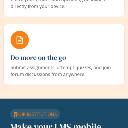
directly from your device.
Do more on the go
Submit assignments, attempt quizzes, and join
forum discussions from anywhere.
FOR INSTITUTIONS
Make your LMS mobile