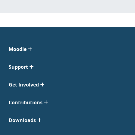
Moodle
Support
Get Involved
Contributions
Downloads