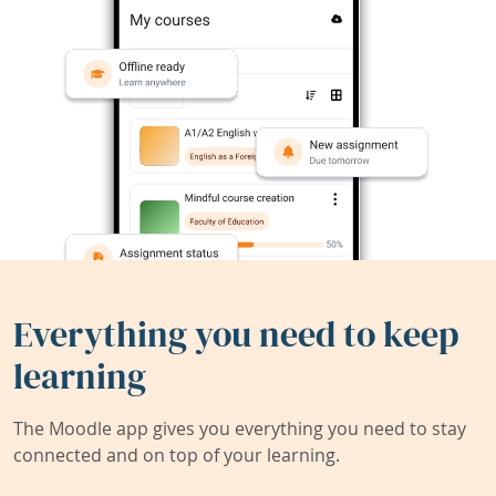
Everything you need to keep
learning
The Moodle app gives you everything you need to stay
connected and on top of your learning.