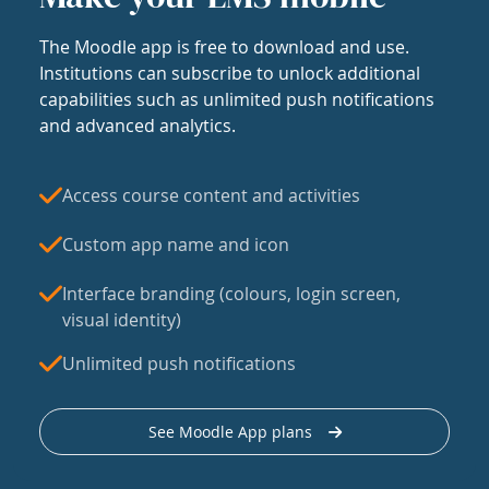
The Moodle app is free to download and use.
Institutions can subscribe to unlock additional
capabilities such as unlimited push notifications
and advanced analytics.
Access course content and activities
Custom app name and icon
Interface branding (colours, login screen,
visual identity)
Unlimited push notifications
See Moodle App plans