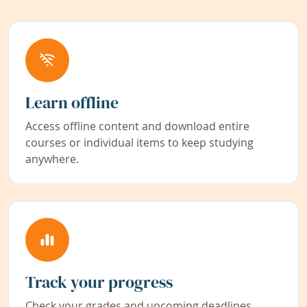
Learn offline
Access offline content and download entire
courses or individual items to keep studying
anywhere.
Track your progress
Check your grades and upcoming deadlines