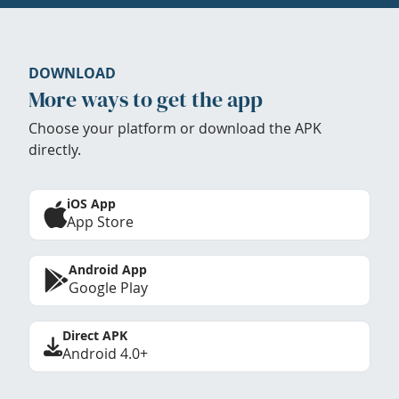
DOWNLOAD
More ways to get the app
Choose your platform or download the APK
directly.
iOS App
App Store
Android App
Google Play
Direct APK
Android 4.0+