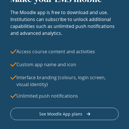
The Moodle app is free to download and use.
Institutions can subscribe to unlock additional
capabilities such as unlimited push notifications
and advanced analytics.
Access course content and activities
Custom app name and icon
Interface branding (colours, login screen,
visual identity)
Unlimited push notifications
See Moodle App plans