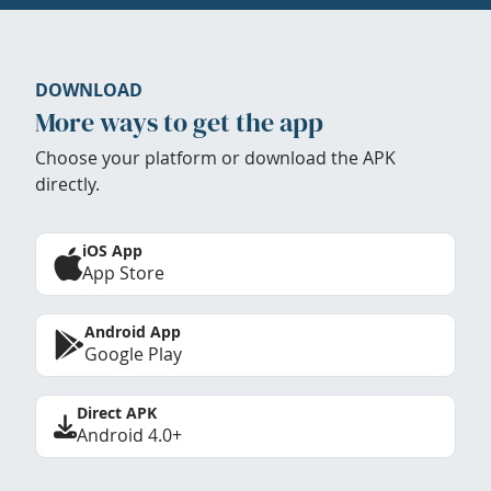
DOWNLOAD
More ways to get the app
Choose your platform or download the APK
directly.
iOS App
App Store
Android App
Google Play
Direct APK
Android 4.0+