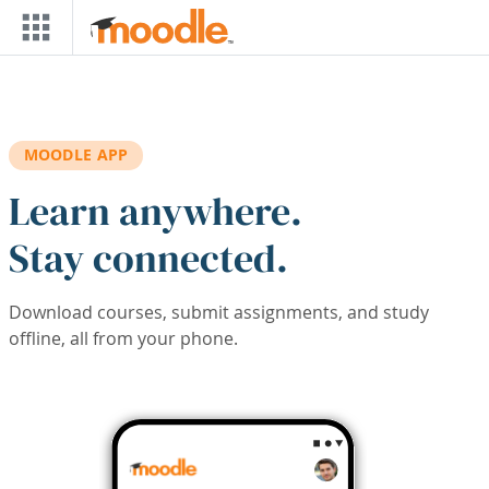
Skip to main content
MOODLE APP
Learn anywhere.
Stay connected.
Download courses, submit assignments, and study
offline, all from your phone.