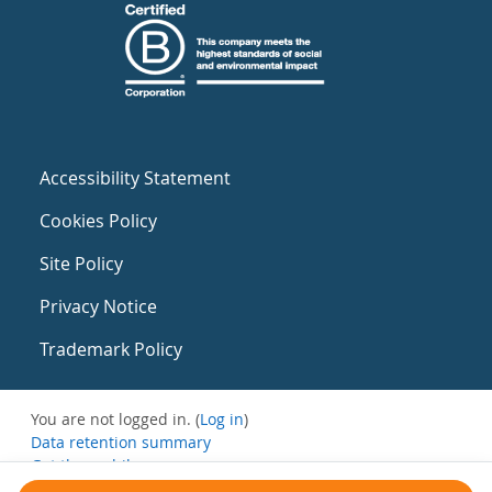
Accessibility Statement
Cookies Policy
Site Policy
Privacy Notice
Trademark Policy
You are not logged in. (
Log in
)
Data retention summary
Get the mobile app
Switch to the standard theme