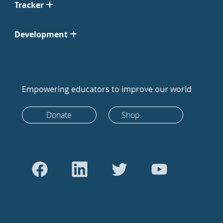
Tracker
Development
Empowering educators to improve our world
Donate
Shop