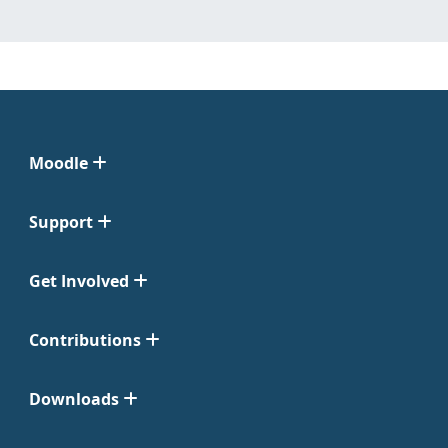
Moodle
Support
Get Involved
Contributions
Downloads