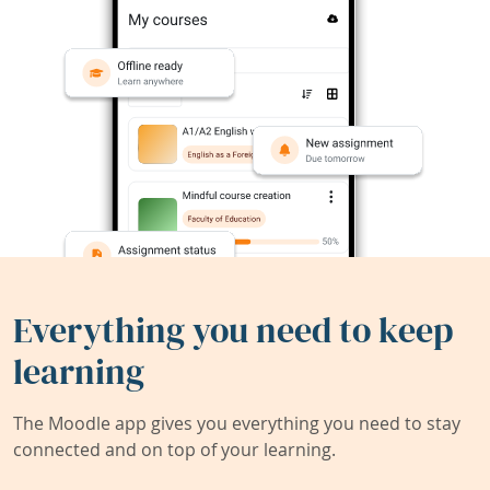
Everything you need to keep
learning
The Moodle app gives you everything you need to stay
connected and on top of your learning.