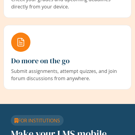
directly from your device.
Do more on the go
Submit assignments, attempt quizzes, and join
forum discussions from anywhere.
FOR INSTITUTIONS
Make your LMS mobile