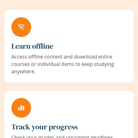
Learn offline
Access offline content and download entire
courses or individual items to keep studying
anywhere.
Track your progress
Check your grades and upcoming deadlines