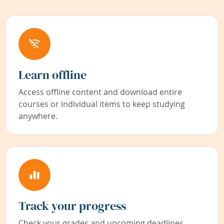
Learn offline
Access offline content and download entire
courses or individual items to keep studying
anywhere.
Track your progress
Check your grades and upcoming deadlines