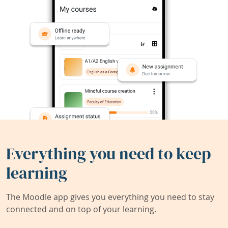
Everything you need to keep
learning
The Moodle app gives you everything you need to stay
connected and on top of your learning.