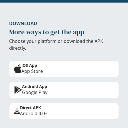
DOWNLOAD
More ways to get the app
Choose your platform or download the APK
directly.
iOS App
App Store
Android App
Google Play
Direct APK
Android 4.0+