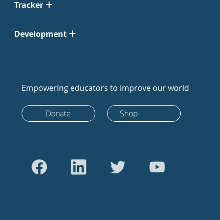
Tracker
Development
Empowering educators to improve our world
Donate
Shop