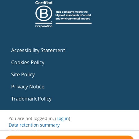
Accessibility Statement
Cookies Policy
Site Policy
Privacy Notice
Trademark Policy
You are not logged in. (
Log in
)
Data retention summary
Get the mobile app
Switch to the standard theme