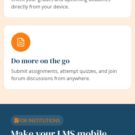
directly from your device.
Do more on the go
Submit assignments, attempt quizzes, and join
forum discussions from anywhere.
FOR INSTITUTIONS
Make your LMS mobile