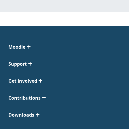
Moodle
Support
Get Involved
Contributions
Downloads