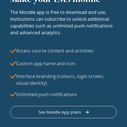
The Moodle app is free to download and use.
Institutions can subscribe to unlock additional
capabilities such as unlimited push notifications
and advanced analytics.
Access course content and activities
Custom app name and icon
Interface branding (colours, login screen,
visual identity)
Unlimited push notifications
See Moodle App plans