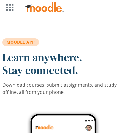
Skip to main content
MOODLE APP
Learn anywhere.
Stay connected.
Download courses, submit assignments, and study
offline, all from your phone.