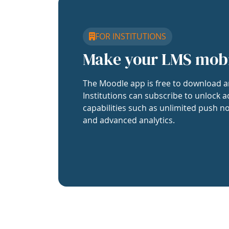
FOR INSTITUTIONS
Make your LMS mob
The Moodle app is free to download a
Institutions can subscribe to unlock a
capabilities such as unlimited push no
and advanced analytics.