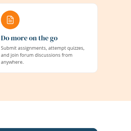
Do more on the go
Submit assignments, attempt quizzes,
and join forum discussions from
anywhere.