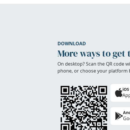
DOWNLOAD
More ways to get 
On desktop? Scan the QR code wi
phone, or choose your platform 
iOS
App
And
Goo