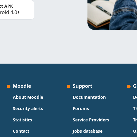
ct APK
roid 4.0+
Moodle
Support
G
About Moodle
Documentation
D
Security alerts
Forums
T
Statistics
Service Providers
T
Contact
Jobs database
U