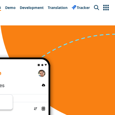
s
Demo
Development
Translation
Tracker
Search