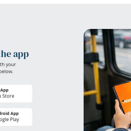
the app
th your
below.
 App
 Store
roid App
gle Play