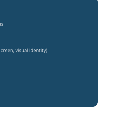
es
creen, visual identity)