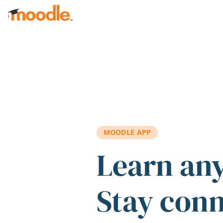
Skip to main content
MOODLE APP
Learn an
Stay con