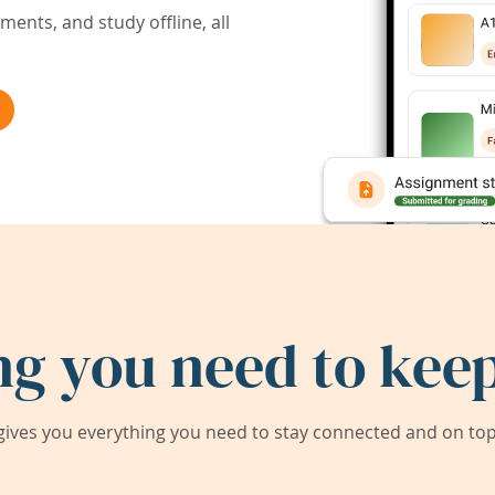
ents, and study offline, all
ng you need to keep
ives you everything you need to stay connected and on top 