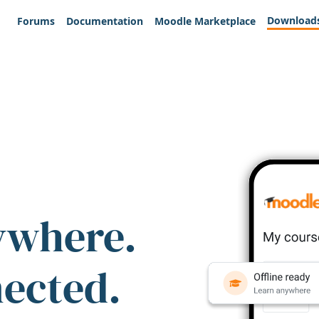
Download
Forums
Documentation
Moodle Marketplace
ywhere.
nected.