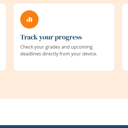
Track your progress
Check your grades and upcoming
deadlines directly from your device.