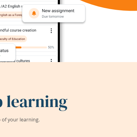
 learning
of your learning.