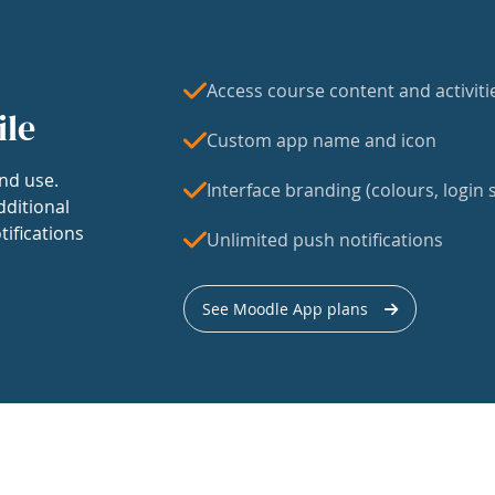
Access course content and activiti
ile
Custom app name and icon
nd use.
Interface branding (colours, login s
dditional
tifications
Unlimited push notifications
See Moodle App plans