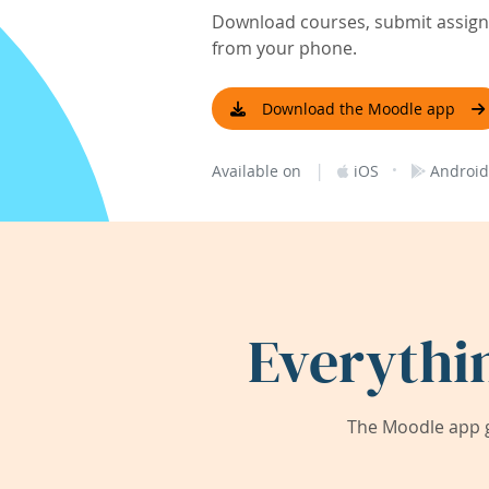
Download courses, submit assignm
from your phone.
Download the Moodle app
|
·
Available on
iOS
Android
Everythi
The Moodle app g