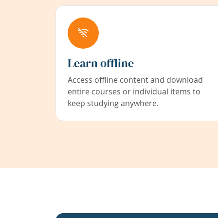
Learn offline
Access offline content and download
entire courses or individual items to
keep studying anywhere.