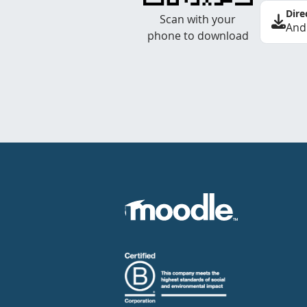
Dire
Scan with your
And
phone to download