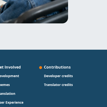
et Involved
Contributions
evelopment
Developer credits
hemes
Translator credits
ranslation
ser Experience