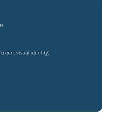
es
creen, visual identity)