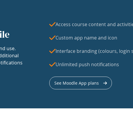
Access course content and activiti
ile
Custom app name and icon
nd use.
Interface branding (colours, login s
dditional
tifications
Unlimited push notifications
See Moodle App plans