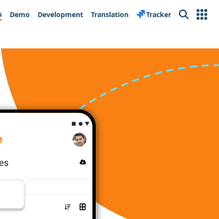
s
Demo
Development
Translation
Tracker
Search