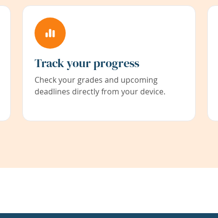
Track your progress
Check your grades and upcoming
deadlines directly from your device.