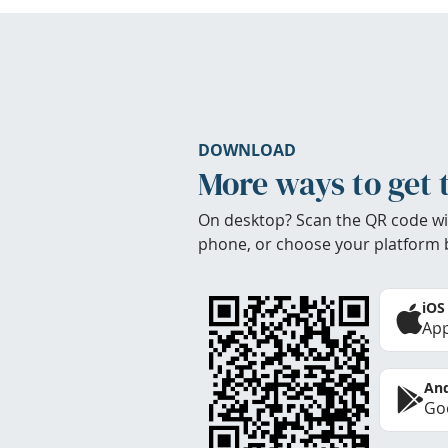
DOWNLOAD
More ways to get 
On desktop? Scan the QR code wi
phone, or choose your platform 
iOS
App
And
Goo