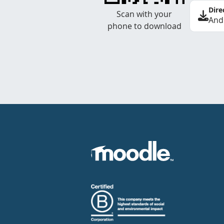
Dire
Scan with your
And
phone to download