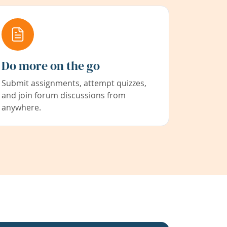
Do more on the go
Submit assignments, attempt quizzes,
and join forum discussions from
anywhere.