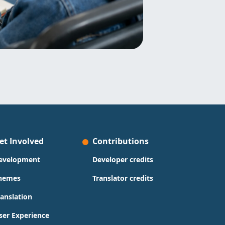
et Involved
Contributions
evelopment
Developer credits
hemes
Translator credits
ranslation
ser Experience