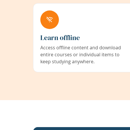
Learn offline
Access offline content and download
entire courses or individual items to
keep studying anywhere.