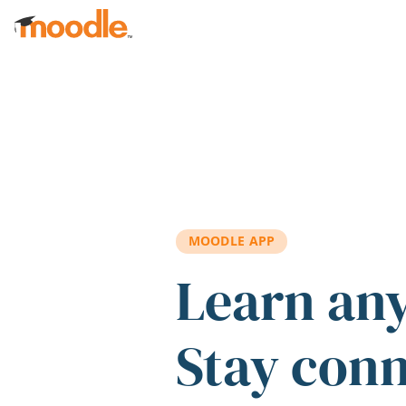
Skip to main content
MOODLE APP
Learn an
Stay con