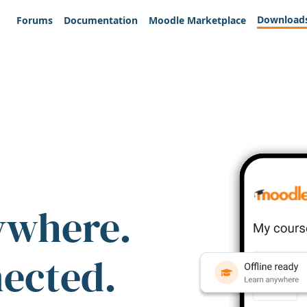
Download
Forums
Documentation
Moodle Marketplace
ywhere.
nected.