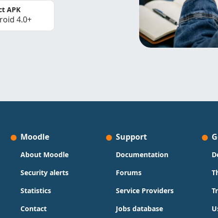
ct APK
roid 4.0+
Moodle
Support
G
About Moodle
Documentation
D
Security alerts
Forums
T
Statistics
Service Providers
T
Contact
Jobs database
U