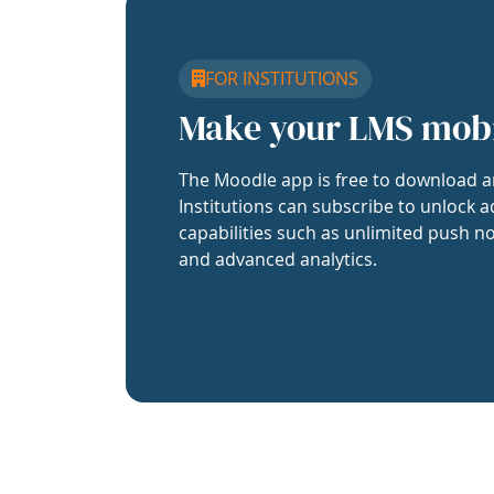
FOR INSTITUTIONS
Make your LMS mob
The Moodle app is free to download a
Institutions can subscribe to unlock a
capabilities such as unlimited push no
and advanced analytics.