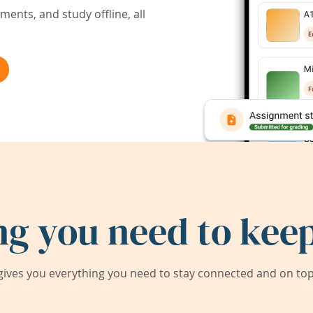
ents, and study offline, all
ng you need to keep
ives you everything you need to stay connected and on top 