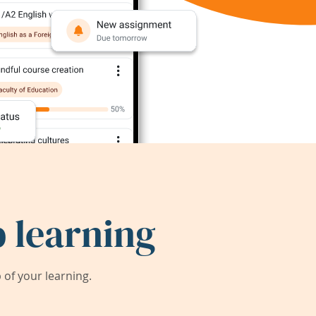
 learning
of your learning.