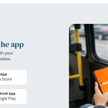
the app
th your
below.
 App
 Store
roid App
gle Play