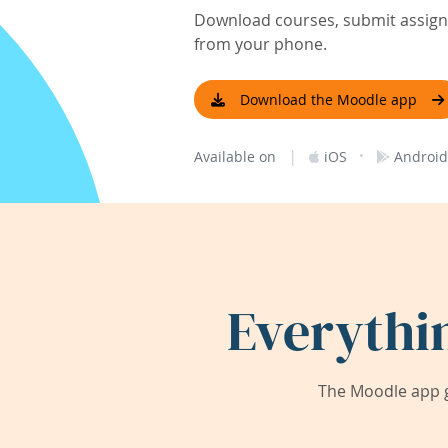
Download courses, submit assignm
from your phone.
Download the Moodle app
|
·
Available on
iOS
Android
Everythi
The Moodle app g