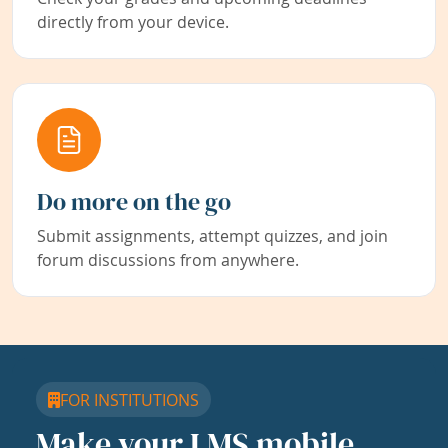
directly from your device.
Do more on the go
Submit assignments, attempt quizzes, and join
forum discussions from anywhere.
FOR INSTITUTIONS
Make your LMS mobile