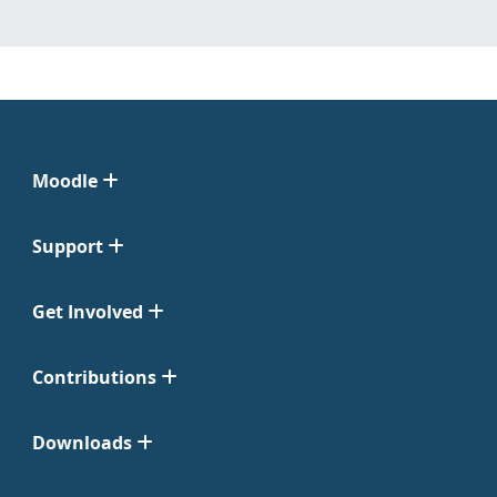
Moodle
Support
Get Involved
Contributions
Downloads