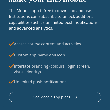
The Moodle app is free to download and use.
Institutions can subscribe to unlock additional
capabilities such as unlimited push notifications
and advanced analytics.
Access course content and activities
Custom app name and icon
Interface branding (colours, login screen,
visual identity)
Unlimited push notifications
See Moodle App plans