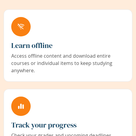
Learn offline
Access offline content and download entire
courses or individual items to keep studying
anywhere.
Track your progress
Check your grades and upcoming deadlines