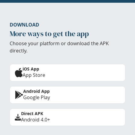
DOWNLOAD
More ways to get the app
Choose your platform or download the APK
directly.
iOS App
App Store
Android App
Google Play
Direct APK
Android 4.0+