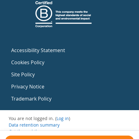
Accessibility Statement
Cookies Policy
Site Policy
Privacy Notice
Trademark Policy
You are not logged in. (
Log in
)
Data retention summary
Get the mobile app
Switch to the standard theme