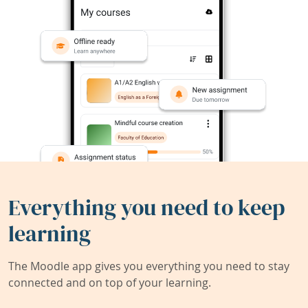
Everything you need to keep
learning
The Moodle app gives you everything you need to stay
connected and on top of your learning.