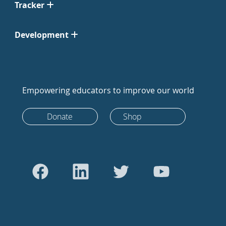
Tracker
Development
Empowering educators to improve our world
Donate
Shop