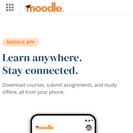
Skip to main content
MOODLE APP
Learn anywhere.
Stay connected.
Download courses, submit assignments, and study
offline, all from your phone.