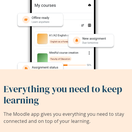
Everything you need to keep
learning
The Moodle app gives you everything you need to stay
connected and on top of your learning.