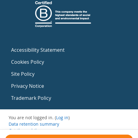
Accessibility Statement
Cookies Policy
Site Policy
Privacy Notice
Trademark Policy
You are not logged in. (
Log in
)
Data retention summary
Get the mobile app
Switch to the standard theme