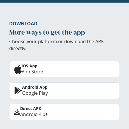
DOWNLOAD
More ways to get the app
Choose your platform or download the APK
directly.
iOS App
App Store
Android App
Google Play
Direct APK
Android 4.0+