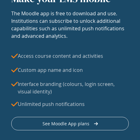
The Moodle app is free to download and use.
Institutions can subscribe to unlock additional
capabilities such as unlimited push notifications
and advanced analytics.
Access course content and activities
Custom app name and icon
Interface branding (colours, login screen,
visual identity)
Unlimited push notifications
See Moodle App plans