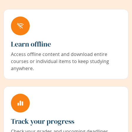
Learn offline
Access offline content and download entire
courses or individual items to keep studying
anywhere.
Track your progress
Check your grades and upcoming deadlines