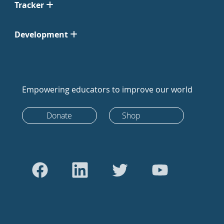
Tracker
Development
Empowering educators to improve our world
Donate
Shop