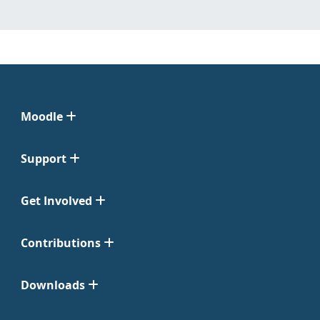
Moodle
Support
Get Involved
Contributions
Downloads