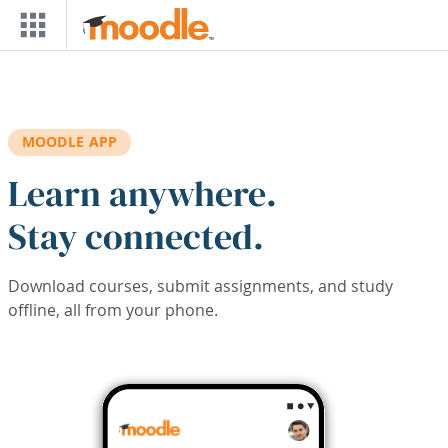
Skip to main content
MOODLE APP
Learn anywhere.
Stay connected.
Download courses, submit assignments, and study
offline, all from your phone.