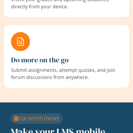
directly from your device.
Do more on the go
Submit assignments, attempt quizzes, and join
forum discussions from anywhere.
FOR INSTITUTIONS
Make your LMS mobile