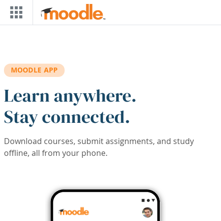
Skip to main content
MOODLE APP
Learn anywhere.
Stay connected.
Download courses, submit assignments, and study
offline, all from your phone.