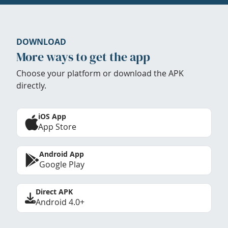
DOWNLOAD
More ways to get the app
Choose your platform or download the APK
directly.
iOS App
App Store
Android App
Google Play
Direct APK
Android 4.0+