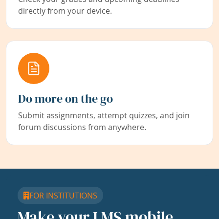
directly from your device.
Do more on the go
Submit assignments, attempt quizzes, and join
forum discussions from anywhere.
FOR INSTITUTIONS
Make your LMS mobile