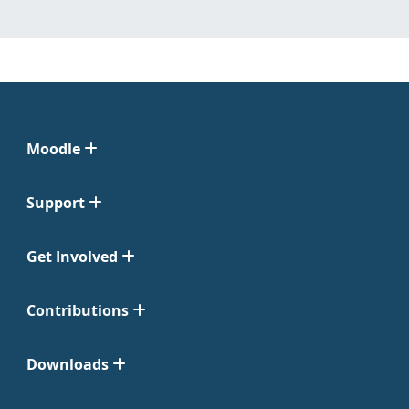
Moodle
Support
Get Involved
Contributions
Downloads