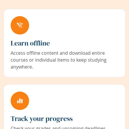
Learn offline
Access offline content and download entire
courses or individual items to keep studying
anywhere.
Track your progress
Check your grades and upcoming deadlines