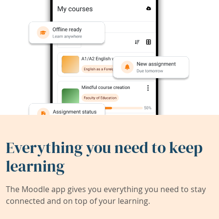
Everything you need to keep
learning
The Moodle app gives you everything you need to stay
connected and on top of your learning.