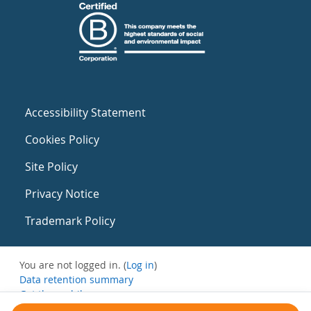
Accessibility Statement
Cookies Policy
Site Policy
Privacy Notice
Trademark Policy
You are not logged in. (
Log in
)
Data retention summary
Get the mobile app
Switch to the standard theme