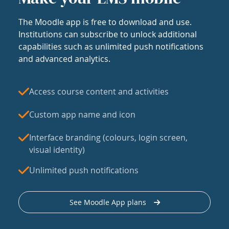
The Moodle app is free to download and use.
Institutions can subscribe to unlock additional
capabilities such as unlimited push notifications
and advanced analytics.
Access course content and activities
Custom app name and icon
Interface branding (colours, login screen,
visual identity)
Unlimited push notifications
See Moodle App plans