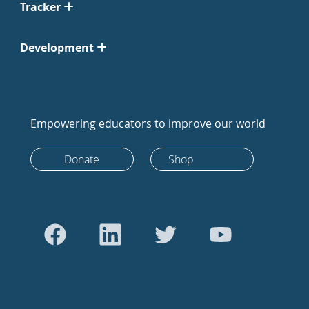
Tracker
Development
Empowering educators to improve our world
Donate
Shop