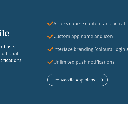
Access course content and activiti
ile
Custom app name and icon
nd use.
Interface branding (colours, login s
dditional
tifications
Unlimited push notifications
See Moodle App plans