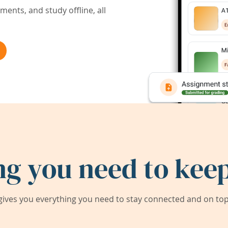
ents, and study offline, all
ng you need to keep
ives you everything you need to stay connected and on top 