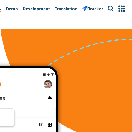
s
Demo
Development
Translation
Tracker
Search