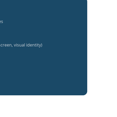
es
creen, visual identity)