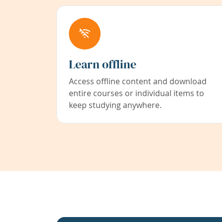
Learn offline
Access offline content and download
entire courses or individual items to
keep studying anywhere.