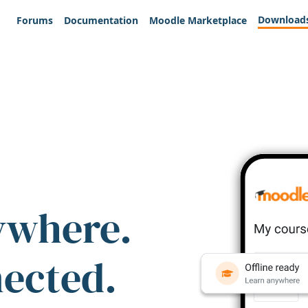
Download
Forums
Documentation
Moodle Marketplace
ywhere.
nected.