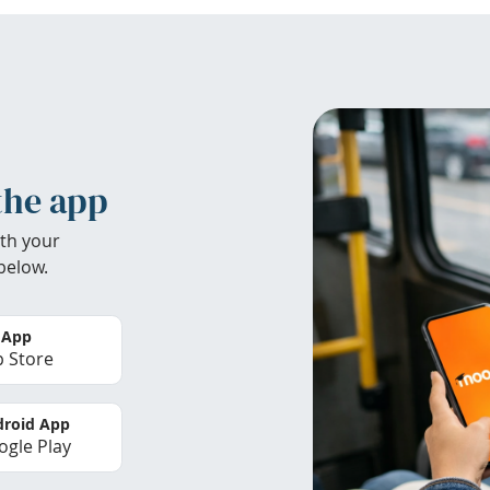
the app
th your
below.
 App
 Store
roid App
gle Play