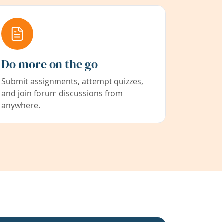
Do more on the go
Submit assignments, attempt quizzes,
and join forum discussions from
anywhere.