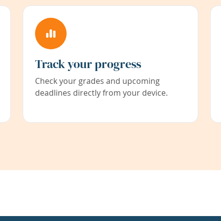
Track your progress
Check your grades and upcoming
deadlines directly from your device.