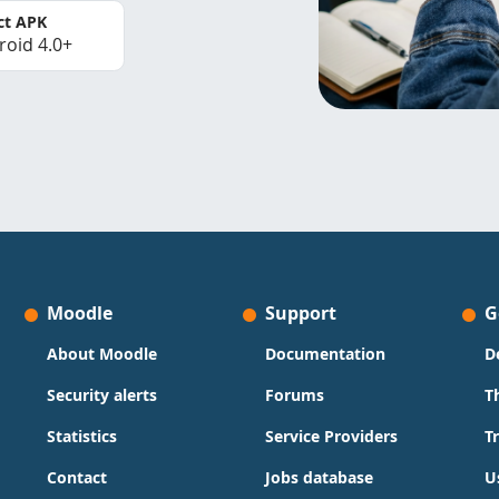
ct APK
roid 4.0+
Moodle
Support
G
About Moodle
Documentation
D
Security alerts
Forums
T
Statistics
Service Providers
T
Contact
Jobs database
U