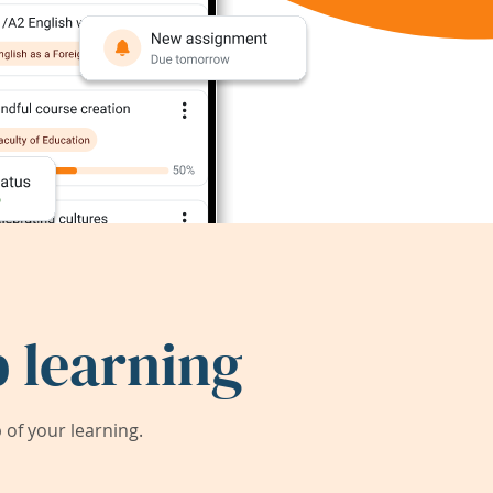
 learning
of your learning.