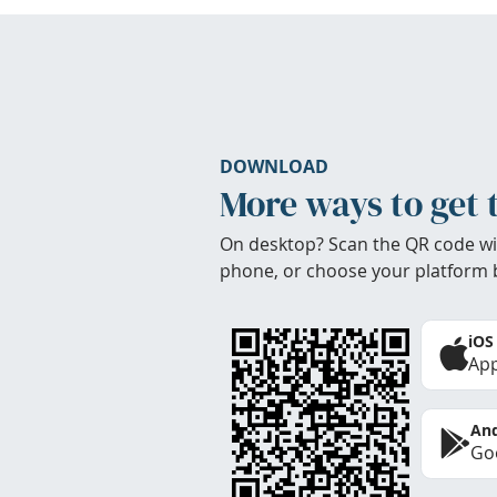
DOWNLOAD
More ways to get 
On desktop? Scan the QR code wi
phone, or choose your platform 
iOS
App
And
Goo