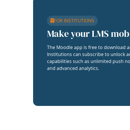
FOR INSTITUTIONS
Make your LMS mob
The Moodle app is free to download a
Institutions can subscribe to unlock a
capabilities such as unlimited push no
and advanced analytics.