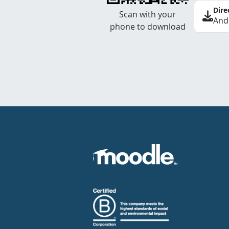
Dire
Scan with your
And
phone to download