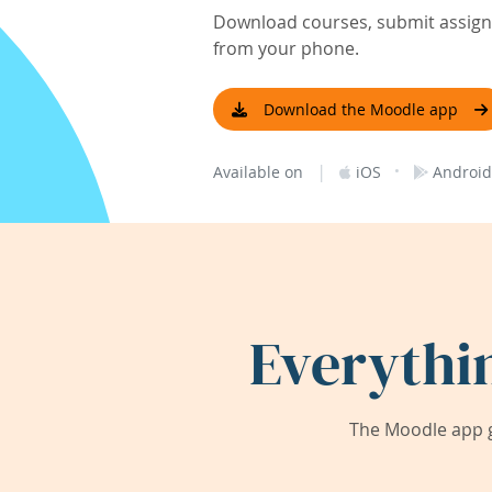
Download courses, submit assignm
from your phone.
Download the Moodle app
|
·
Available on
iOS
Android
Everythi
The Moodle app g