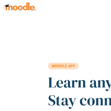
Skip to main content
MOODLE APP
Learn an
Stay con