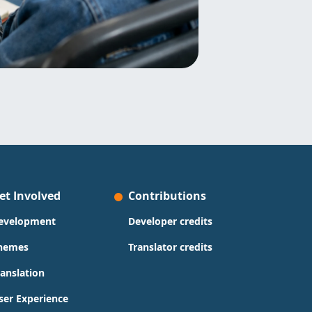
et Involved
Contributions
evelopment
Developer credits
hemes
Translator credits
ranslation
ser Experience