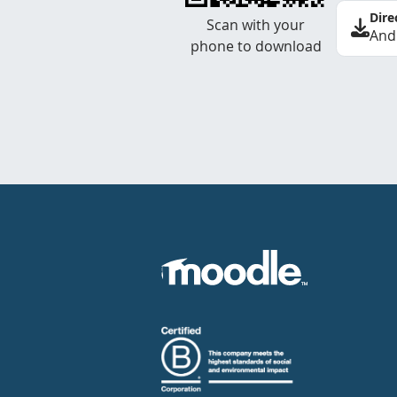
Dire
Scan with your
And
phone to download