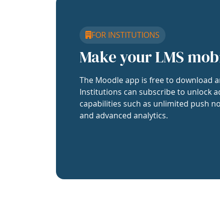
FOR INSTITUTIONS
Make your LMS mob
The Moodle app is free to download a
Institutions can subscribe to unlock a
capabilities such as unlimited push no
and advanced analytics.