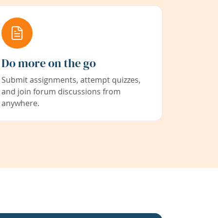
Do more on the go
Submit assignments, attempt quizzes,
and join forum discussions from
anywhere.