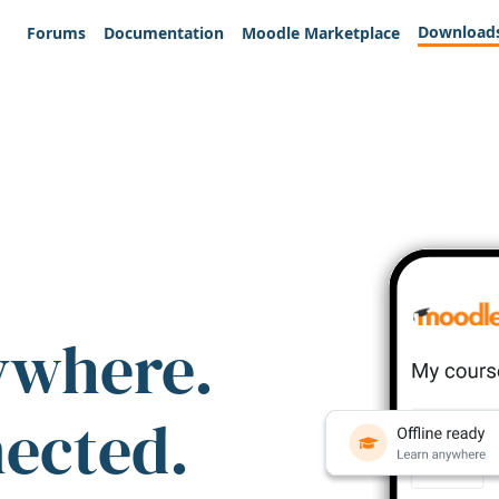
Download
Forums
Documentation
Moodle Marketplace
ywhere.
nected.