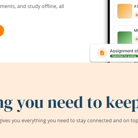
ents, and study offline, all
ng you need to keep
ives you everything you need to stay connected and on top 