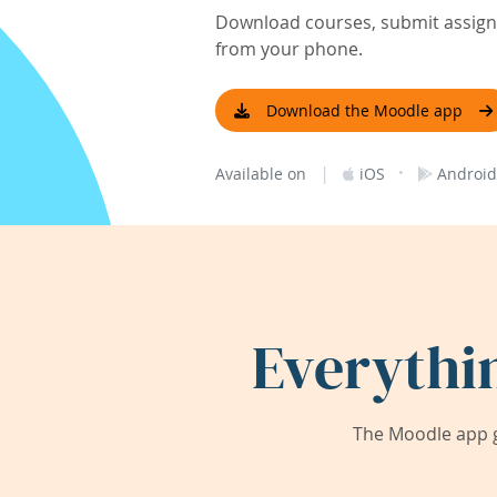
Download courses, submit assignm
from your phone.
Download the Moodle app
|
·
Available on
iOS
Android
Everythi
The Moodle app g