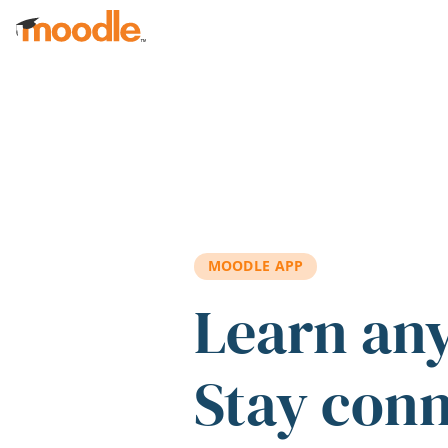
Skip to main content
MOODLE APP
Learn an
Stay con