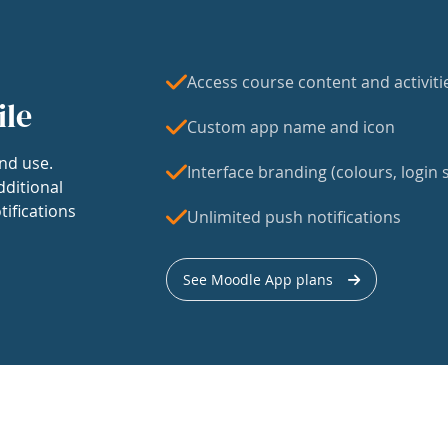
Access course content and activiti
ile
Custom app name and icon
nd use.
Interface branding (colours, login s
dditional
tifications
Unlimited push notifications
See Moodle App plans