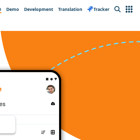
s
Demo
Development
Translation
Tracker
Search