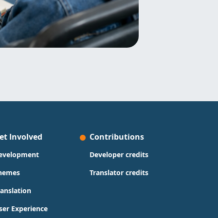
et Involved
Contributions
evelopment
Developer credits
hemes
Translator credits
ranslation
ser Experience