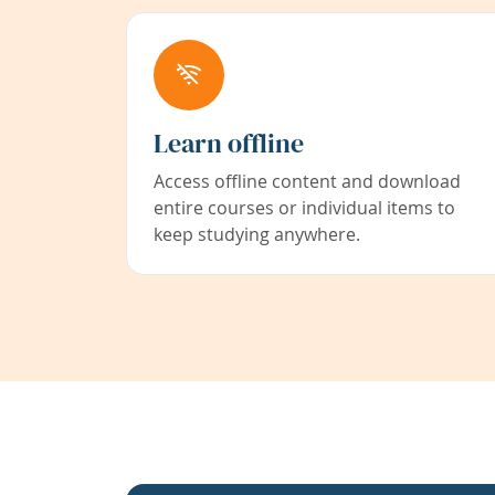
Learn offline
Access offline content and download
entire courses or individual items to
keep studying anywhere.