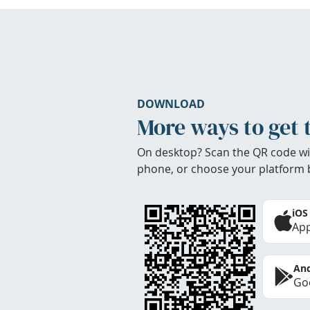
DOWNLOAD
More ways to get 
On desktop? Scan the QR code wi
phone, or choose your platform 
iOS
App
And
Goo