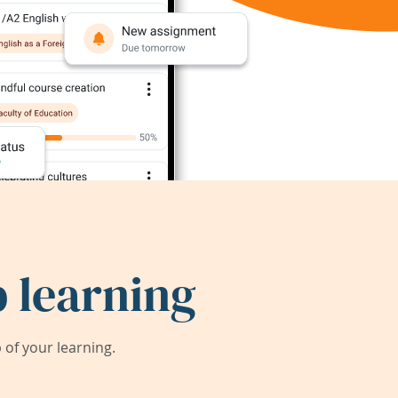
 learning
of your learning.