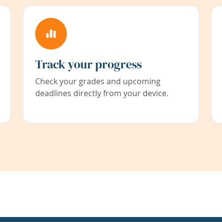
Track your progress
Check your grades and upcoming
deadlines directly from your device.