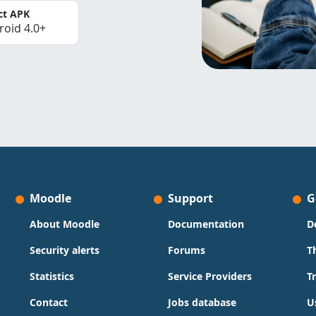
ct APK
roid 4.0+
Moodle
Support
G
About Moodle
Documentation
D
Security alerts
Forums
T
Statistics
Service Providers
T
Contact
Jobs database
U