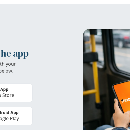
the app
th your
below.
 App
 Store
roid App
gle Play