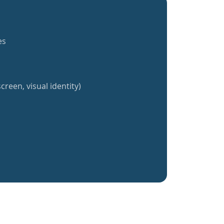
es
creen, visual identity)