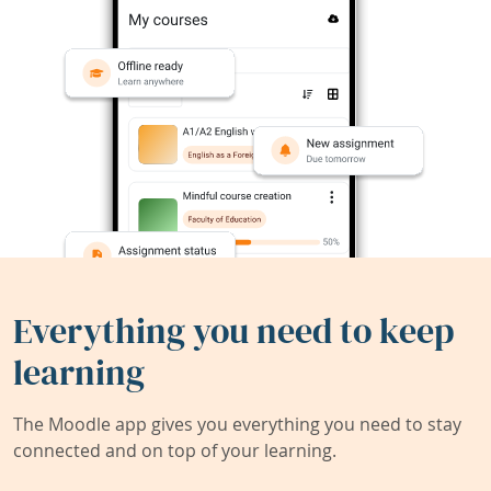
Everything you need to keep
learning
The Moodle app gives you everything you need to stay
connected and on top of your learning.