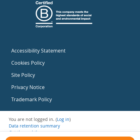
Accessibility Statement
Cookies Policy
Site Policy
Privacy Notice
Trademark Policy
You are not logged in. (
Log in
)
Data retention summary
Get the mobile app
Switch to the standard theme