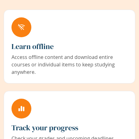
Learn offline
Access offline content and download entire
courses or individual items to keep studying
anywhere.
Track your progress
Check your grades and upcoming deadlines