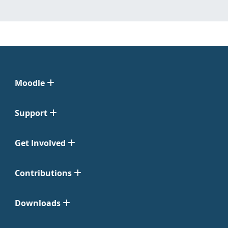
Moodle
Support
Get Involved
Contributions
Downloads