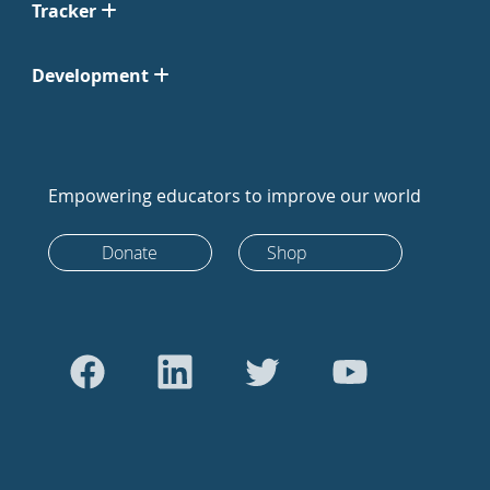
Tracker
Development
Empowering educators to improve our world
Donate
Shop