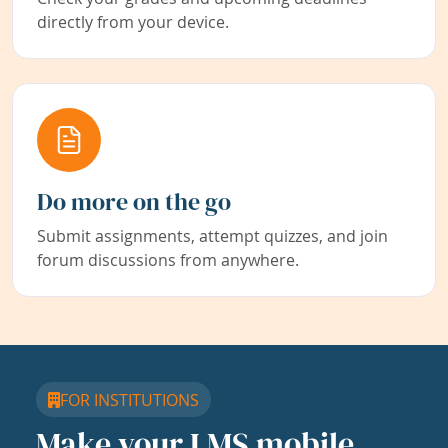
directly from your device.
Do more on the go
Submit assignments, attempt quizzes, and join
forum discussions from anywhere.
FOR INSTITUTIONS
Make your LMS mobile