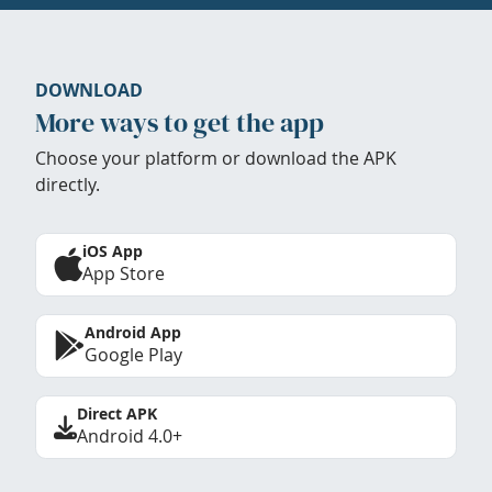
DOWNLOAD
More ways to get the app
Choose your platform or download the APK
directly.
iOS App
App Store
Android App
Google Play
Direct APK
Android 4.0+