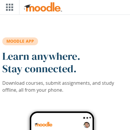
Skip to main content
MOODLE APP
Learn anywhere.
Stay connected.
Download courses, submit assignments, and study
offline, all from your phone.