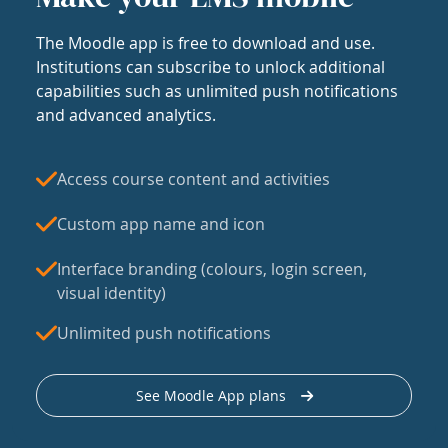
The Moodle app is free to download and use.
Institutions can subscribe to unlock additional
capabilities such as unlimited push notifications
and advanced analytics.
Access course content and activities
Custom app name and icon
Interface branding (colours, login screen,
visual identity)
Unlimited push notifications
See Moodle App plans