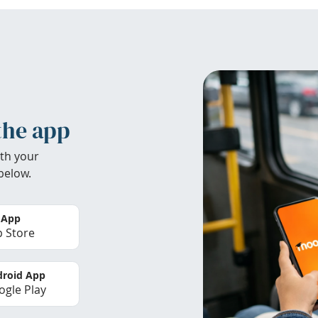
the app
th your
below.
 App
 Store
roid App
gle Play