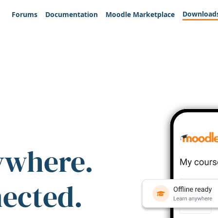
Download
Forums
Documentation
Moodle Marketplace
ywhere.
nected.