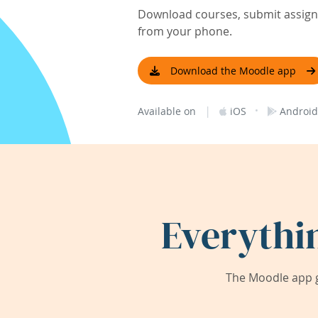
Download courses, submit assignm
from your phone.
Download the Moodle app
|
·
Available on
iOS
Android
Everythi
The Moodle app g