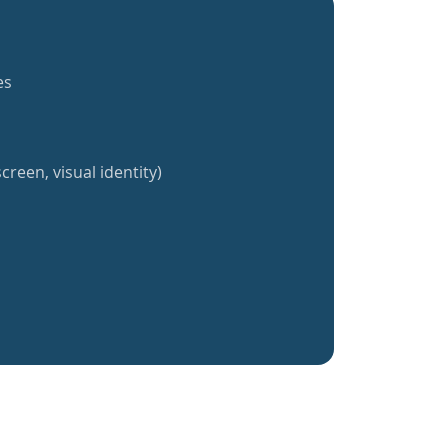
es
creen, visual identity)