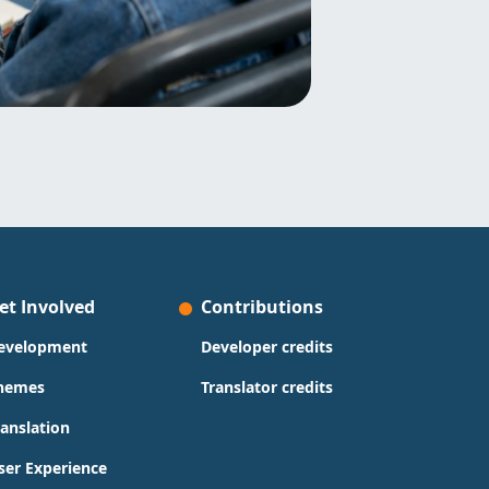
et Involved
Contributions
evelopment
Developer credits
hemes
Translator credits
ranslation
ser Experience