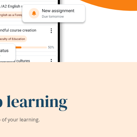
 learning
of your learning.