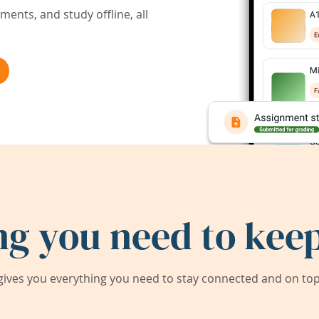
ents, and study offline, all
ng you need to keep
ives you everything you need to stay connected and on top 