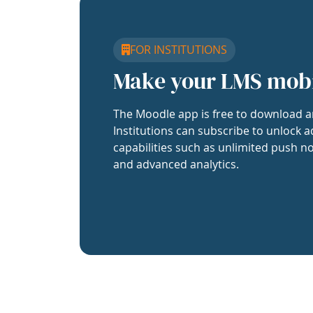
FOR INSTITUTIONS
Make your LMS mob
The Moodle app is free to download a
Institutions can subscribe to unlock a
capabilities such as unlimited push no
and advanced analytics.