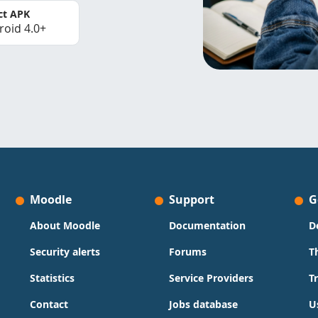
ct APK
roid 4.0+
Moodle
Support
G
About Moodle
Documentation
D
Security alerts
Forums
T
Statistics
Service Providers
T
Contact
Jobs database
U