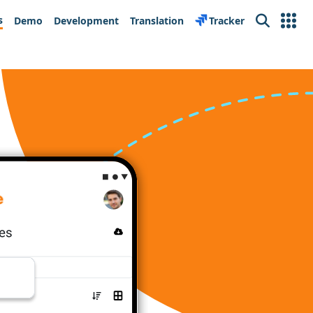
s
Demo
Development
Translation
Tracker
Search