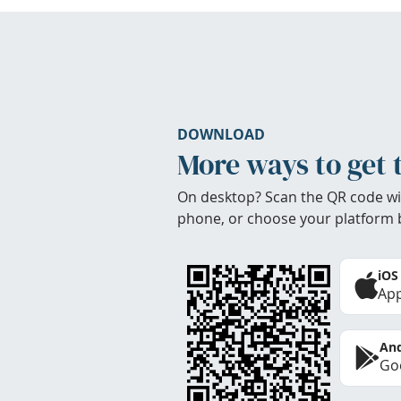
DOWNLOAD
More ways to get 
On desktop? Scan the QR code wi
phone, or choose your platform 
iOS
App
And
Goo