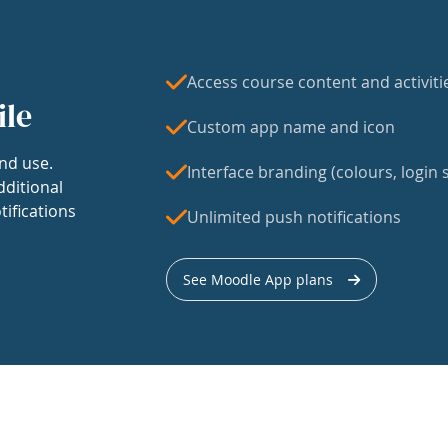
Access course content and activiti
ile
Custom app name and icon
nd use.
Interface branding (colours, login s
dditional
tifications
Unlimited push notifications
See Moodle App plans