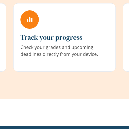
Track your progress
Check your grades and upcoming
deadlines directly from your device.