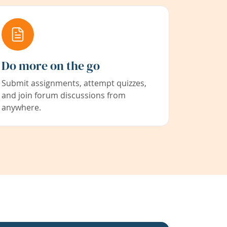
Do more on the go
Submit assignments, attempt quizzes,
and join forum discussions from
anywhere.