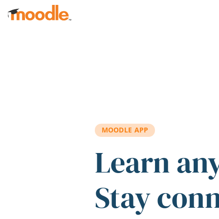
Skip to main content
MOODLE APP
Learn an
Stay con