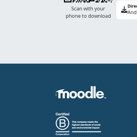
Dire
Scan with your
And
phone to download