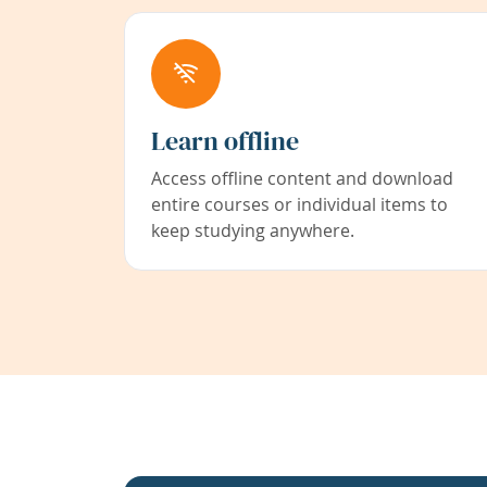
Learn offline
Access offline content and download
entire courses or individual items to
keep studying anywhere.