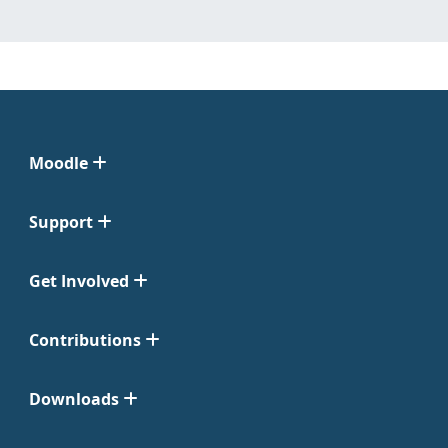
Moodle
Support
Get Involved
Contributions
Downloads