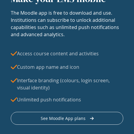
The Moodle app is free to download and use.
Institutions can subscribe to unlock additional
capabilities such as unlimited push notifications
and advanced analytics.
Access course content and activities
Custom app name and icon
Interface branding (colours, login screen,
visual identity)
Unlimited push notifications
See Moodle App plans