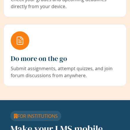
directly from your device.
Do more on the go
Submit assignments, attempt quizzes, and join
forum discussions from anywhere.
FOR INSTITUTIONS
Make your LMS mobile