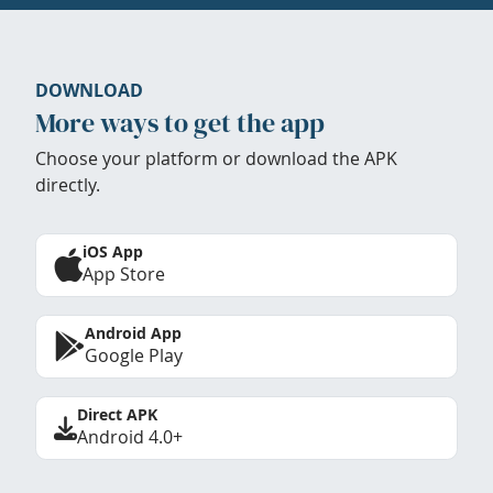
DOWNLOAD
More ways to get the app
Choose your platform or download the APK
directly.
iOS App
App Store
Android App
Google Play
Direct APK
Android 4.0+