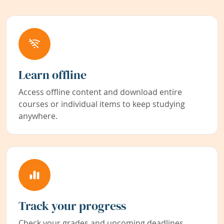
Learn offline
Access offline content and download entire
courses or individual items to keep studying
anywhere.
Track your progress
Check your grades and upcoming deadlines