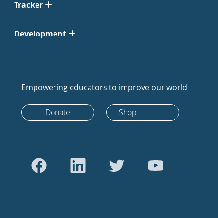
Tracker
Development
Empowering educators to improve our world
Donate
Shop