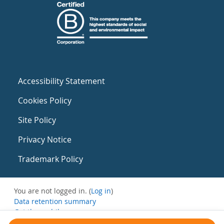
Accessibility Statement
Cookies Policy
Site Policy
Privacy Notice
Trademark Policy
You are not logged in. (
Log in
)
Data retention summary
Get the mobile app
Switch to the standard theme