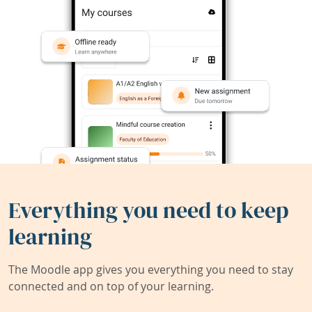
Everything you need to keep
learning
The Moodle app gives you everything you need to stay
connected and on top of your learning.