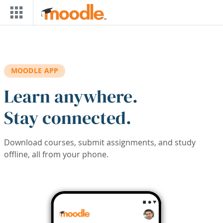
Skip to main content
MOODLE APP
Learn anywhere.
Stay connected.
Download courses, submit assignments, and study
offline, all from your phone.